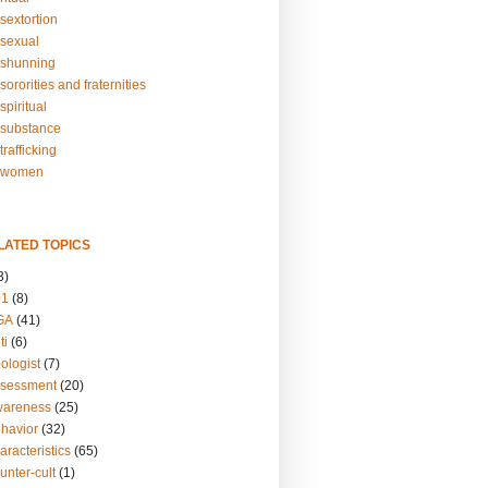
sextortion
sexual
shunning
ororities and fraternities
piritual
substance
rafficking
-women
LATED TOPICS
3)
01
(8)
GA
(41)
ti
(6)
ologist
(7)
ssessment
(20)
wareness
(25)
ehavior
(32)
aracteristics
(65)
unter-cult
(1)