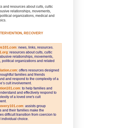
s and resources about cults, cultic
busive relationships, movements,
 political organizations, medical and
pics.
NTERVENTION, RECOVERY
ws101.com
:
news, links, resources.
1.org
:
resources about cults, cultic
abusive relationships, movements,
s, political organizations and related
iation.com
: offers resources designed
thoughtful families and friends
nd and respond to the complexity of a
e’s cult involvement.
ntion101.com
:
to help families and
understand and effectively respond to
lexity of a loved one's cult
ent.
covery101.com
:
assists group
and their families make the
s difficult transition from coercion to
individual choice.