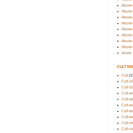
Abuse-
Abuse-
Abuse-
Abuse-s
Abuse-s
Abuse-
Abuse-t
Abuse
abuse
CULT RE
Cult
(3
Cult-1
Cult-S
Cult-an
Cult-ap
Cult-a
Cult-a
Cult-b
Cult-ch
Cult-co