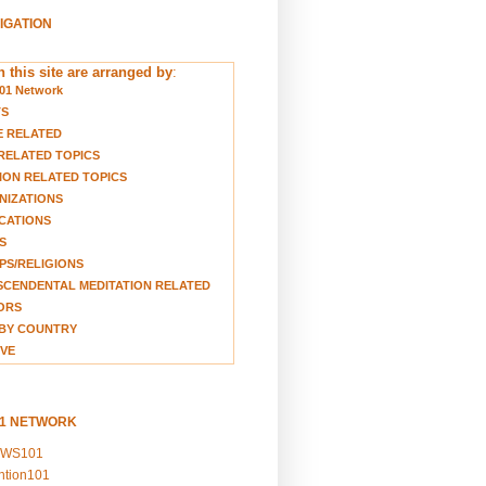
VIGATION
 this site are arranged by
:
01 Network
TS
E RELATED
RELATED TOPICS
ION RELATED TOPICS
NIZATIONS
CATIONS
S
S/RELIGIONS
CENDENTAL MEDITATION RELATED
ORS
BY COUNTRY
VE
01 NETWORK
EWS101
ention101