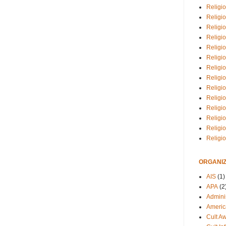
Religio
Religi
Religio
Religio
Religi
Religi
Religio
Religio
Religi
Religio
Religio
Religi
Religi
Religi
ORGANIZ
AIS
(1)
APA
(2
Adminis
Americ
Cult A