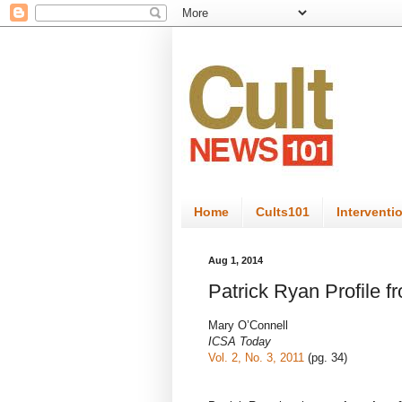
Home
Cults101
Interventi
Aug 1, 2014
Patrick Ryan Profile 
Mary O’Connell
ICSA Today
Vol. 2, No. 3, 2011
(pg. 34)