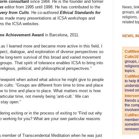
form consultant
since 1984. He is the founder and former
ws
editor
from 1995 until 1998. He has contributed to the
News, link
groups, a
very from Cults
. He co-authored
Ethical Standards for
religions,
has made many presentations at ICSA workshops and
related to
ns the ICSA websites.
ime Achievement Award
in Barcelona, 2011.
NEWS, I
.as I learned more and became more active in this field, I
CultNe
pect, dialogue, and exploration of diverse perspectives so
Cults10
he long-term survival of this broad and varied movement
groups, 
groups. That spirit of tolerance enables ICSA to bring into
religion
 religious, political, and philosophical perspectives.”
topics.
CultMed
viewpoint when asked what advice he might give to people
to help 
in cults: “Groups are different from time to time and place
understa
loved on
ime to time and place to place. What
matters most is how
Interve
articular time, not merely being ‘anti-cult.’ We can
friends 
 stay open.”
the comp
involvem
ing exiting or in the process of exiting to “Find out why
CultRe
up working for you? What are your own particular reasons
members 
sometime
renewed 
a member of Transcendental Meditation when he was just