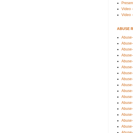
Presen
Video -
Video 
ABUSE 
Abuse-
Abuse-
Abuse-
Abuse-
Abuse-
Abuse-
Abuse-
Abuse-
Abuse-
Abuse-
Abuse-
Abuse-i
Abuse-
Abuse-
Abuse-
Abuse-
Abuse-r