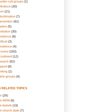
unter-cult-groups
(1)
finitions
(30)
arm
(21)
doctrination
(7)
tervention
(91)
eaders
(5)
ediation
(30)
bedience
(8)
itical
(3)
revalence
(4)
ecovery
(183)
cruitment
(12)
esearch
(62)
upport
(8)
inking
(1)
atch-groups
(4)
N RELATED TOPICS
on
(26)
on-NRM
(6)
n-beliefs
(19)
n-church.state
(7)