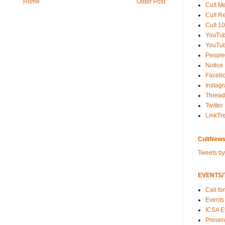
Home
Older Post
Cult M
Cult R
Cult 10
YouTu
YouTub
People
Notice
Faceb
Instag
Thread
Twitter
LinkTr
CultNews
Tweets b
EVENTS/T
Call fo
Events
ICSA E
Present