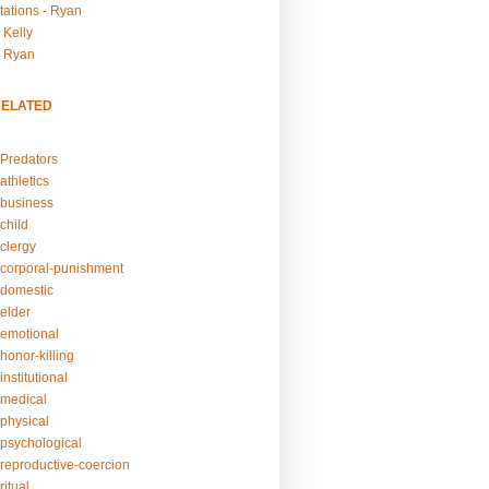
tations - Ryan
 Kelly
- Ryan
RELATED
Predators
athletics
business
child
clergy
corporal-punishment
domestic
elder
emotional
honor-killing
nstitutional
medical
physical
psychological
reproductive-coercion
itual