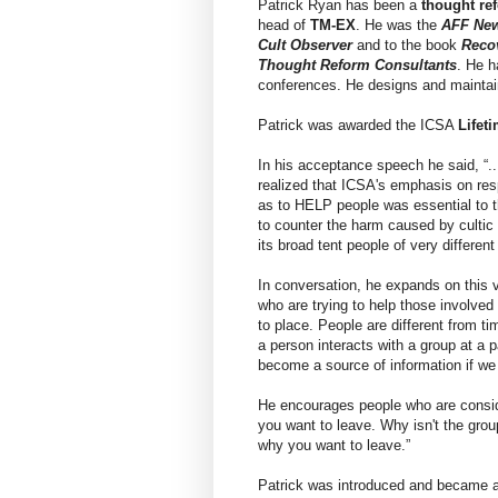
Patrick Ryan has been a
thought re
head of
TM-EX
. He was the
AFF Ne
Cult Observer
and to the book
Reco
Thought Reform Consultants
. He 
conferences. He designs and maintai
Patrick was awarded the ICSA
Lifet
In his acceptance speech he said, “..
realized that ICSA's emphasis on res
as to HELP people was essential to t
to counter the harm caused by cultic 
its broad tent people of very different
In conversation, he expands on this 
who are trying to help those involved 
to place. People are different from t
a person interacts with a group at a p
become a source of information if we
He encourages people who are consider
you want to leave. Why isn't the gro
why you want to leave.”
Patrick was introduced and became 