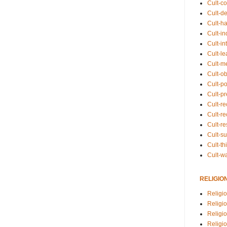
Cult-co
Cult-de
Cult-h
Cult-in
Cult-in
Cult-l
Cult-m
Cult-o
Cult-pol
Cult-p
Cult-r
Cult-re
Cult-r
Cult-s
Cult-th
Cult-w
RELIGIO
Religi
Religi
Religio
Religio