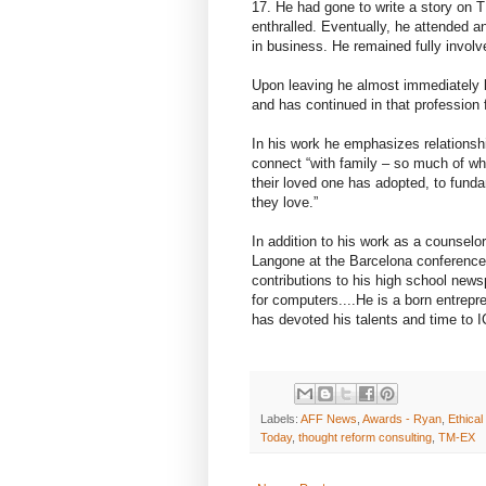
17. He had gone to write a story on
enthralled. Eventually, he attended a
in business. He remained fully involve
Upon leaving he almost immediately 
and has continued in that profession 
In his work he emphasizes relationship
connect “with family – so much of wha
their loved one has adopted, to fun
they love.”
In addition to his work as a counselo
Langone at the Barcelona conference 
contributions to his high school news
for computers....He is a born entrepr
has devoted his talents and time to I
Labels:
AFF News
,
Awards - Ryan
,
Ethica
Today
,
thought reform consulting
,
TM-EX