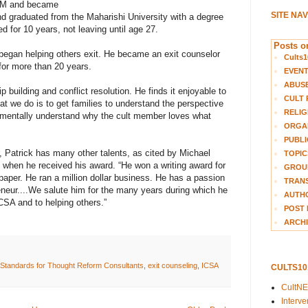
 TM and became
SITE NA
nd graduated from the Maharishi University with a degree
d for 10 years, not leaving until age 27.
Posts on
began helping others exit. He became an exit counselor
Cults1
for more than 20 years.
EVEN
ABUS
 building and conflict resolution. He finds it enjoyable to
CULT 
t we do is to get families to understand the perspective
RELIG
damentally understand why the cult member loves what
ORGA
PUBLI
r, Patrick has many other talents, as cited by Michael
TOPIC
when he received his award. “He won a writing award for
GROUP
paper. He ran a million dollar business. He has a passion
TRANS
eneur....We salute him for the many years during which he
AUTH
CSA and to helping others.”
POST 
ARCHI
l Standards for Thought Reform Consultants
,
exit counseling
,
ICSA
CULTS1
CultN
Interv