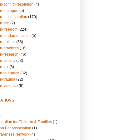
n-conflict-resolution
(4)
on-dialogue
(5)
n-discrimination
(170)
n-film
(2)
on-freedom
(224)
on-fundamentalism
(5)
n-politics
(56)
n-practices
(16)
on-research
(46)
n-society
(53)
n-tax
(6)
on-tolerance
(32)
on-trauma
(22)
on-violence
(9)
ATIONS
)
tration for Children & Families
(1)
an Bar Association
(1)
wareness Network
(4)