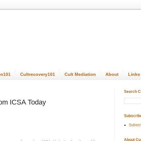
on101
Cultrecovery101
Cult Mediation
About
Links
Search C
from ICSA Today
Subscrib
Subscr
About Cu