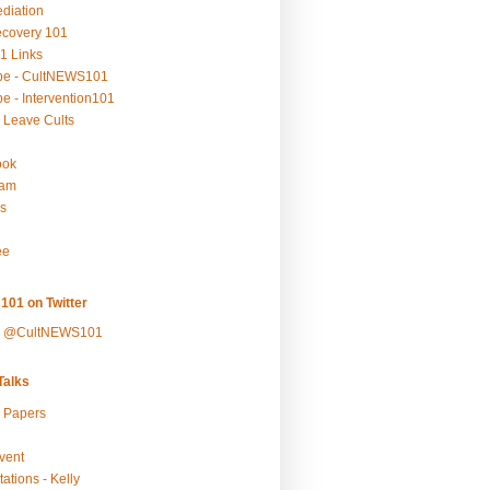
ediation
ecovery 101
1 Links
be - CultNEWS101
e - Intervention101
 Leave Cults
ook
ram
s
ee
101 on Twitter
y @CultNEWS101
alks
r Papers
vent
ations - Kelly