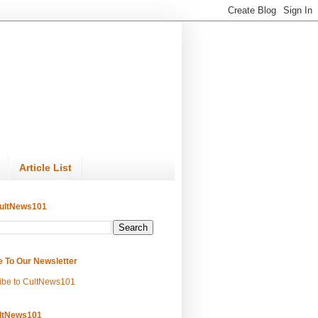
Article List
ultNews101
e To Our Newsletter
ibe to CultNews101
ltNews101