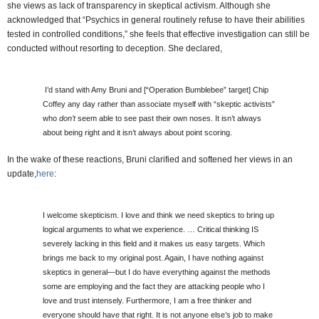
she views as lack of transparency in skeptical activism. Although she
acknowledged that “Psychics in general routinely refuse to have their abilities
tested in controlled conditions,” she feels that effective investigation can still be
conducted without resorting to deception. She declared,
I’d stand with Amy Bruni and [“Operation Bumblebee” target] Chip
Coffey any day rather than associate myself with “skeptic activists”
who
don’t
seem able to see past their own noses. It isn’t always
about being right and it isn’t always about point scoring.
In the wake of these reactions, Bruni clarified and softened her views in an
update,
here
:
I welcome skepticism. I love and think we need skeptics to bring up
logical arguments to what we experience. … Critical thinking IS
severely lacking in this field and it makes us easy targets. Which
brings me back to my original post. Again, I have nothing against
skeptics in general—but I do have everything against the methods
some are employing and the fact they are attacking people who I
love and trust intensely. Furthermore, I am a free thinker and
everyone should have that right. It is not anyone else’s job to make