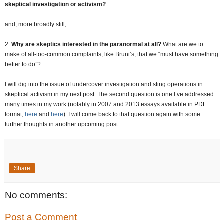
skeptical investigation or activism?
and, more broadly still,
2.
Why are skeptics interested in the paranormal at all?
What are we to
make of all-too-common complaints, like Bruni’s, that we “must have something
better to do”?
I will dig into the issue of undercover investigation and sting operations in
skeptical activism in my next post. The second question is one I’ve addressed
many times in my work (notably in 2007 and 2013 essays available in PDF
format,
here
and
here
). I will come back to that question again with some
further thoughts in another upcoming post.
Share
No comments:
Post a Comment