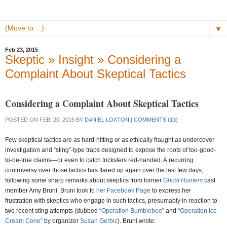
▼
Feb 23, 2015
Skeptic » Insight » Considering a
Complaint About Skeptical Tactics
Considering a Complaint About Skeptical Tactics
POSTED ON FEB. 20, 2015 BY
DANIEL LOXTON
|
COMMENTS (13)
Few skeptical tactics are as hard-hitting or as ethically fraught as undercover
investigation and “sting”-type traps designed to expose the roots of too-good-
to-be-true claims—or even to catch tricksters red-handed. A recurring
controversy over those tactics has flared up again over the last few days,
following some sharp remarks about skeptics from former
Ghost Hunters
cast
member Amy Bruni. Bruni took to
her Facebook Page
to express her
frustration with skeptics who engage in such tactics, presumably in reaction to
two recent sting attempts (dubbed
“Operation Bumblebee”
and
“Operation Ice
Cream Cone”
by organizer
Susan Gerbic
). Bruni wrote: