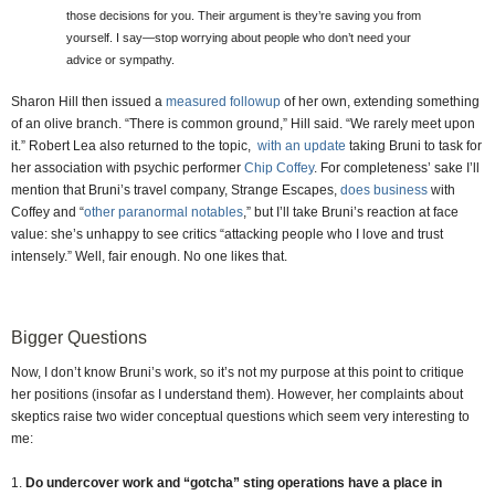
those decisions for you. Their argument is they’re saving you from
yourself. I say—stop worrying about people who don’t need your
advice or sympathy.
Sharon Hill then issued a
measured followup
of her own, extending something
of an olive branch. “There is common ground,” Hill said. “We rarely meet upon
it.” Robert Lea also returned to the topic,
with an update
taking Bruni to task for
her association with psychic performer
Chip Coffey
. For completeness’ sake I’ll
mention that Bruni’s travel company, Strange Escapes,
does business
with
Coffey and “
other paranormal notables
,” but I’ll take Bruni’s reaction at face
value: she’s unhappy to see critics “attacking people who I love and trust
intensely.” Well, fair enough. No one likes that.
Bigger Questions
Now, I don’t know Bruni’s work, so it’s not my purpose at this point to critique
her positions (insofar as I understand them). However, her complaints about
skeptics raise two wider conceptual questions which seem very interesting to
me:
1.
Do undercover work and “gotcha” sting operations have a place in