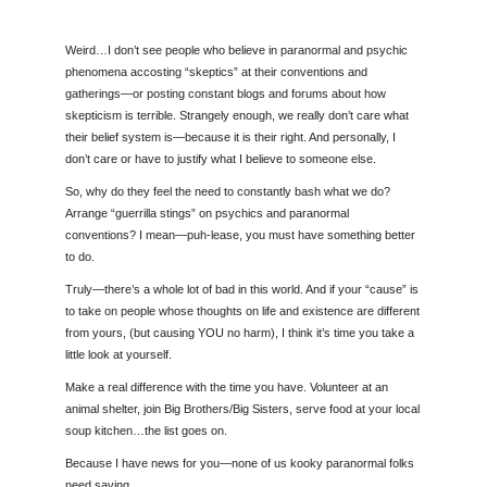
Weird…I don’t see people who believe in paranormal and psychic
phenomena accosting “skeptics” at their conventions and
gatherings—or posting constant blogs and forums about how
skepticism is terrible. Strangely enough, we really don’t care what
their belief system is—because it is their right. And personally, I
don’t care or have to justify what I believe to someone else.
So, why do they feel the need to constantly bash what we do?
Arrange “guerrilla stings” on psychics and paranormal
conventions? I mean—puh-lease, you must have something better
to do.
Truly—there’s a whole lot of bad in this world. And if your “cause” is
to take on people whose thoughts on life and existence are different
from yours, (but causing YOU no harm), I think it’s time you take a
little look at yourself.
Make a real difference with the time you have. Volunteer at an
animal shelter, join Big Brothers/Big Sisters, serve food at your local
soup kitchen…the list goes on.
Because I have news for you—none of us kooky paranormal folks
need saving.