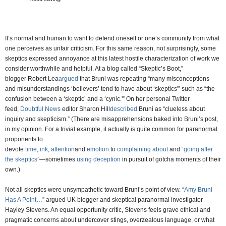
It’s normal and human to want to defend oneself or one’s community from what
one perceives as unfair criticism. For this same reason, not surprisingly, some
skeptics expressed annoyance at this latest hostile characterization of work we
consider worthwhile and helpful. At a blog called “Skeptic’s Boot,”
blogger Robert Lea
argued
that Bruni was repeating “many misconceptions
and misunderstandings ‘believers’ tend to have about ‘skeptics'” such as “the
confusion between a ‘skeptic’ and a ‘cynic.'” On her personal Twitter
feed,
Doubtful News
editor Sharon Hill
described
Bruni as “clueless about
inquiry and skepticism.” (There are misapprehensions baked into Bruni’s post,
in my opinion. For a trivial example, it actually is quite common for paranormal
proponents to
devote
time
,
ink
,
attention
and
emotion
to
complaining
about
and
“going after
the skeptics”
—sometimes
using deception
in pursuit of gotcha moments of their
own.)
Not all skeptics were unsympathetic toward Bruni’s point of view.
“Amy Bruni
Has A Point…”
argued UK blogger and skeptical paranormal investigator
Hayley Stevens. An equal opportunity critic, Stevens feels grave ethical and
pragmatic concerns about undercover stings, overzealous language, or what