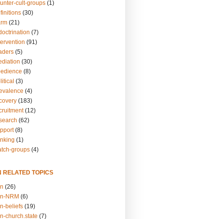
unter-cult-groups
(1)
finitions
(30)
arm
(21)
doctrination
(7)
tervention
(91)
eaders
(5)
ediation
(30)
bedience
(8)
itical
(3)
revalence
(4)
ecovery
(183)
cruitment
(12)
esearch
(62)
upport
(8)
inking
(1)
atch-groups
(4)
N RELATED TOPICS
on
(26)
on-NRM
(6)
n-beliefs
(19)
n-church.state
(7)