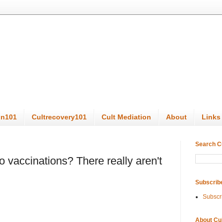
on101
Cultrecovery101
Cult Mediation
About
Links
Search C
to vaccinations? There really aren't
Subscrib
Subscr
About Cu