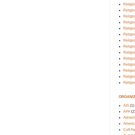
Religio
Religi
Religio
Religio
Religi
Religi
Religio
Religio
Religi
Religio
Religio
Religi
Religi
Religi
ORGANIZ
AIS
(1)
APA
(2
Adminis
Americ
Cult A