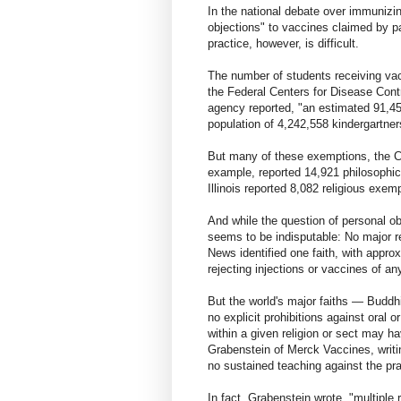
In the national debate over immunizi
objections" to vaccines claimed by pa
practice, however, is difficult.
The number of students receiving vacc
the Federal Centers for Disease Cont
agency reported, "an estimated 91,4
population of 4,242,558 kindergartner
But many of these exemptions, the CDC
example, reported 14,921 philosophic
Illinois reported 8,082 religious exe
And while the question of personal ob
seems to be indisputable: No major re
News identified one faith, with appro
rejecting injections or vaccines of an
But the world's major faiths — Budd
no explicit prohibitions against oral 
within a given religion or sect may h
Grabenstein of Merck Vaccines, writing
no sustained teaching against the pra
In fact, Grabenstein wrote, "multiple r