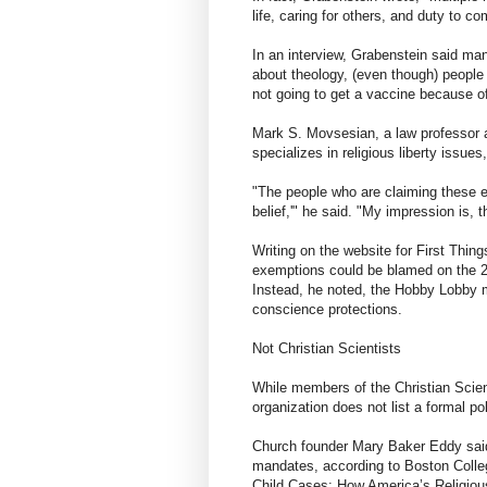
life, caring for others, and duty to co
In an interview, Grabenstein said man
about theology, (even though) people
not going to get a vaccine because of
Mark S. Movsesian, a law professor 
specializes in religious liberty issues
"The people who are claiming these ex
belief,'" he said. "My impression is, 
Writing on the website for First Thi
exemptions could be blamed on the 
Instead, he noted, the Hobby Lobby m
conscience protections.
Not Christian Scientists
While members of the Christian Scienc
organization does not list a formal p
Church founder Mary Baker Eddy said
mandates, according to Boston Colle
Child Cases: How America’s Religio