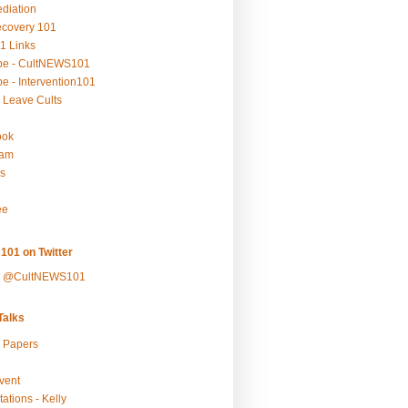
ediation
ecovery 101
1 Links
be - CultNEWS101
e - Intervention101
 Leave Cults
ook
ram
s
ee
101 on Twitter
y @CultNEWS101
alks
r Papers
vent
ations - Kelly