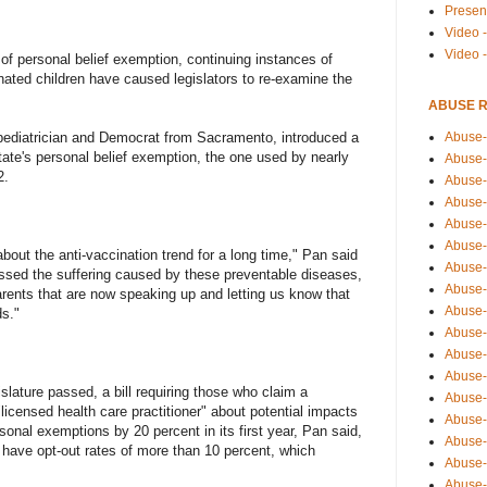
Presen
Video -
Video 
f personal belief exemption, continuing instances of
nated children have caused legislators to re-examine the
ABUSE 
Abuse-
 pediatrician and Democrat from Sacramento, introduced a
state's personal belief exemption, the one used by nearly
Abuse-
2.
Abuse-
Abuse-
Abuse-
Abuse-
about the anti-vaccination trend for a long time," Pan said
Abuse-
nessed the suffering caused by these preventable diseases,
Abuse-
arents that are now speaking up and letting us know that
Abuse-
ds."
Abuse-
Abuse-
Abuse-i
lature passed, a bill requiring those who claim a
Abuse-
licensed health care practitioner" about potential impacts
Abuse-
rsonal exemptions by 20 percent in its first year, Pan said,
Abuse-
 have opt-out rates of more than 10 percent, which
Abuse-
Abuse-r