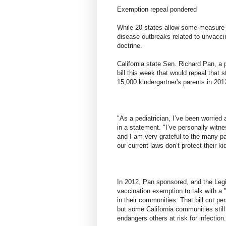
Exemption repeal pondered
While 20 states allow some measure o
disease outbreaks related to unvacci
doctrine.
California state Sen. Richard Pan, a
bill this week that would repeal that 
15,000 kindergartner's parents in 201
"As a pediatrician, I’ve been worried 
in a statement. "I’ve personally wit
and I am very grateful to the many p
our current laws don’t protect their ki
In 2012, Pan sponsored, and the Legis
vaccination exemption to talk with a "
in their communities. That bill cut pe
but some California communities still
endangers others at risk for infection.