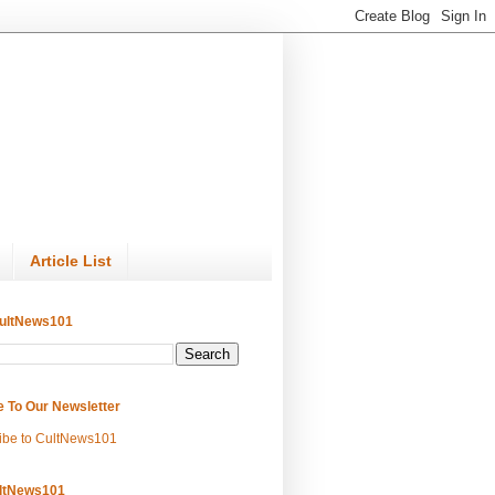
Article List
ultNews101
e To Our Newsletter
ibe to CultNews101
ltNews101