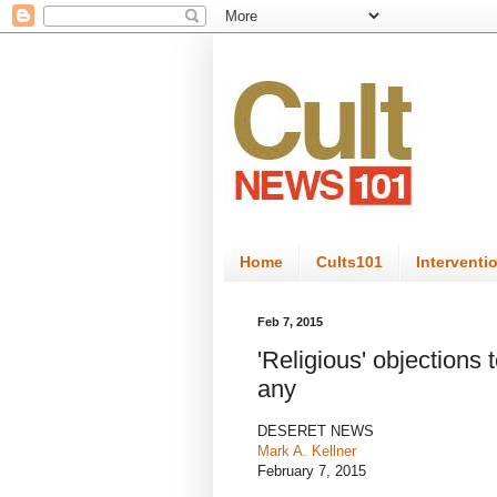
Home
Cults101
Interventi
Feb 7, 2015
'Religious' objections 
any
DESERET NEWS
Mark A. Kellner
February 7, 2015