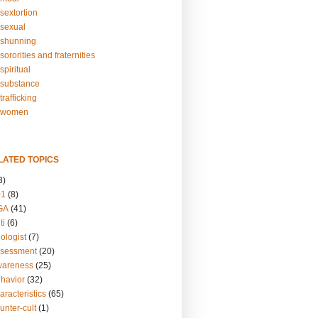
sextortion
sexual
shunning
ororities and fraternities
piritual
substance
rafficking
-women
LATED TOPICS
3)
01
(8)
GA
(41)
ti
(6)
ologist
(7)
ssessment
(20)
wareness
(25)
ehavior
(32)
aracteristics
(65)
unter-cult
(1)