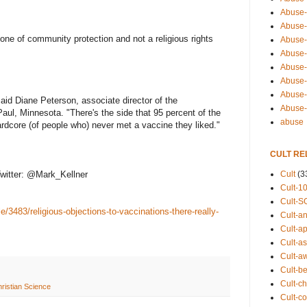
Abuse-
Abuse-
one of community protection and not a religious rights
Abuse-
Abuse-s
Abuse-s
Abuse-
Abuse-t
said Diane Peterson, associate director of the
Abuse
Paul, Minnesota. "There's the side that 95 percent of the
abuse
ardcore (of people who) never met a vaccine they liked."
CULT RE
Cult
(3
witter: @Mark_Kellner
Cult-1
Cult-S
e/3483/religious-objections-to-vaccinations-there-really-
Cult-an
Cult-ap
Cult-a
Cult-a
Cult-b
Cult-ch
ristian Science
Cult-co