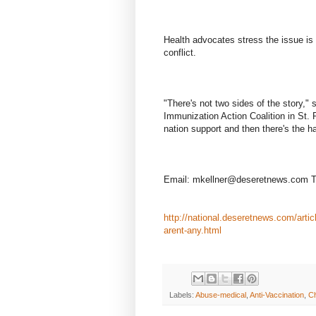
Health advocates stress the issue is 
conflict.
"There's not two sides of the story," 
Immunization Action Coalition in St. 
nation support and then there's the h
Email: mkellner@deseretnews.com T
http://national.deseretnews.com/articl
arent-any.html
Labels:
Abuse-medical
,
Anti-Vaccination
,
Ch