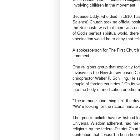
involving children in the movement.
Because Eddy, who died in 1910, has 
Science) Church took no official posit
the Scientists was that there was no 
of God's perfect spiritual world, the
vaccination would be to deny that religi
A spokesperson for The First Church o
comment.
One religious group that explicitly f
invasive is the New Jersey-based Co
chiropractor Walter P. Schilling. He 
couple of foreign countries." On its w
into the body of medication or other 
"The immunization thing isn't the driv
"We're looking for the natural, innate a
The group's beliefs have withstood le
Universal Wisdom adherent, had her 
religious by the federal District Cour
contention that it wasn't a bona fide re