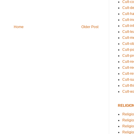
Cult-co
Cult-de
Cult-h
Cult-in
Cult-in
Home
Older Post
Cult-l
Cult-m
Cult-o
Cult-pol
Cult-p
Cult-r
Cult-re
Cult-r
Cult-s
Cult-th
Cult-w
RELIGIO
Religi
Religi
Religio
Religio