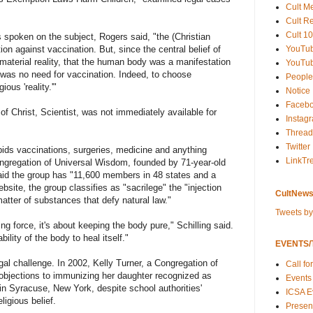
Cult M
Cult R
Cult 10
spoken on the subject, Rogers said, "the (Christian
YouTu
ion against vaccination. But, since the central belief of
material reality, that the human body was a manifestation
YouTub
re was no need for vaccination. Indeed, to choose
People
ous 'reality.'"
Notice
Faceb
f Christ, Scientist, was not immediately available for
Instag
Thread
Twitter
orbids vaccinations, surgeries, medicine and anything
LinkTr
ngregation of Universal Wisdom, founded by 71-year-old
said the group has "11,600 members in 48 states and a
ebsite, the group classifies as "sacrilege" the "injection
CultNews
matter of substances that defy natural law."
Tweets b
ing force, it's about keeping the body pure," Schilling said.
bility of the body to heal itself."
EVENTS/T
gal challenge. In 2002, Kelly Turner, a Congregation of
Call fo
objections to immunizing her daughter recognized as
Events
t in Syracuse, New York, despite school authorities'
ICSA E
ligious belief.
Present