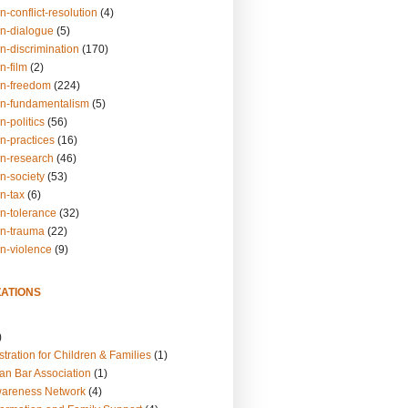
n-conflict-resolution
(4)
on-dialogue
(5)
n-discrimination
(170)
n-film
(2)
on-freedom
(224)
on-fundamentalism
(5)
n-politics
(56)
n-practices
(16)
on-research
(46)
n-society
(53)
n-tax
(6)
on-tolerance
(32)
on-trauma
(22)
on-violence
(9)
ATIONS
)
tration for Children & Families
(1)
an Bar Association
(1)
wareness Network
(4)