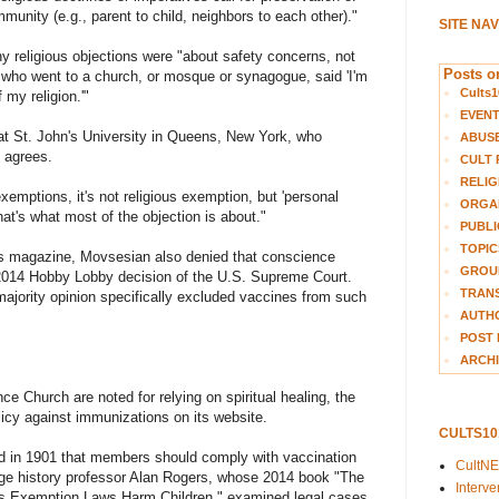
mmunity (e.g., parent to child, neighbors to each other)."
SITE NA
y religious objections were "about safety concerns, not
Posts on
 who went to a church, or mosque or synagogue, said 'I'm
Cults1
 my religion.'"
EVEN
at St. John's University in Queens, New York, who
ABUS
, agrees.
CULT 
RELIG
emptions, it's not religious exemption, but 'personal
ORGA
that's what most of the objection is about."
PUBLI
TOPIC
ngs magazine, Movsesian also denied that conscience
GROUP
2014 Hobby Lobby decision of the U.S. Supreme Court.
TRANS
ajority opinion specifically excluded vaccines from such
AUTH
POST 
ARCHI
e Church are noted for relying on spiritual healing, the
olicy against immunizations on its website.
CULTS1
 in 1901 that members should comply with vaccination
CultN
ge history professor Alan Rogers, whose 2014 book "The
Interv
us Exemption Laws Harm Children," examined legal cases