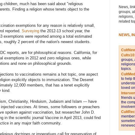
ng children, much has been said about "religious
News, link
rents. Finding a religion whose tenets object to the
groups, a
religions,
related to
ination exemptions for any reason is relatively small,
rol reported.
Surveying
the 2012-13 school year, the
NEWS, I
53 exemptions were reported among a total estimated
s, roughly 2 percent of the nation's newest students.
CultNe
 reports, are for philosophical reasons. California, for
Cults10
al exemptions in 2012 and zero religious ones, while
groups, 
mptions and none on philosophical grounds.
religion
topics.
CultMed
jections to vaccinations remains a hot topic, one aspect
to help 
ligion explicitly objects to immunization. The Deseret
understa
ximately 12,000 members, that has a tenet explicitly
loved on
y kind.
Interve
friends 
hism, Christianity, Hinduism, Judaism and Islam — have
the comp
involvem
or injected vaccines. At times, some followers or preachers
CultRe
ave spoken against vaccination, but researcher John D.
members 
 in the scientific journal Vaccine in April 2013, could find
sometime
ctice in any major faith community.
renewed 
eligious doctrines or imperatives call for preservation of