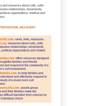
s and resources about cults, cultic
busive relationships, movements,
 political organizations, medical and
pics.
NTERVENTION, RECOVERY
ws101.com
:
news, links, resources.
1.org
:
resources about cults, cultic
abusive relationships, movements,
s, political organizations and related
iation.com
: offers resources designed
thoughtful families and friends
nd and respond to the complexity of a
e’s cult involvement.
ntion101.com
:
to help families and
understand and effectively respond to
lexity of a loved one's cult
ent.
covery101.com
:
assists group
and their families make the
s difficult transition from coercion to
individual choice.