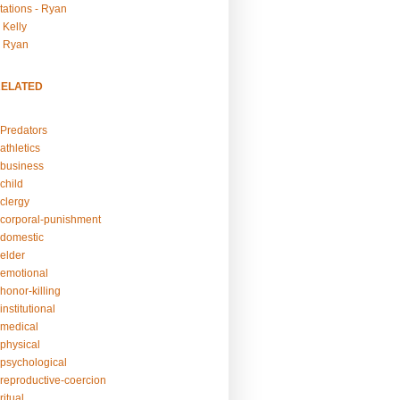
tations - Ryan
 Kelly
- Ryan
RELATED
Predators
athletics
business
child
clergy
corporal-punishment
domestic
elder
emotional
honor-killing
nstitutional
medical
physical
psychological
reproductive-coercion
itual