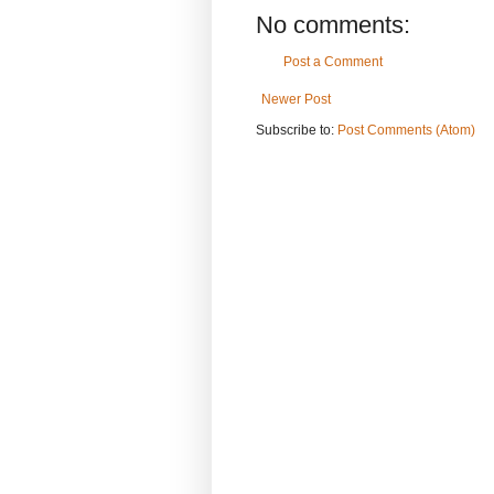
No comments:
Post a Comment
Newer Post
Subscribe to:
Post Comments (Atom)