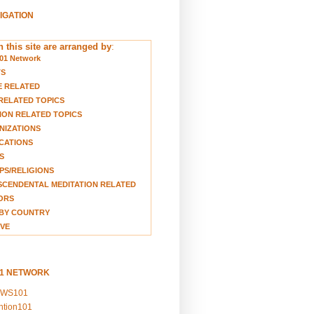
VIGATION
 this site are arranged by
:
01 Network
TS
E RELATED
RELATED TOPICS
ION RELATED TOPICS
NIZATIONS
CATIONS
S
S/RELIGIONS
CENDENTAL MEDITATION RELATED
ORS
BY COUNTRY
VE
01 NETWORK
EWS101
ention101