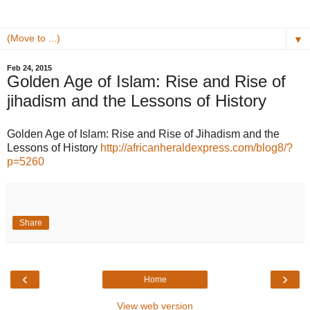
▼
Feb 24, 2015
Golden Age of Islam: Rise and Rise of
jihadism and the Lessons of History
Golden Age of Islam: Rise and Rise of Jihadism and the
Lessons of History
http://africanheraldexpress.com/blog8/?
p=5260
Share
‹
›
Home
View web version