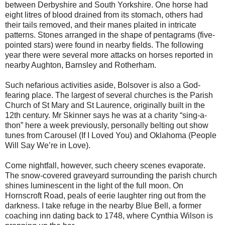
between Derbyshire and South Yorkshire. One horse had
eight litres of blood drained from its stomach, others had
their tails removed, and their manes plaited in intricate
patterns. Stones arranged in the shape of pentagrams (five-
pointed stars) were found in nearby fields. The following
year there were several more attacks on horses reported in
nearby Aughton, Barnsley and Rotherham.
Such nefarious activities aside, Bolsover is also a God-
fearing place. The largest of several churches is the Parish
Church of St Mary and St Laurence, originally built in the
12th century. Mr Skinner says he was at a charity “sing-a-
thon” here a week previously, personally belting out show
tunes from Carousel (If I Loved You) and Oklahoma (People
Will Say We’re in Love).
Come nightfall, however, such cheery scenes evaporate.
The snow-covered graveyard surrounding the parish church
shines luminescent in the light of the full moon. On
Hornscroft Road, peals of eerie laughter ring out from the
darkness. I take refuge in the nearby Blue Bell, a former
coaching inn dating back to 1748, where Cynthia Wilson is