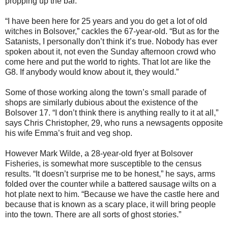
propping up the bar.
“I have been here for 25 years and you do get a lot of old
witches in Bolsover,” cackles the 67-year-old. “But as for the
Satanists, I personally don’t think it’s true. Nobody has ever
spoken about it, not even the Sunday afternoon crowd who
come here and put the world to rights. That lot are like the
G8. If anybody would know about it, they would.”
Some of those working along the town’s small parade of
shops are similarly dubious about the existence of the
Bolsover 17. “I don’t think there is anything really to it at all,”
says Chris Christopher, 29, who runs a newsagents opposite
his wife Emma’s fruit and veg shop.
However Mark Wilde, a 28-year-old fryer at Bolsover
Fisheries, is somewhat more susceptible to the census
results. “It doesn’t surprise me to be honest,” he says, arms
folded over the counter while a battered sausage wilts on a
hot plate next to him. “Because we have the castle here and
because that is known as a scary place, it will bring people
into the town. There are all sorts of ghost stories.”