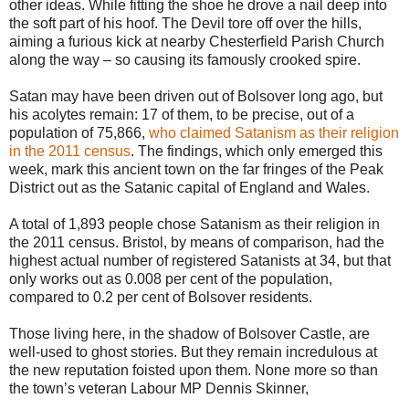
other ideas. While fitting the shoe he drove a nail deep into
the soft part of his hoof. The Devil tore off over the hills,
aiming a furious kick at nearby Chesterfield Parish Church
along the way – so causing its famously crooked spire.
Satan may have been driven out of Bolsover long ago, but
his acolytes remain: 17 of them, to be precise, out of a
population of 75,866,
who claimed Satanism as their religion
in the 2011 census
. The findings, which only emerged this
week, mark this ancient town on the far fringes of the Peak
District out as the Satanic capital of England and Wales.
A total of 1,893 people chose Satanism as their religion in
the 2011 census. Bristol, by means of comparison, had the
highest actual number of registered Satanists at 34, but that
only works out as 0.008 per cent of the population,
compared to 0.2 per cent of Bolsover residents.
Those living here, in the shadow of Bolsover Castle, are
well-used to ghost stories. But they remain incredulous at
the new reputation foisted upon them. None more so than
the town’s veteran Labour MP Dennis Skinner,