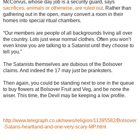
McCorvus, whose day job is a security guard, says
sacrifices, animals or otherwise, are ruled out
. Rather than
gathering out in the open, many convert a room in their
homes into special ritual chambers.
“Our members are people of all backgrounds living all over
the country. Lots just wear normal clothes. Often you won’t
even know you are talking to a Satanist until they choose to
tell you.”
The Satanists themselves are dubious of the Bolsover
claims. And indeed the 17 may just be pranksters.
Then again, you could be standing next to one in the queue
to buy flowers at Bolsover Fruit and Veg, and be none the
wiser. This time, the Devil may be keeping a low profile.
http://www.telegraph.co.uk/news/religion/11395582/Bolsover
-Satans-heartland-and-one-very-scary-MP.html