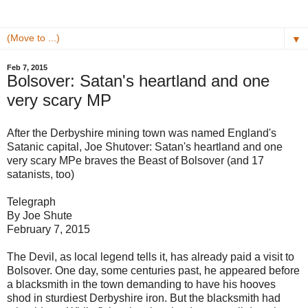
▼
Feb 7, 2015
Bolsover: Satan's heartland and one
very scary MP
After the Derbyshire mining town was named England's
Satanic capital, Joe Shutover: Satan's heartland and one
very scary MPe braves the Beast of Bolsover (and 17
satanists, too)
Telegraph
By Joe Shute
February 7, 2015
The Devil, as local legend tells it, has already paid a visit to
Bolsover. One day, some centuries past, he appeared before
a blacksmith in the town demanding to have his hooves
shod in sturdiest Derbyshire iron. But the blacksmith had