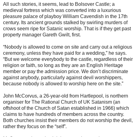
All such stories, it seems, lead to Bolsover Castle; a
medieval fortress which was converted into a luxurious
pleasure palace of playboy William Cavendish in the 17th
century. Its ancient grounds stalked by swirling murders of
crows seem ripe for Satanic worship. That is if they get past
property manager Gareth Gwilt, first.
“Nobody is allowed to come on site and carry out a religious
ceremony, unless they have paid for a wedding,” he says.
“But we welcome everybody to the castle, regardless of their
religion or faith, so long as they are an English Heritage
member or pay the admission price. We don’t discriminate
against anybody, particularly against devil worshippers,
because nobody is allowed to worship here on the site.”
John McCorvus, a 26-year-old from Hartlepool, is northern
organiser for The Rational Church of UK Satanism (an
offshoot of the Church of Satan established in 1966) which
claims to have hundreds of members across the country.
Both churches insist their members do not worship the devil,
rather they focus on the “self”.