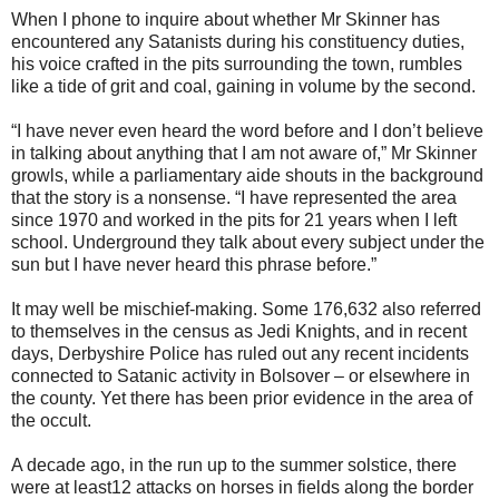
When I phone to inquire about whether Mr Skinner has
encountered any Satanists during his constituency duties,
his voice crafted in the pits surrounding the town, rumbles
like a tide of grit and coal, gaining in volume by the second.
“I have never even heard the word before and I don’t believe
in talking about anything that I am not aware of,” Mr Skinner
growls, while a parliamentary aide shouts in the background
that the story is a nonsense. “I have represented the area
since 1970 and worked in the pits for 21 years when I left
school. Underground they talk about every subject under the
sun but I have never heard this phrase before.”
It may well be mischief-making. Some 176,632 also referred
to themselves in the census as Jedi Knights, and in recent
days, Derbyshire Police has ruled out any recent incidents
connected to Satanic activity in Bolsover – or elsewhere in
the county. Yet there has been prior evidence in the area of
the occult.
A decade ago, in the run up to the summer solstice, there
were at least12 attacks on horses in fields along the border