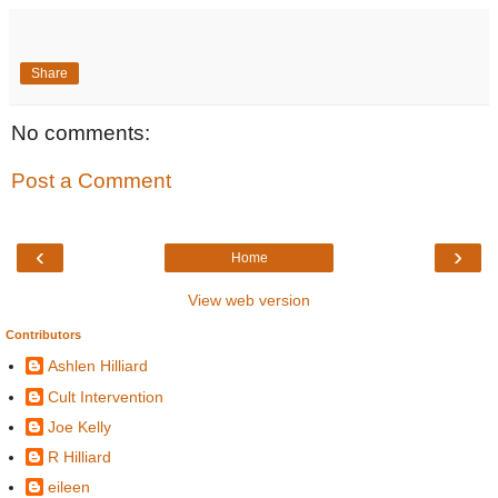
Share
No comments:
Post a Comment
‹
›
Home
View web version
Contributors
Ashlen Hilliard
Cult Intervention
Joe Kelly
R Hilliard
eileen