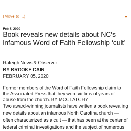
▼
Feb 5, 2020
Book reveals new details about NC’s
infamous Word of Faith Fellowship ‘cult’
Raleigh News & Observer
BY BROOKE CAIN
FEBRUARY 05, 2020
Former members of the Word of Faith Fellowship claim to
the Associated Press that they were victims of years of
abuse from the church.
BY MCCLATCHY
Two award-winning journalists have written a book revealing
new details about an infamous North Carolina church —
often characterized as a cult — that has been at the center of
federal criminal investigations and the subject of numerous