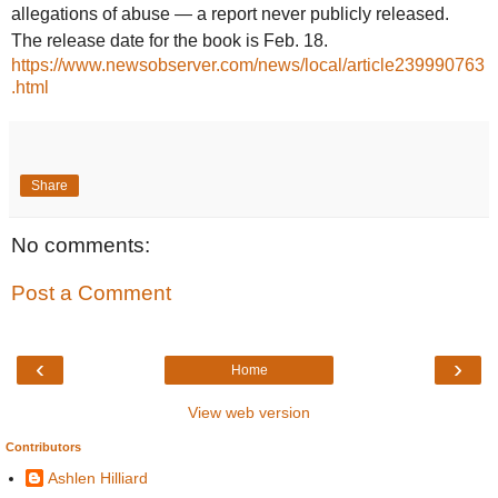
allegations of abuse — a report never publicly released.
The release date for the book is Feb. 18.
https://www.newsobserver.com/news/local/article239990763
.html
Share
No comments:
Post a Comment
‹
›
Home
View web version
Contributors
Ashlen Hilliard