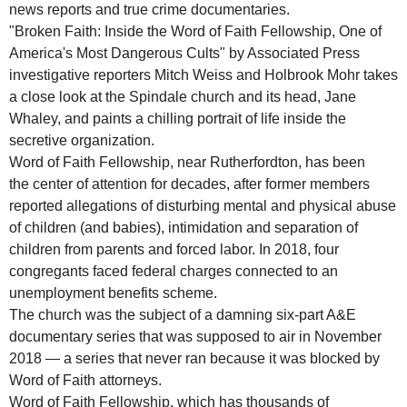
news reports and true crime documentaries.
"Broken Faith: Inside the Word of Faith Fellowship, One of
America's Most Dangerous Cults" by Associated Press
investigative reporters Mitch Weiss and Holbrook Mohr takes
a close look at the Spindale church and its head, Jane
Whaley, and paints a chilling portrait of life inside the
secretive organization.
Word of Faith Fellowship, near Rutherfordton, has been
the center of attention for decades, after former members
reported allegations of disturbing mental and physical abuse
of children (and babies), intimidation and separation of
children from parents and forced labor. In 2018, four
congregants faced federal charges connected to an
unemployment benefits scheme.
The church was the subject of a damning six-part A&E
documentary series that was supposed to air in November
2018 — a series that never ran because it was blocked by
Word of Faith attorneys.
Word of Faith Fellowship, which has thousands of