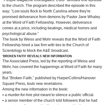
to the church. The program described the episode in this
way: "Lost souls flock to North Carolina where they're
promised deliverance from demons by Pastor Jane Whaley
at the Word of Faith Fellowship. However, deliverance
comes at a price, including beatings, medical horrors and
psychological abuse."
The book by Weiss and Mohr reveals that the Word of Faith
Fellowship hired a law firm with ties to the Church of
Scientology to block the A&E broadcast.
'BROKEN FAITH' REVEALS NEW INFORMATION
The Associated Press, led by the reporting of Weiss and
Mohr, has covered the happenings at Word of Faith for many
years.
But "Broken Faith," published by HarperCollins/Hanover
Square Press, touts new revelations.
Among the new information in the book:
▪
a murder-for-hire plot meant to silence a public official.
▪
a senior member of the church told followers that he had