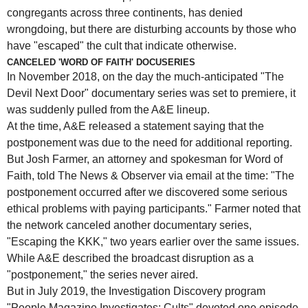
congregants across three continents, has denied
wrongdoing, but there are disturbing accounts by those who
have "escaped" the cult that indicate otherwise.
CANCELED 'WORD OF FAITH' DOCUSERIES
In November 2018, on the day the much-anticipated "The
Devil Next Door" documentary series was set to premiere, it
was suddenly pulled from the A&E lineup.
At the time, A&E released a statement saying that the
postponement was due to the need for additional reporting.
But Josh Farmer, an attorney and spokesman for Word of
Faith, told The News & Observer via email at the time: "The
postponement occurred after we discovered some serious
ethical problems with paying participants." Farmer noted that
the network canceled another documentary series,
"Escaping the KKK," two years earlier over the same issues.
While A&E described the broadcast disruption as a
"postponement," the series never aired.
But in July 2019, the Investigation Discovery program
"People Magazine Investigates: Cults" devoted one episode