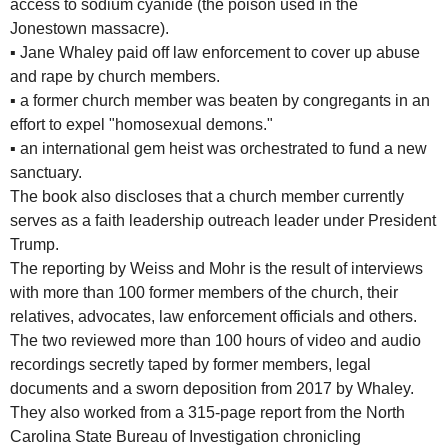
access to sodium cyanide (the poison used in the
Jonestown massacre).
▪
Jane Whaley paid off law enforcement to cover up abuse
and rape by church members.
▪
a former church member was beaten by congregants in an
effort to expel "homosexual demons."
▪
an international gem heist was orchestrated to fund a new
sanctuary.
The book also discloses that a church member currently
serves as a faith leadership outreach leader under President
Trump.
The reporting by Weiss and Mohr is the result of interviews
with more than 100 former members of the church, their
relatives, advocates, law enforcement officials and others.
The two reviewed more than 100 hours of video and audio
recordings secretly taped by former members, legal
documents and a sworn deposition from 2017 by Whaley.
They also worked from a 315-page report from the North
Carolina State Bureau of Investigation chronicling