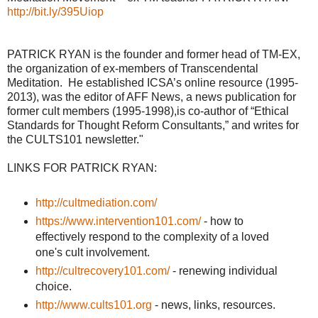
http://bit.ly/395Uiop
PATRICK RYAN is the founder and former head of TM-EX,
the organization of ex-members of Transcendental
Meditation. He established ICSA’s online resource (1995-
2013), was the editor of AFF News, a news publication for
former cult members (1995-1998),is co-author of “Ethical
Standards for Thought Reform Consultants,” and writes for
the CULTS101 newsletter."
LINKS FOR PATRICK RYAN:
http://cultmediation.com/
https://www.intervention101.com/
- how to
effectively respond to the complexity of a loved
one's cult involvement.
http://cultrecovery101.com/
- renewing individual
choice.
http://www.cults101.org
- news, links, resources.