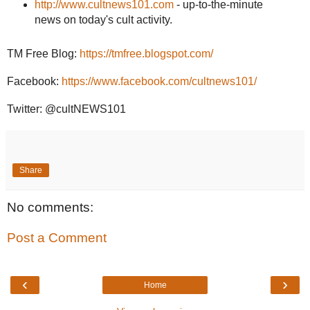
http://www.cultnews101.com
- up-to-the-minute
news on today's cult activity.
TM Free Blog:
https://tmfree.blogspot.com/
Facebook:
https://www.facebook.com/cultnews101/
Twitter: @cultNEWS101
Share
No comments:
Post a Comment
‹
›
Home