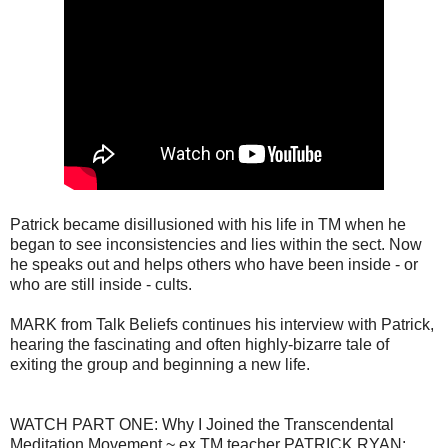
Patrick became disillusioned with his life in TM when he
began to see inconsistencies and lies within the sect. Now
he speaks out and helps others who have been inside - or
who are still inside - cults.
MARK from Talk Beliefs continues his interview with Patrick,
hearing the fascinating and often highly-bizarre tale of
exiting the group and beginning a new life.
WATCH PART ONE: Why I Joined the Transcendental
Meditation Movement ~ ex TM teacher PATRICK RYAN: