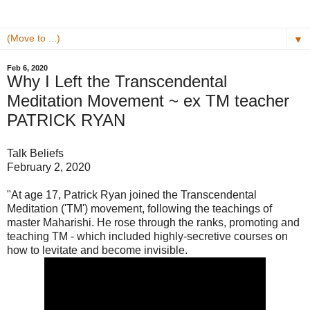
▼
Feb 6, 2020
Why I Left the Transcendental
Meditation Movement ~ ex TM teacher
PATRICK RYAN
Talk Beliefs
February 2, 2020
"At age 17, Patrick Ryan joined the Transcendental
Meditation ('TM') movement, following the teachings of
master Maharishi. He rose through the ranks, promoting and
teaching TM - which included highly-secretive courses on
how to levitate and become invisible.