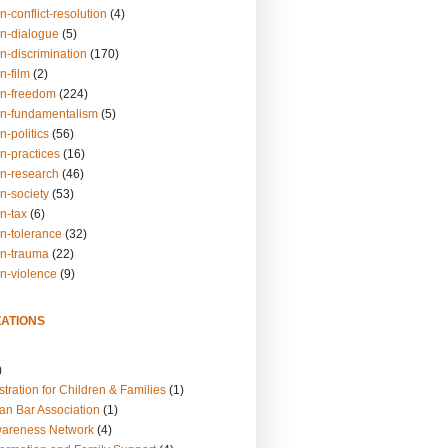
n-conflict-resolution
(4)
on-dialogue
(5)
n-discrimination
(170)
n-film
(2)
on-freedom
(224)
on-fundamentalism
(5)
n-politics
(56)
n-practices
(16)
on-research
(46)
n-society
(53)
n-tax
(6)
on-tolerance
(32)
on-trauma
(22)
on-violence
(9)
ATIONS
)
tration for Children & Families
(1)
an Bar Association
(1)
wareness Network
(4)