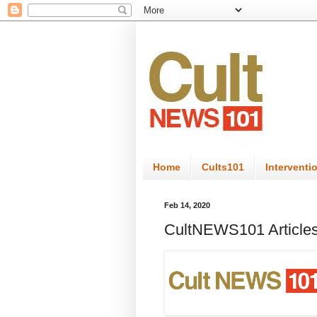
Home
Cults101
Interventi
Feb 14, 2020
CultNEWS101 Articles