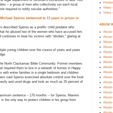
Presen
ders -- a group of men who collectively run each local
Video -
not required to notify secular authorities."
Video 
r
Michael Sperou sentenced to 13 years in prison in
ABUSE 
ro described Sperou as a prolific child predator who
l that he abused two of the women who have accused him.
Abuse-
continues to treat his victims with "disdain," glaring at
Abuse-
Abuse-
Abuse-
tiple young children over the course of years and years
Abuse-
udge.
Abuse-
Abuse-
 the North Clackamas Bible Community. Former members
Abuse-
hat required them to live in a network of homes in Happy
Abuse-
 with entire families in a single bedroom and children
bers said Sperou exercised absolute control over the food
Abuse-
eavily and used drugs and took as much as 25 percent of
Abuse-
Abuse-i
Abuse-
aximum sentence – 170 months -- for Sperou. Marrero
Abuse-
 is the only way to protect children in his group from
Abuse-
Abuse-
Abuse-r