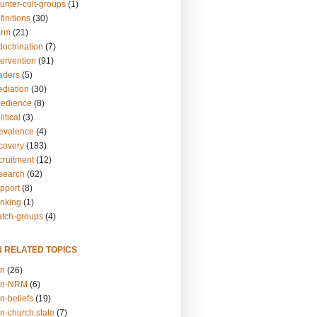
unter-cult-groups
(1)
finitions
(30)
arm
(21)
doctrination
(7)
tervention
(91)
eaders
(5)
ediation
(30)
bedience
(8)
itical
(3)
revalence
(4)
ecovery
(183)
cruitment
(12)
esearch
(62)
upport
(8)
inking
(1)
atch-groups
(4)
N RELATED TOPICS
on
(26)
on-NRM
(6)
n-beliefs
(19)
n-church.state
(7)