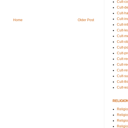
Cult-co
Cult-de
Cult-h
Cult-in
Home
Older Post
Cult-in
Cult-l
Cult-m
Cult-o
Cult-pol
Cult-p
Cult-r
Cult-re
Cult-r
Cult-s
Cult-th
Cult-w
RELIGIO
Religi
Religi
Religio
Religio