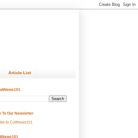
Article List
ultNews101
e To Our Newsletter
ibe to CultNews101
ltNews101