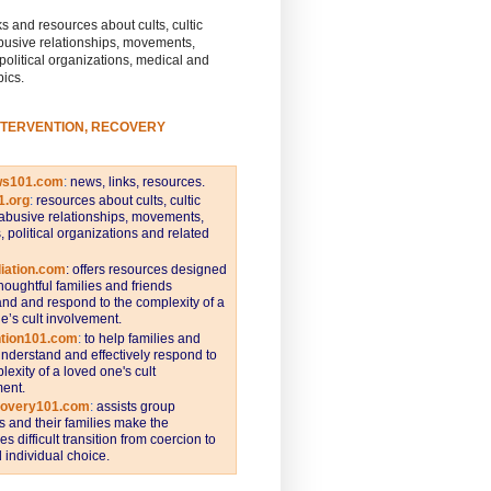
s and resources about cults, cultic
busive relationships, movements,
 political organizations, medical and
pics.
NTERVENTION, RECOVERY
ws101.com
:
news, links, resources.
1.org
:
resources about cults, cultic
abusive relationships, movements,
s, political organizations and related
iation.com
: offers resources designed
thoughtful families and friends
nd and respond to the complexity of a
e’s cult involvement.
ntion101.com
:
to help families and
understand and effectively respond to
lexity of a loved one's cult
ent.
covery101.com
:
assists group
and their families make the
s difficult transition from coercion to
individual choice.