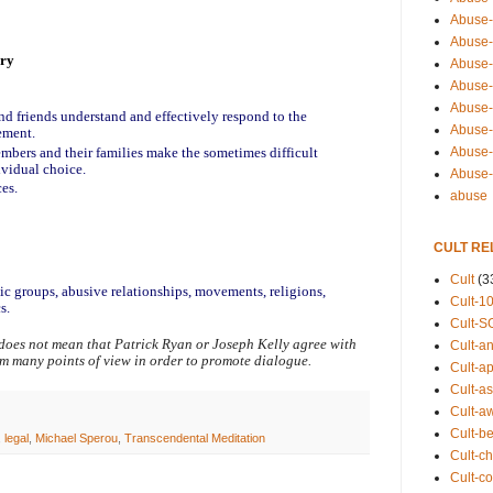
Abuse-
Abuse-
ery
Abuse-
Abuse-s
Abuse-s
nd friends understand and effectively respond to the 
Abuse-
ement.
mbers and their families make the sometimes difficult 
Abuse-t
ividual choice.
Abuse
ces.
abuse
CULT RE
Cult
(3
tic groups, abusive relationships, movements, religions, 
Cult-1
s.
Cult-S
does not mean that Patrick Ryan or Joseph Kelly agree with 
Cult-an
om many points of view in order to promote dialogue.
Cult-ap
Cult-a
Cult-a
Cult-b
,
legal
,
Michael Sperou
,
Transcendental Meditation
Cult-ch
Cult-co