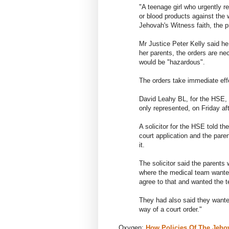
"A teenage girl who urgently r
or blood products against the 
Jehovah's Witness faith, the p
Mr Justice Peter Kelly said he
her parents, the orders are nec
would be "hazardous".
The orders take immediate effe
David Leahy BL, for the HSE, s
only represented, on Friday af
A solicitor for the HSE told th
court application and the pare
it.
The solicitor said the parents 
where the medical team wanted
agree to that and wanted the te
They had also said they wanted
way of a court order."
Oxygen:
How Policies Of The Jeho