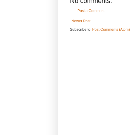
No comments:
Post a Comment
Newer Post
Subscribe to:
Post Comments (Atom)