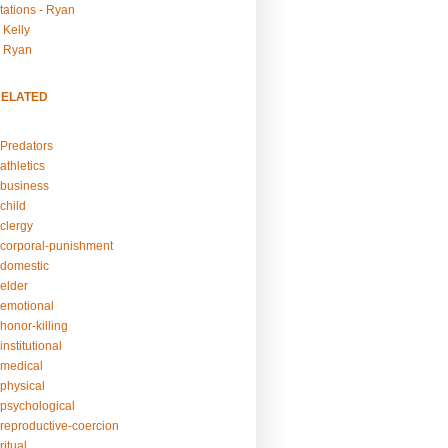
tations - Ryan
 Kelly
- Ryan
RELATED
Predators
athletics
business
child
clergy
corporal-punishment
domestic
elder
emotional
honor-killing
nstitutional
medical
physical
psychological
reproductive-coercion
itual