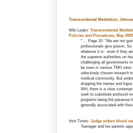
Transcendental Meditation, Jehova
Wiki Leaks:
Transcendental Meditat
Policies and Procedures, May 200
" ...
Page 10: "We are not goin
professionals give poison. So 
whatever it is - even if they a
the supreme authorities on hea
challenging all governments in
be seen in various TMO sites 
selectively chosen research t
medical community. But under
dropping the names and logos 
NIH, there is a clear contempt
seek to substitute profound m
programs being the panacea f
generally associated with those
Irish Times:
Judge orders blood can
Teenager and her parents oppo