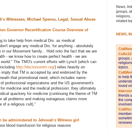
News, link
groups, a
religions,
h's Witnesses, Michael Sperou, Legal, Sexual Abuse
related to
ion Governor Recertification Course Overview of
NEWS, I
5
g to take help from medical Drs. as medical
don't engage any medical Drs. for anything - absolutely
CultNe
re in our Movement family... Hold onto the fact that we are
Cults10
lth - we know how to create perfect health - we are
groups, 
 world." The TMO's current efforts with Lynch (which can
religion
including
http://doctorsontm.org/
) relies heavily on
topics.
o imply that TM is accepted by and endorsed by the
CultMed
to help 
neath that promotional need, which includes name-
understa
of professional organizations and the US government's
loved on
 for medicine and the medical profession; they ultimately
Interve
edical quackery for medicine (continuing the theme of TM
friends 
or all problems and making outrageous claims more
the comp
 of a religious cult).
"
involvem
CultRe
members 
sometime
 be administered to Jehovah's Witness girl
renewed 
se blood transfusion for religious reasons