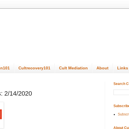
on101
Cultrecovery101
Cult Mediation
About
Links
Search C
: 2/14/2020
Subscrib
Subscr
About Cu