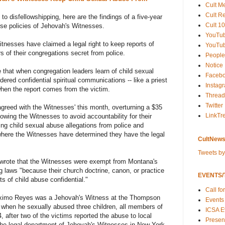
Cult M
Cult R
 to disfellowshipping, here are the findings of a five-year
Cult 10
buse policies of Jehovah's Witnesses.
YouTu
tnesses have claimed a legal right to keep reports of
YouTub
 of their congregations secret from police.
People
Notice
e that when congregation leaders learn of child sexual
Faceb
ered confidential spiritual communications -- like a priest
Instag
when the report comes from the victim.
Thread
Twitter
reed with the Witnesses' this month, overturning a $35
LinkTr
lowing the Witnesses to avoid accountability for their
ng child sexual abuse allegations from police and
 where the Witnesses have determined they have the legal
CultNews
Tweets b
es wrote that the Witnesses were exempt from Montana's
 laws "because their church doctrine, canon, or practice
EVENTS/T
ts of child abuse confidential."
Call fo
aximo Reyes was a Jehovah's Witness at the Thompson
Events
 when he sexually abused three children, all members of
ICSA E
, after two of the victims reported the abuse to local
Present
 the legal department of Jehovah's Witnesses in New York.