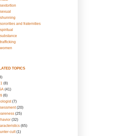
sextortion
sexual
shunning
ororities and fraternities
piritual
substance
rafficking
-women
LATED TOPICS
3)
01
(8)
GA
(41)
ti
(6)
ologist
(7)
ssessment
(20)
wareness
(25)
ehavior
(32)
aracteristics
(65)
unter-cult
(1)