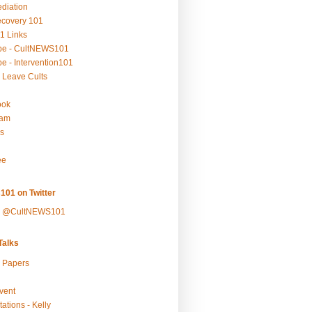
ediation
ecovery 101
1 Links
be - CultNEWS101
e - Intervention101
 Leave Cults
ook
ram
s
ee
101 on Twitter
y @CultNEWS101
alks
r Papers
vent
ations - Kelly