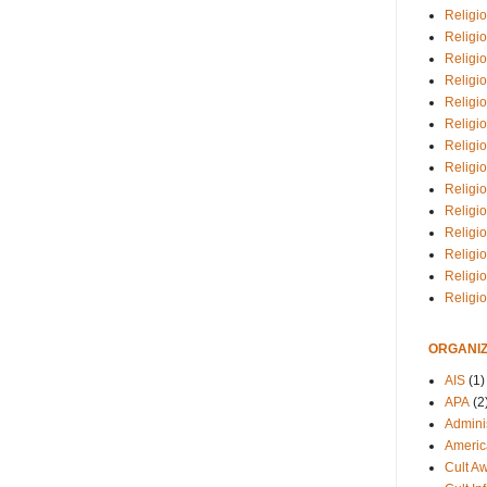
Religio
Religi
Religio
Religio
Religi
Religi
Religio
Religio
Religi
Religio
Religio
Religi
Religi
Religi
ORGANIZ
AIS
(1)
APA
(2
Adminis
Americ
Cult A