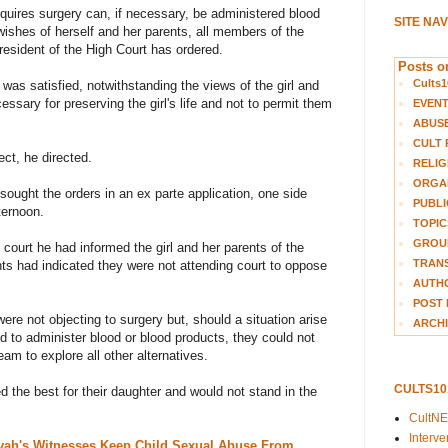
equires surgery can, if necessary, be administered blood
SITE NA
wishes of herself and her parents, all members of the
resident of the High Court has ordered.
Posts on
Cults1
 was satisfied, notwithstanding the views of the girl and
essary for preserving the girl's life and not to permit them
EVEN
ABUS
CULT 
ct, he directed.
RELIG
ORGA
ought the orders in an ex parte application, one side
PUBLI
ternoon.
TOPIC
GROUP
e court he had informed the girl and her parents of the
TRANS
nts had indicated they were not attending court to oppose
AUTH
POST 
were not objecting to surgery but, should a situation arise
ARCHI
 to administer blood or blood products, they could not
am to explore all other alternatives.
CULTS1
 the best for their daughter and would not stand in the
CultN
Interv
vah's Witnesses Keep Child Sexual Abuse From