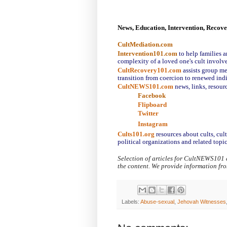
News, Education, Intervention, Recov
CultMediation.com
Intervention101.com
to help families a
complexity of a loved one's cult involv
CultRecovery101.com
assists group me
transition from coercion to renewed ind
CultNEWS101.com
 news, links, resour
Facebook
Flipboard
Twitter
Instagram
Cults101.org
resources about cults, cul
political organizations and related topic
Selection of articles for CultNEWS101 
the content. We provide information fr
Labels:
Abuse-sexual
,
Jehovah Witnesses