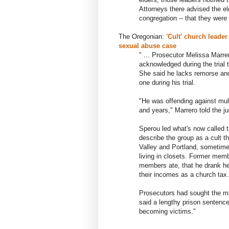
Attorneys there advised the el
congregation -- that they were 
The Oregonian:
'Cult' church leade
sexual abuse case
" ... Prosecutor Melissa Marre
acknowledged during the tria
She said he lacks remorse and 
one during his trial.
"He was offending against mul
and years," Marrero told the j
Sperou led what's now called
describe the group as a cult t
Valley and Portland, sometimes
living in closets. Former mem
members ate, that he drank h
their incomes as a church tax.
Prosecutors had sought the m
said a lengthy prison sentence
becoming victims."