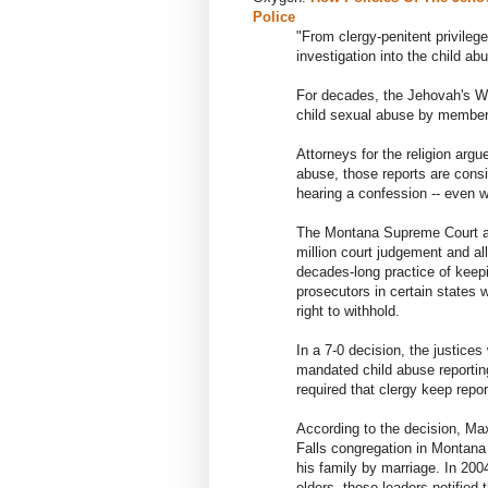
Police
"From clergy-penitent privilege
investigation into the child a
For decades, the Jehovah's Wi
child sexual abuse by members
Attorneys for the religion argu
abuse, those reports are consid
hearing a confession -- even 
The Montana Supreme Court ag
million court judgement and al
decades-long practice of keepi
prosecutors in certain states
right to withhold.
In a 7-0 decision, the justic
mandated child abuse reporting
required that clergy keep repor
According to the decision, M
Falls congregation in Montana
his family by marriage. In 2004
elders, those leaders notified