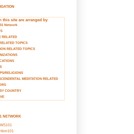
VIGATION
 this site are arranged by
:
01 Network
TS
E RELATED
RELATED TOPICS
ION RELATED TOPICS
NIZATIONS
CATIONS
S
S/RELIGIONS
CENDENTAL MEDITATION RELATED
ORS
BY COUNTRY
VE
01 NETWORK
EWS101
ention101