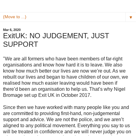
▼
Mar 6, 2020
ExitUK: NO JUDGEMENT, JUST
SUPPORT
"We are all formers who have been members of far-right
organisations and know how hard it is to leave. We also
know how much better our lives are now we’re out. As we
rebuilt our lives and began to have children of our own, we
realised how much easier leaving would have been if
there’d been an organisation to help us. That’s why Nigel
Bromage set up Exit UK in October 2017.
Since then we have worked with many people like you and
are committed to providing first-hand, non-judgemental
support and advice. We are not the police, and we aren’t
aligned to any political movement. Everything you say to us
will be treated in confidence and we will never judge you on