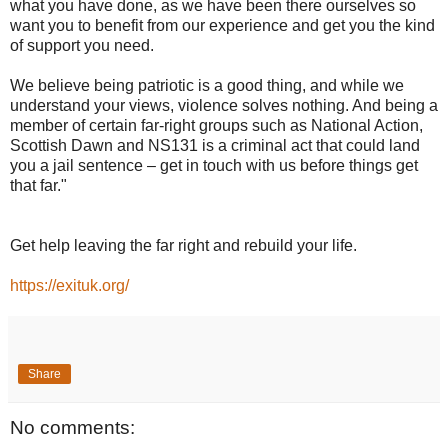
what you have done, as we have been there ourselves so
want you to benefit from our experience and get you the kind
of support you need.
We believe being patriotic is a good thing, and while we
understand your views, violence solves nothing. And being a
member of certain far-right groups such as National Action,
Scottish Dawn and NS131 is a criminal act that could land
you a jail sentence – get in touch with us before things get
that far."
Get help leaving the far right and rebuild your life.
https://exituk.org/
Share
No comments: