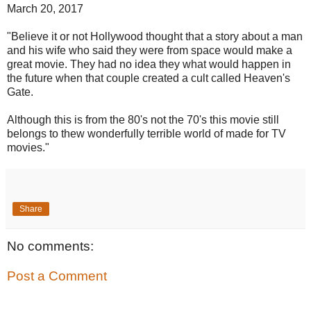
March 20, 2017
"Believe it or not Hollywood thought that a story about a man
and his wife who said they were from space would make a
great movie. They had no idea they what would happen in
the future when that couple created a cult called Heaven's
Gate.
Although this is from the 80's not the 70's this movie still
belongs to thew wonderfully terrible world of made for TV
movies."
Share
No comments:
Post a Comment