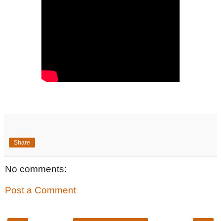
Share
No comments:
Post a Comment