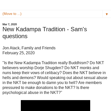
▼
Mar 7, 2020
New Kadampa Tradition - Sam's
questions
Jon Atack, Family and Friends
February 25, 2020
"Is the New Kadampa Tradition really Buddhism? Do NKT
believers worship Dorje Shugden? Do NKT monks and
nuns keep their vows of celibacy? Does the NKT believe in
hells and demons? Would speaking out about sexual abuse
in the NKT be enough to damn you to hell? Are members
pressured to make donations to the NKT? Is there
psychological abuse in the NKT?"