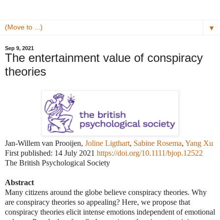
▼
Sep 9, 2021
The entertainment value of conspiracy
theories
Jan-Willem van Prooijen,
Joline Ligthart
,
Sabine Rosema
,
Yang Xu
First published: 14 July 2021
https://doi.org/10.1111/bjop.12522
The British Psychological Society
Abstract
Many citizens around the globe believe conspiracy theories. Why
are conspiracy theories so appealing? Here, we propose that
conspiracy theories elicit intense emotions independent of emotional