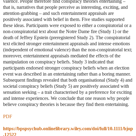
valence. People therefore find conspiracy theories entertaining –
that is, narratives that people perceive as interesting, exciting, and
attention-grabbing – and such entertainment appraisals are
positively associated with belief in them. Five studies supported
these ideas. Participants were exposed to either a conspiratorial or a
non-conspiratorial text about the Notre Dame fire (Study 1) or the
death of Jeffrey Epstein (preregistered Study 2). The conspiratorial
text elicited stronger entertainment appraisals and intense emotions
(independent of emotional valence) than the non-conspiratorial text;
moreover, entertainment appraisals mediated the effects of the
manipulation on conspiracy beliefs. Study 3 indicated that
participants endorsed stronger conspiracy beliefs when an election
event was described in an entertaining rather than a boring manner.
Subsequent findings revealed that both organisational (Study 4) and
societal conspiracy beliefs (Study 5) are positively associated with
sensation seeking – a trait characterised by a preference for exciting
and intense experiences. We conclude that one reason why people
believe conspiracy theories is because they find them entertaining.
PDF
https://bpspsychub.onlinelibrary.wiley.com/doi/full/10.1111/bjop
.12522