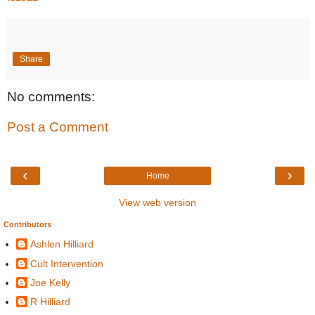
Share
No comments:
Post a Comment
‹
›
Home
View web version
Contributors
Ashlen Hilliard
Cult Intervention
Joe Kelly
R Hilliard