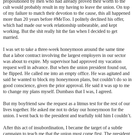
propositioned by men who had already proved their worth to the
cult would probably result in my having to leave the union. On top
of my failure to match their devotion to the cause, this all happened
more than 20 years before #MeToo. I politely declined his offer,
which had made our work relationship unbearable, and kept
working. But the shit really hit the fan when I decided to get
married.
I was set to take a three-week honeymoon around the same time
that a labor contract involving the largest employers in our sector
was about to expire. My supervisor had approved my vacation
request well in advance. But when the union president found out,
he flipped. He called me into an empty office. He was agitated and
said he wanted to block my honeymoon plans, but couldn’t do so in
good conscience, given the prior approval. He said it was up to me
to change my plans myself. Dumbass that I was, I agreed.
But my boyfriend saw the request as a litmus test for the rest of our
lives together. He asked me not to delay our honeymoon for the
union. I went back to the president and tearfully told him I couldn’t.
After this act of insubordination, I became the target of a subtle
campaign to teach me that the union must come first. The president