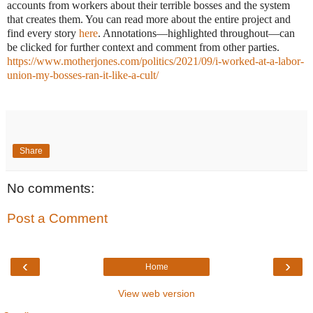
accounts from workers about their terrible bosses and the system
that creates them. You can read more about the entire project and
find every story
here
. Annotations—highlighted throughout—can
be clicked for further context and comment from other parties.
https://www.motherjones.com/politics/2021/09/i-worked-at-a-labor-
union-my-bosses-ran-it-like-a-cult/
Share
No comments:
Post a Comment
‹
›
Home
View web version