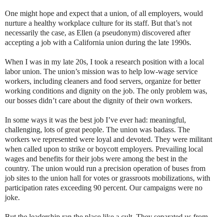
One might hope and expect that a union, of all employers, would
nurture a healthy workplace culture for its staff. But that’s not
necessarily the case, as Ellen (a pseudonym) discovered after
accepting a job with a California union during the late 1990s.
When I was in my late 20s, I took a research position with a local
labor union. The union’s mission was to help low-wage service
workers, including cleaners and food servers, organize for better
working conditions and dignity on the job. The only problem was,
our bosses didn’t care about the dignity of their own workers.
In some ways it was the best job I’ve ever had: meaningful,
challenging, lots of great people. The union was badass. The
workers we represented were loyal and devoted. They were militant
when called upon to strike or boycott employers. Prevailing local
wages and benefits for their jobs were among the best in the
country. The union would run a precision operation of buses from
job sites to the union hall for votes or grassroots mobilizations, with
participation rates exceeding 90 percent. Our campaigns were no
joke.
But the leadership ran the place like a cult. They separated us from