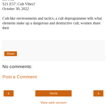
S21 E57: Cult Vibes?
October 30, 2022
Cult-like environments and tactics; a cult deprogrammer tells what
elements make up a dangerous and destructive cult; women share
their
Share
No comments:
Post a Comment
‹
›
Home
View web version