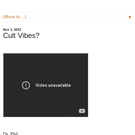
▼
Nov 1, 2022
Cult Vibes?
Dr. Phil