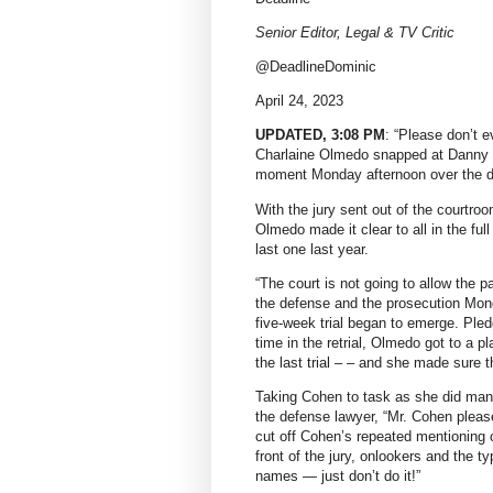
Senior Editor, Legal & TV Critic
@DeadlineDominic
April 24, 2023
UPDATED, 3:08 PM
: “Please don’t e
Charlaine Olmedo snapped at Danny M
moment Monday afternoon over the de
With the jury sent out of the courtro
Olmedo made it clear to all in the full
last one last year.
“The court is not going to allow the p
the defense and the prosecution Mon
five-week trial began to emerge. Ple
time in the retrial, Olmedo got to a p
the last trial – – and she made sure 
Taking Cohen to task as she did many 
the defense lawyer, “Mr. Cohen pleas
cut off Cohen’s repeated mentioning o
front of the jury, onlookers and the ty
names — just don’t do it!”