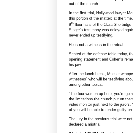
out of the church.
In the first trial, Hollywood lawyer Ma
this portion of the matter; at the tim
th
9
floor halls of the Clara Shortridge
Singer’s testimony was delayed again
never ended up testifying.
He is not a witness in the retrial.
Seated at the defense table today, th
opening statement and Cohen’s remar
his jaw.
After the lunch break, Mueller wrapped
witnesses” who will be testifying ab
among other topics.
“The four women up here, you’re goin
the limitations the church put on them
video monitor just next to the jurors.
of you will be able to render guilty on 
The jury in the previous trial were no
declared a mistrial.