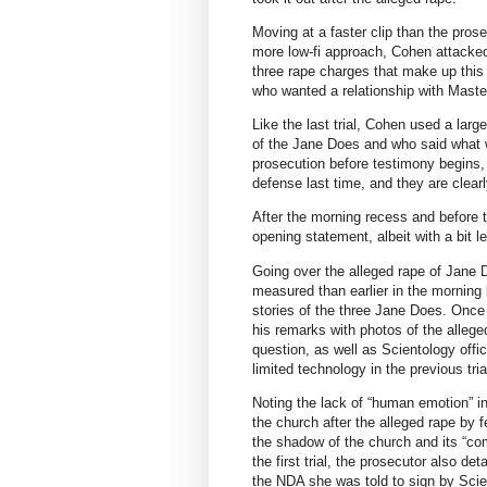
Moving at a faster clip than the prose
more low-fi approach, Cohen attacked
three rape charges that make up this
who wanted a relationship with Maste
Like the last trial, Cohen used a larg
of the Jane Does and who said what 
prosecution before testimony begins, 
defense last time, and they are clearly
After the morning recess and before 
opening statement, albeit with a bit le
Going over the alleged rape of Jane 
measured than earlier in the morning b
stories of the three Jane Does. Once 
his remarks with photos of the alleg
question, as well as Scientology offi
limited technology in the previous tri
Noting the lack of “human emotion” i
the church after the alleged rape by 
the shadow of the church and its “com
the first trial, the prosecutor also de
the NDA she was told to sign by Scien