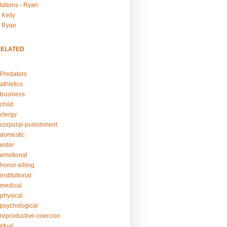
tations - Ryan
 Kelly
- Ryan
RELATED
Predators
athletics
business
child
clergy
corporal-punishment
domestic
elder
emotional
honor-killing
nstitutional
medical
physical
psychological
reproductive-coercion
itual