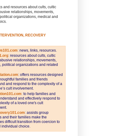
s and resources about cults, cultic
busive relationships, movements,
 political organizations, medical and
pics.
NTERVENTION, RECOVERY
ws101.com
:
news, links, resources.
1.org
:
resources about cults, cultic
abusive relationships, movements,
s, political organizations and related
iation.com
: offers resources designed
thoughtful families and friends
nd and respond to the complexity of a
e’s cult involvement.
ntion101.com
:
to help families and
understand and effectively respond to
lexity of a loved one's cult
ent.
covery101.com
:
assists group
and their families make the
s difficult transition from coercion to
individual choice.