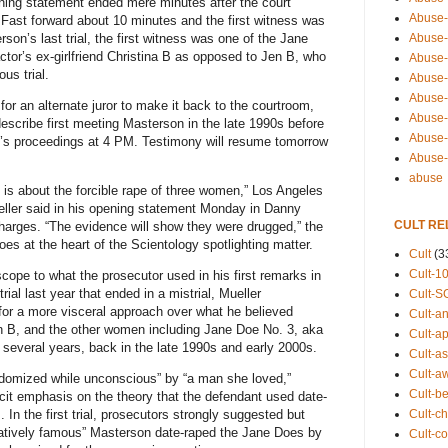
ing statement ended mere minutes after the court
Abuse-
 Fast forward about 10 minutes and the first witness was
rson’s last trial, the first witness was one of the Jane
Abuse-
ctor’s ex-girlfriend Christina B as opposed to Jen B, who
Abuse-
us trial.
Abuse-s
Abuse-s
 for an alternate juror to make it back to the courtroom,
Abuse-
escribe first meeting Masterson in the late 1990s before
Abuse-t
’s proceedings at 4 PM. Testimony will resume tomorrow
Abuse
abuse
is about the forcible rape of three women,” Los Angeles
eller said in his opening statement Monday in Danny
CULT RE
charges. “The evidence will show they were drugged,” the
es at the heart of the Scientology spotlighting matter.
Cult
(3
Cult-1
cope to what the prosecutor used in his first remarks in
 trial last year that ended in a mistrial, Mueller
Cult-S
e for a more visceral approach over what he believed
Cult-an
 B, and the other women including Jane Doe No. 3, aka
Cult-ap
 several years, back in the late 1990s and early 2000s.
Cult-a
Cult-a
domized while unconscious” by “a man she loved,”
Cult-b
icit emphasis on the theory that the defendant used date-
Cult-ch
. In the first trial, prosecutors strongly suggested but
elatively famous” Masterson date-raped the Jane Does by
Cult-co