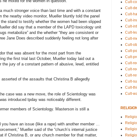
ks he mixed for the women in question.
Cult-co
Cult-de
 a much stronger voice than last time and with a constant
Cult-h
the nearby video monitor, Mueller bluntly told the panel
Cult-in
g the stand to testify whether the women had been slipped
Cult-in
eller did say that a member of the LAPD toxicology unit
rugs metabolize” and the whether “they are consistent or
Cult-l
three Jane Does described suddenly feeling not long after
Cult-m
Cult-o
Cult-pol
ndor that was absent for the most part from the
Cult-p
g the first trial last October, Mueller today laid out a
Cult-r
r the jury of a constant pattern of abusive, lewd, entitled
Cult-re
Cult-r
 asserted of the assaults that Christina B allegedly
Cult-s
Cult-th
Cult-w
o the case was a new move, the role of Scientology was
was introduced tpday was noticeably different.
RELIGIO
ormer members of Scientology. Masterson is still a
Religi
Religi
d you have an issue (like a rape) with another member …
Religio
orcement,” Mueller said of the “church’s internal justice
t if Christina B, or any church member for that matter,
Religio