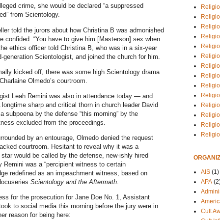
 alleged crime, she would be declared “a suppressed
Religio
d” from Scientology.
Religi
Religio
ueller told the jurors about how Christina B was admonished
Religio
she confided. “You have to give him [Masterson] sex when
Religi
the ethics officer told Christina B, who was in a six-year
Religi
-generation Scientologist, and joined the church for him.
Religio
mally kicked off, there was some high Scientology drama
Religio
 Charlaine Olmedo’s courtroom.
Religi
Religio
ologist Leah Remini was also in attendance today — and
 longtime sharp and critical thorn in church leader David
Religio
a subpoena by the defense “this morning” by the
Religi
tness excluded from the proceedings.
Religi
Religi
 surrounded by an entourage, Olmedo denied the request
packed courtroom. Hesitant to reveal why it was a
star would be called by the defense, new-ishly hired
ORGANIZ
 Remini was a “percipient witness to certain
AIS
(1)
dge redefined as an impeachment witness, based on
APA
(2
 docuseries
Scientology and the Aftermath
.
Adminis
ss for the prosecution for Jane Doe No. 1, Assistant
Americ
ook to social media this morning before the jury were in
Cult A
er reason for being here: