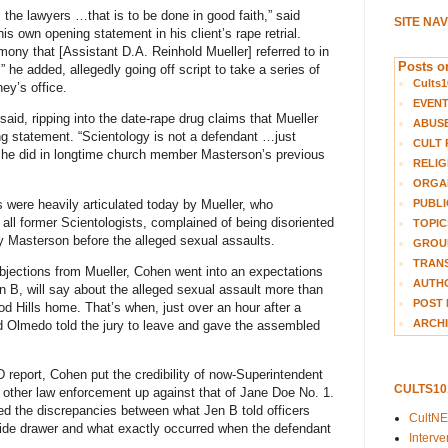
the lawyers …that is to be done in good faith,” said
SITE NA
his own opening statement in his client’s rape retrial.
mony that [Assistant D.A. Reinhold Mueller] referred to in
Posts on
,” he added, allegedly going off script to take a series of
Cults1
ney’s office.
EVEN
said, ripping into the date-rape drug claims that Mueller
ABUS
ng statement. “Scientology is not a defendant …just
CULT 
 he did in longtime church member Masterson’s previous
RELIG
ORGA
ms were heavily articulated today by Mueller, who
PUBLI
all former Scientologists, complained of being disoriented
TOPIC
by Masterson before the alleged sexual assaults.
GROUP
TRANS
objections from Mueller, Cohen went into an expectations
AUTH
B, will say about the alleged sexual assault more than
POST 
d Hills home. That’s when, just over an hour after a
ARCHI
ed Olmedo told the jury to leave and gave the assembled
 report, Cohen put the credibility of now-Superintendent
CULTS1
f other law enforcement up against that of Jane Doe No. 1.
red the discrepancies between what Jen B told officers
CultN
ide drawer and what exactly occurred when the defendant
Interv