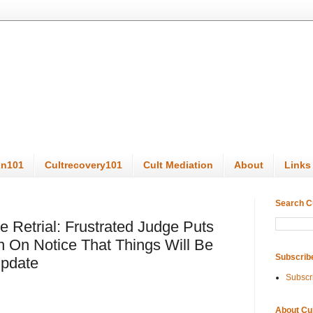
on101
Cultrecovery101
Cult Mediation
About
Links
Search C
Retrial: Frustrated Judge Puts
 On Notice That Things Will Be
Subscrib
Update
Subscr
About Cu