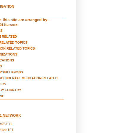
VIGATION
 this site are arranged by
:
01 Network
TS
E RELATED
RELATED TOPICS
ION RELATED TOPICS
NIZATIONS
CATIONS
S
S/RELIGIONS
CENDENTAL MEDITATION RELATED
ORS
BY COUNTRY
VE
01 NETWORK
EWS101
ention101