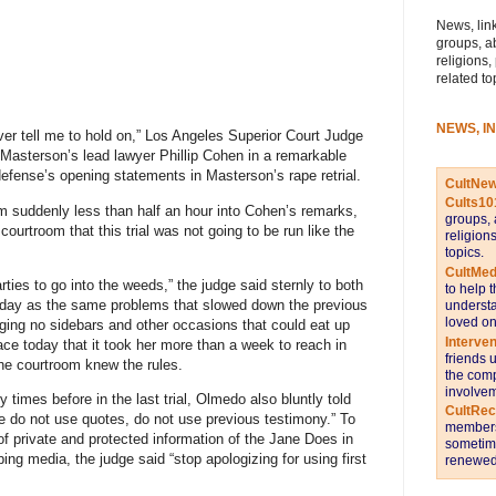
News, link
groups, a
religions,
related to
NEWS, I
ver tell me to hold on,” Los Angeles Superior Court Judge
asterson’s lead lawyer Phillip Cohen in a remarkable
fense’s opening statements in Masterson’s rape retrial.
CultNe
Cults10
om suddenly less than half an hour into Cohen’s remarks,
groups, 
 courtroom that this trial was not going to be run like the
religion
topics.
CultMed
arties to go into the weeds,” the judge said sternly to both
to help 
day as the same problems that slowed down the previous
understa
loved on
dging no sidebars and other occasions that could eat up
Interve
lace today that it took her more than a week to reach in
friends 
the courtroom knew the rules.
the comp
involvem
times before in the last trial, Olmedo also bluntly told
CultRe
e do not use quotes, do not use previous testimony.” To
members 
f private and protected information of the Jane Does in
sometime
ping media, the judge said “stop apologizing for using first
renewed 