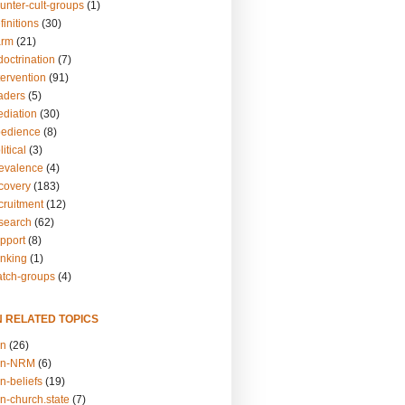
unter-cult-groups
(1)
finitions
(30)
arm
(21)
doctrination
(7)
tervention
(91)
eaders
(5)
ediation
(30)
bedience
(8)
itical
(3)
revalence
(4)
ecovery
(183)
cruitment
(12)
esearch
(62)
upport
(8)
inking
(1)
atch-groups
(4)
N RELATED TOPICS
on
(26)
on-NRM
(6)
n-beliefs
(19)
n-church.state
(7)