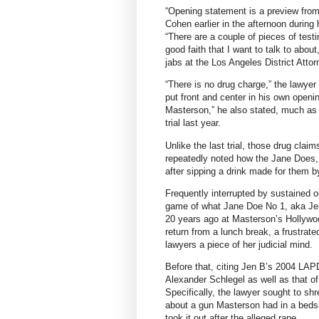
“Opening statement is a preview from 
Cohen earlier in the afternoon during 
“There are a couple of pieces of testi
good faith that I want to talk to about
jabs at the Los Angeles District Attor
“There is no drug charge,” the lawyer 
put front and center in his own openi
Masterson,” he also stated, much as
trial last year.
Unlike the last trial, those drug clai
repeatedly noted how the Jane Does, 
after sipping a drink made for them 
Frequently interrupted by sustained 
game of what Jane Doe No 1, aka Jen 
20 years ago at Masterson’s Hollywoo
return from a lunch break, a frustrat
lawyers a piece of her judicial mind.
Before that, citing Jen B’s 2004 LAPD
Alexander Schlegel as well as that o
Specifically, the lawyer sought to sh
about a gun Masterson had in a beds
took it out after the alleged rape.