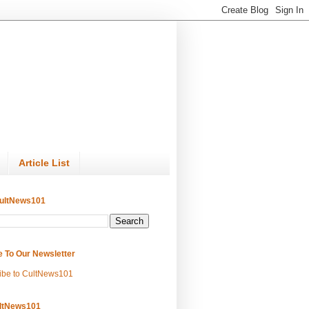
Article List
ultNews101
e To Our Newsletter
ibe to CultNews101
ltNews101