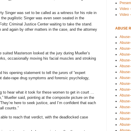
Presen
Video -
rty Singer was set to be called as a witness for his role in
Video 
e, the pugilistic Singer was even seen seated in the
 Foltz Criminal Justice Center waiting to take the stand.
ABUSE 
 and again by other matters in the case, and the attorney
Abuse-
Abuse-
Abuse-
e suited Masterson looked at the jury during Mueller’s
Abuse-
ks, occasionally moving his facial muscles and stroking
Abuse-
Abuse-
Abuse-
 his opening statement to tell the jurors of “expert
Abuse-
out date-rape drug symptoms and forensic psychology,
Abuse-
Abuse-
g to hear what it took for these women to get in court …
Abuse-
,” Mueller said, pointing at the composite picture on the
Abuse-i
 “They’re here to seek justice, and I’m confident that each
Abuse-
all counts.”
Abuse-
t able to reach that verdict, with the deadlocked case
Abuse-
Abuse-
Abuse-r