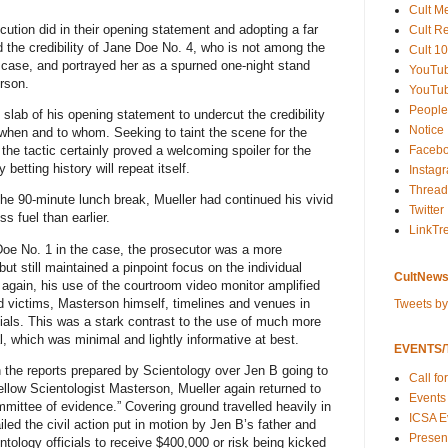
Cult M
cution did in their opening statement and adopting a far
Cult R
 the credibility of Jane Doe No. 4, who is not among the
Cult 10
 case, and portrayed her as a spurned one-night stand
YouTu
rson.
YouTub
People
e slab of his opening statement to undercut the credibility
Notice
when and to whom. Seeking to taint the scene for the
Faceb
the tactic certainly proved a welcoming spoiler for the
 betting history will repeat itself.
Instag
Thread
the 90-minute lunch break, Mueller had continued his vivid
Twitter
ss fuel than earlier.
LinkTr
Doe No. 1 in the case, the prosecutor was a more
ut still maintained a pinpoint focus on the individual
CultNews
again, his use of the courtroom video monitor amplified
ed victims, Masterson himself, timelines and venues in
Tweets b
cials. This was a stark contrast to the use of much more
al, which was minimal and lightly informative at best.
EVENTS/T
n the reports prepared by Scientology over Jen B going to
Call fo
fellow Scientologist Masterson, Mueller again returned to
Events
mittee of evidence.” Covering ground travelled heavily in
ICSA E
tailed the civil action put in motion by Jen B’s father and
Present
tology officials to receive $400,000 or risk being kicked