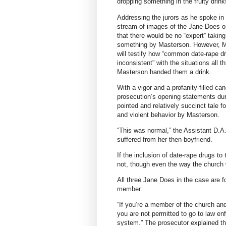
dropping something in the fruity drin
Addressing the jurors as he spoke in
stream of images of the Jane Does on 
that there would be no “expert” takin
something by Masterson. However, Mu
will testify how “common date-rape d
inconsistent” with the situations all 
Masterson handed them a drink.
With a vigor and a profanity-filled ca
prosecution’s opening statements durin
pointed and relatively succinct tale fo
and violent behavior by Masterson.
“This was normal,” the Assistant D.A.
suffered from her then-boyfriend.
If the inclusion of date-rape drugs t
not, though even the way the church 
All three Jane Does in the case are f
member.
“If you’re a member of the church an
you are not permitted to go to law enf
system.” The prosecutor explained tha