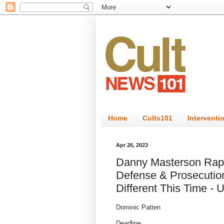
Home
Cults101
Interventi
Apr 26, 2023
Danny Masterson Rape 
Defense & Prosecution
Different This Time - 
Dominic Patten
Deadline