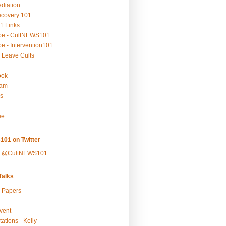
ediation
ecovery 101
1 Links
be - CultNEWS101
e - Intervention101
 Leave Cults
ook
ram
s
ee
101 on Twitter
y @CultNEWS101
alks
r Papers
vent
ations - Kelly