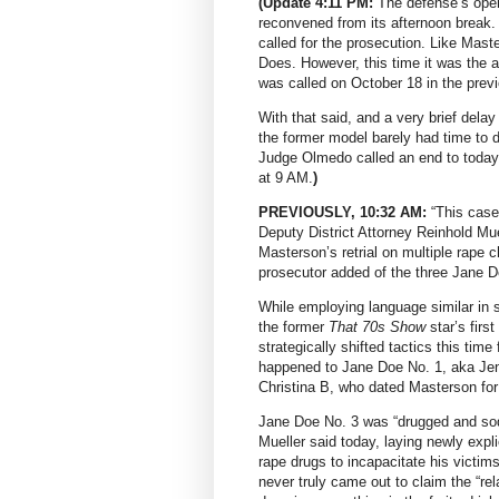
(Update 4:11 PM:
The defense’s open
reconvened from its afternoon break.
called for the prosecution. Like Maste
Does. However, this time it was the a
was called on October 18 in the previo
With that said, and a very brief delay
the former model barely had time to d
Judge Olmedo called an end to today
at 9 AM.
)
PREVIOUSLY, 10:32 AM:
“This case 
Deputy District Attorney Reinhold Mu
Masterson’s retrial on multiple rape 
prosecutor added of the three Jane Do
While employing language similar in s
the former
That 70s Show
star’s first
strategically shifted tactics this tim
happened to Jane Doe No. 1, aka Jen
Christina B, who dated Masterson for
Jane Doe No. 3 was “drugged and so
Mueller said today, laying newly expl
rape drugs to incapacitate his victims
never truly came out to claim the “r