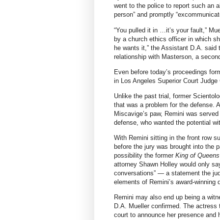
went to the police to report such an
person” and promptly “excommunicate
“You pulled it in …it’s your fault,” M
by a church ethics officer in which 
he wants it,” the Assistant D.A. said 
relationship with Masterson, a second
Even before today’s proceedings for
in Los Angeles Superior Court Judge
Unlike the past trial, former Scient
that was a problem for the defense. A
Miscavige’s paw, Remini was served 
defense, who wanted the potential wi
With Remini sitting in the front row
before the jury was brought into the 
possibility the former
King of Queens
attorney Shawn Holley would only say
conversations” — a statement the ju
elements of Remini’s award-winning
Remini may also end up being a witne
D.A. Mueller confirmed. The actress t
court to announce her presence and h