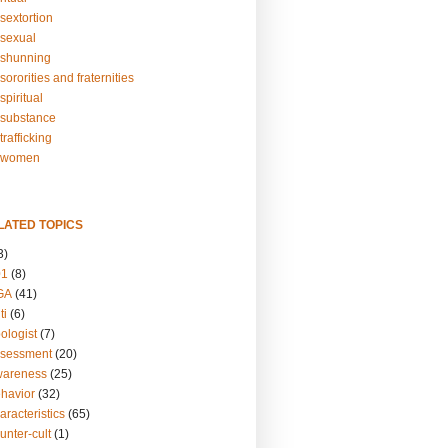
sextortion
sexual
shunning
ororities and fraternities
piritual
substance
rafficking
-women
LATED TOPICS
3)
01
(8)
GA
(41)
ti
(6)
ologist
(7)
ssessment
(20)
wareness
(25)
ehavior
(32)
aracteristics
(65)
unter-cult
(1)