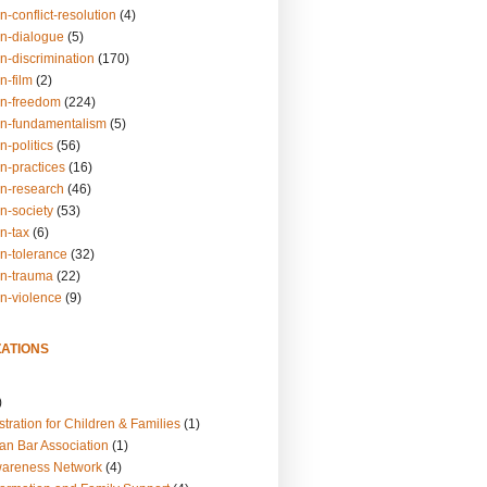
n-conflict-resolution
(4)
on-dialogue
(5)
n-discrimination
(170)
n-film
(2)
on-freedom
(224)
on-fundamentalism
(5)
n-politics
(56)
n-practices
(16)
on-research
(46)
n-society
(53)
n-tax
(6)
on-tolerance
(32)
on-trauma
(22)
on-violence
(9)
ATIONS
)
tration for Children & Families
(1)
an Bar Association
(1)
wareness Network
(4)