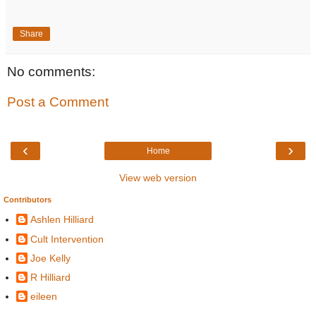
Share
No comments:
Post a Comment
‹
›
Home
View web version
Contributors
Ashlen Hilliard
Cult Intervention
Joe Kelly
R Hilliard
eileen