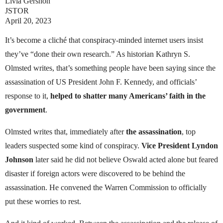
Livia Gershon
JSTOR
April 20, 2023
It’s become a cliché that conspiracy-minded internet users insist
they’ve “done their own research.” As historian Kathryn S.
Olmsted writes, that’s something people have been saying since the
assassination of US President John F. Kennedy, and officials’
response to it,
helped to shatter many Americans’ faith in the
government
.
Olmsted writes that, immediately after
the assassination
, top
leaders suspected some kind of conspiracy.
Vice President Lyndon
Johnson
later said he did not believe Oswald acted alone but feared
disaster if foreign actors were discovered to be behind the
assassination. He convened the Warren Commission to officially
put these worries to rest.