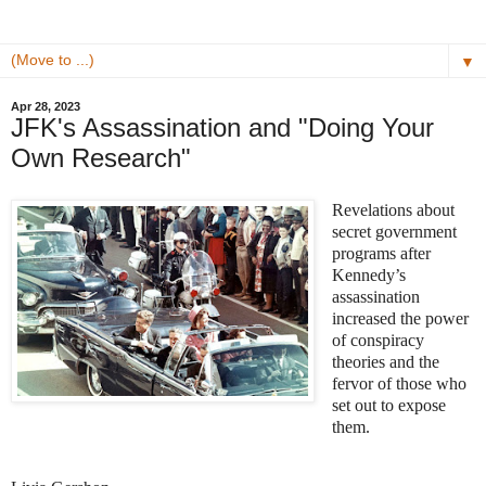
▼
Apr 28, 2023
JFK's Assassination and "Doing Your
Own Research"
Revelations about
secret government
programs after
Kennedy’s
assassination
increased the power
of conspiracy
theories and the
fervor of those who
set out to expose
them.