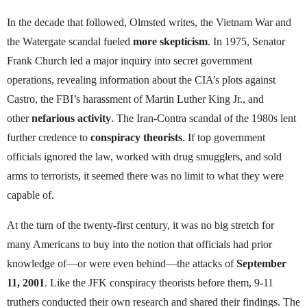
In the decade that followed, Olmsted writes, the Vietnam War and
the Watergate scandal fueled
more skepticism
. In 1975, Senator
Frank Church led a major inquiry into secret government
operations, revealing information about the CIA’s plots against
Castro, the FBI’s harassment of Martin Luther King Jr., and
other
nefarious activity
. The Iran-Contra scandal of the 1980s lent
further credence to
conspiracy theorists
. If top government
officials ignored the law, worked with drug smugglers, and sold
arms to terrorists, it seemed there was no limit to what they were
capable of.
At the turn of the twenty-first century, it was no big stretch for
many Americans to buy into the notion that officials had prior
knowledge of—or were even behind—the attacks of
September
11, 2001
. Like the JFK conspiracy theorists before them, 9-11
truthers conducted their own research and shared their findings. The