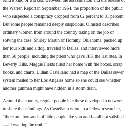
And it kind of worked. Between the assassination and the release of
the Warren Report in September 1964, the proportion of the public
who suspected a conspiracy dropped from 62 percent to 31 percent.
But some people remained deeply suspicious. Olmsted describes
ordinary women from around the country taking on the job of
solving the case. Shirley Martin of Hominy, Oklahoma, packed up
her four kids and a dog, traveled to Dallas, and interviewed more
than 50 people, including the priest who gave JFK the last rites. In
Beverly Hills, Maggie Fields filled her home with file boxes, scrap
books, and charts. Lillian Castellano had a map of the Dallas sewer
system mailed to her Los Angeles home so she could see whether
another gunman might have hidden in a storm drain.
Around the country, regular people like these developed a network
to share their findings. As Castellano wrote to a fellow researcher,
“there are thousands of little people like you and I—all not satisfied
—all wanting the truth.”