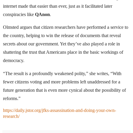
internet made that easier than ever, just as it facilitated later
conspiracies like
QAnon
.
Olmsted argues that citizen researchers have performed a service to
the country, helping to win the release of documents that reveal
secrets about our government. Yet they’ve also played a role in
shattering the trust that Americans place in the basic workings of
democracy.
“The result is a profoundly weakened polity,” she writes, “With
fewer citizens voting and more problems left unaddressed for a
future generation that is even more cynical about the possibility of
reforms.”
https://daily.jstor.org/jfks-assassination-and-doing-your-own-
research/