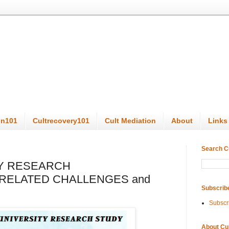
on101
Cultrecovery101
Cult Mediation
About
Links
Search C
Y RESEARCH
RELATED CHALLENGES and
Subscrib
Subscr
About Cu