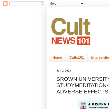
Home
Cults101
Interventi
Jun 2, 2023
BROWN UNIVERSIT
STUDYMEDITATION-
ADVERSE EFFECTS