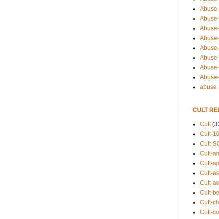
Abuse-
Abuse-
Abuse-
Abuse-s
Abuse-s
Abuse-
Abuse-t
Abuse
abuse
CULT RE
Cult
(3
Cult-1
Cult-S
Cult-an
Cult-ap
Cult-a
Cult-a
Cult-b
Cult-ch
Cult-co