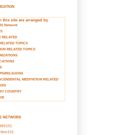
VIGATION
 this site are arranged by
:
01 Network
TS
E RELATED
RELATED TOPICS
ION RELATED TOPICS
NIZATIONS
CATIONS
S
S/RELIGIONS
CENDENTAL MEDITATION RELATED
ORS
BY COUNTRY
VE
01 NETWORK
EWS101
ention101