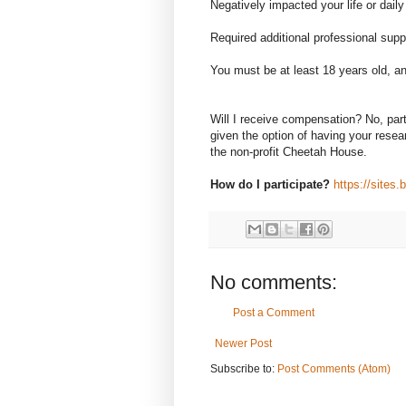
Negatively impacted your life or daily
Required additional professional supp
You must be at least 18 years old, and
Will I receive compensation? No, par
given the option of having your resear
the non-profit Cheetah House.
How do I participate?
https://sites
No comments:
Post a Comment
Newer Post
Subscribe to:
Post Comments (Atom)