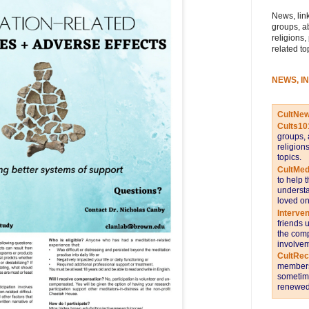
News, link
groups, a
religions,
related to
NEWS, I
CultNe
Cults10
groups, 
religion
topics.
CultMed
to help 
understa
loved on
Interve
friends 
the comp
involvem
CultRe
members 
sometime
renewed 