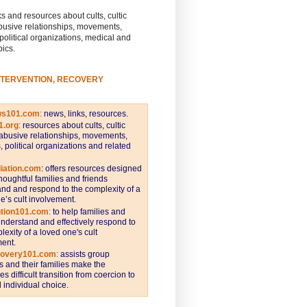
s and resources about cults, cultic
busive relationships, movements,
 political organizations, medical and
pics.
NTERVENTION, RECOVERY
ws101.com
:
news, links, resources.
1.org
:
resources about cults, cultic
abusive relationships, movements,
s, political organizations and related
iation.com
: offers resources designed
thoughtful families and friends
nd and respond to the complexity of a
e’s cult involvement.
ntion101.com
:
to help families and
understand and effectively respond to
lexity of a loved one's cult
ent.
covery101.com
:
assists group
and their families make the
s difficult transition from coercion to
individual choice.