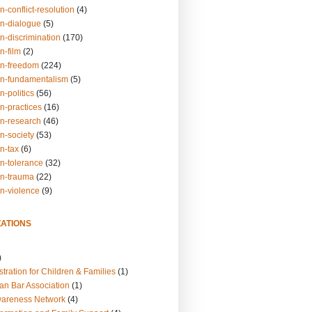
n-conflict-resolution
(4)
on-dialogue
(5)
n-discrimination
(170)
n-film
(2)
on-freedom
(224)
on-fundamentalism
(5)
n-politics
(56)
n-practices
(16)
on-research
(46)
n-society
(53)
n-tax
(6)
on-tolerance
(32)
on-trauma
(22)
on-violence
(9)
ATIONS
)
tration for Children & Families
(1)
an Bar Association
(1)
wareness Network
(4)