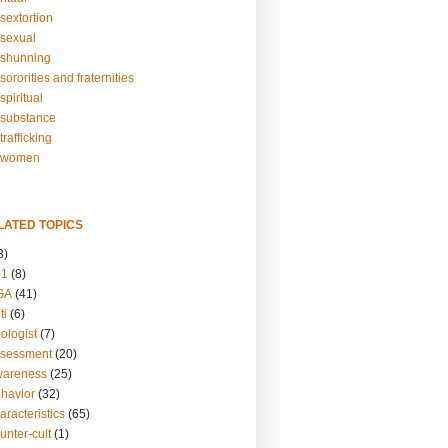
sextortion
sexual
shunning
ororities and fraternities
piritual
substance
rafficking
-women
LATED TOPICS
3)
01
(8)
GA
(41)
ti
(6)
ologist
(7)
ssessment
(20)
wareness
(25)
ehavior
(32)
aracteristics
(65)
unter-cult
(1)