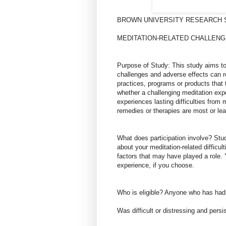
BROWN UNIVERSITY RESEARCH 
MEDITATION-RELATED CHALLENG
Purpose of Study: This study aims to
challenges and adverse effects can re
practices, programs or products that
whether a challenging meditation expe
experiences lasting difficulties from
remedies or therapies are most or lea
What does participation involve? Stud
about your meditation-related difficu
factors that may have played a role. 
experience, if you choose.
Who is eligible? Anyone who has had 
Was difficult or distressing and persi