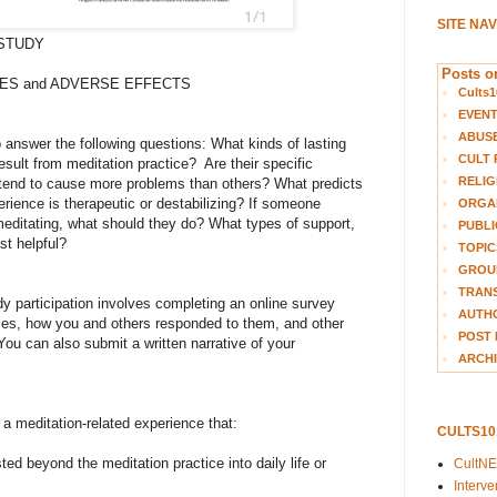
SITE NA
STUDY
Posts on
ES and ADVERSE EFFECTS
Cults1
EVEN
ABUS
 answer the following questions: What kinds of lasting
CULT 
sult from meditation practice? Are their specific
RELIG
 tend to cause more problems than others? What predicts
rience is therapeutic or destabilizing? If someone
ORGA
 meditating, what should they do? What types of support,
PUBLI
st helpful?
TOPIC
GROUP
TRANS
y participation involves completing an online survey
AUTH
lties, how you and others responded to them, and other
POST 
You can also submit a written narrative of your
ARCHI
a meditation-related experience that:
CULTS1
sted beyond the meditation practice into daily life or
CultN
Interv