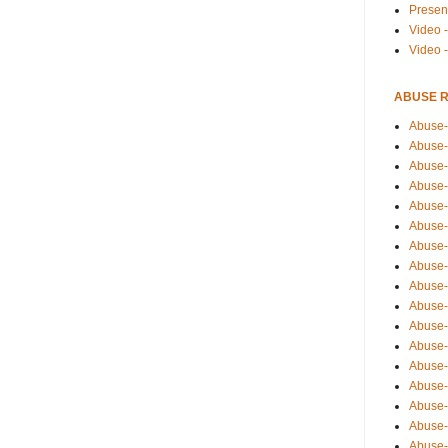
Presen
Video -
Video 
ABUSE 
Abuse-
Abuse-
Abuse-
Abuse-
Abuse-
Abuse-
Abuse-
Abuse-
Abuse-
Abuse-
Abuse-
Abuse-i
Abuse-
Abuse-
Abuse-
Abuse-
Abuse-r