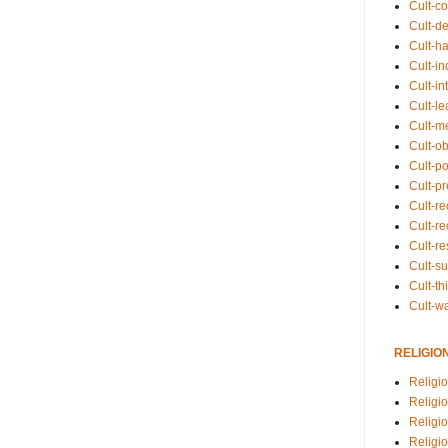
Cult-co
Cult-de
Cult-h
Cult-in
Cult-in
Cult-l
Cult-m
Cult-o
Cult-pol
Cult-p
Cult-r
Cult-re
Cult-r
Cult-s
Cult-th
Cult-w
RELIGIO
Religi
Religi
Religio
Religio