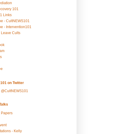
ediation
ecovery 101
1 Links
be - CultNEWS101
e - Intervention101
 Leave Cults
ook
ram
s
ee
101 on Twitter
y @CultNEWS101
alks
r Papers
vent
ations - Kelly