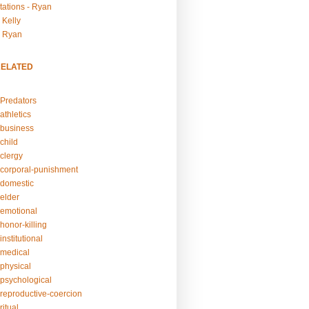
tations - Ryan
 Kelly
- Ryan
RELATED
Predators
athletics
business
child
clergy
corporal-punishment
domestic
elder
emotional
honor-killing
nstitutional
medical
physical
psychological
reproductive-coercion
itual