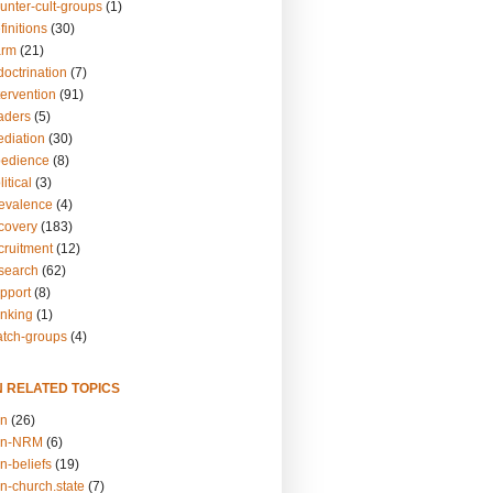
unter-cult-groups
(1)
finitions
(30)
arm
(21)
doctrination
(7)
tervention
(91)
eaders
(5)
ediation
(30)
bedience
(8)
itical
(3)
revalence
(4)
ecovery
(183)
cruitment
(12)
esearch
(62)
upport
(8)
inking
(1)
atch-groups
(4)
N RELATED TOPICS
on
(26)
on-NRM
(6)
n-beliefs
(19)
n-church.state
(7)