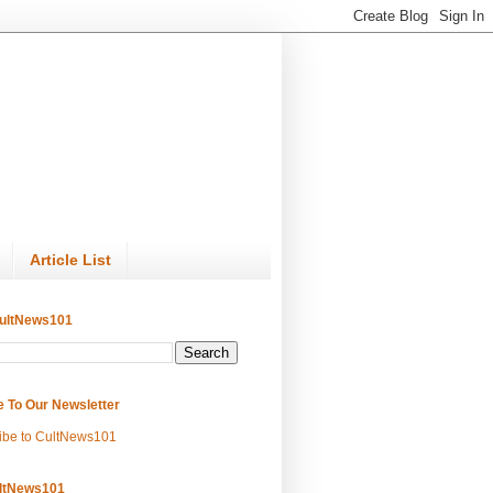
Article List
ultNews101
e To Our Newsletter
ibe to CultNews101
ltNews101