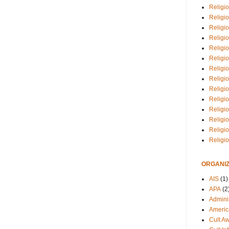
Religio
Religi
Religio
Religio
Religi
Religi
Religio
Religio
Religi
Religio
Religio
Religi
Religi
Religi
ORGANIZ
AIS
(1)
APA
(2
Adminis
Americ
Cult A