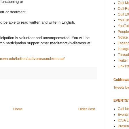
 functioning or
Cult M
Cult R
ort or treatment
Cult 10
YouTu
 be able to read written and write in English.
YouTub
People
Notice
ticipation is volunteer and uncompensated. You will be
ch participation support other meditators-in-distress at
Faceb
Instag
Thread
.brown.edu/britton/activeresearch/mrcae/
Twitter
LinkTr
CultNews
Tweets b
EVENTS/T
Call fo
Home
Older Post
Events
ICSA E
Present