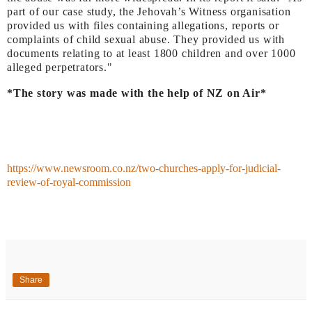
part of our case study, the Jehovah’s Witness organisation
provided us with files containing allegations, reports or
complaints of child sexual abuse. They provided us with
documents relating to at least 1800 children and over 1000
alleged perpetrators."
*The story was made with the help of NZ on Air*
https://www.newsroom.co.nz/two-churches-apply-for-judicial-
review-of-royal-commission
Share