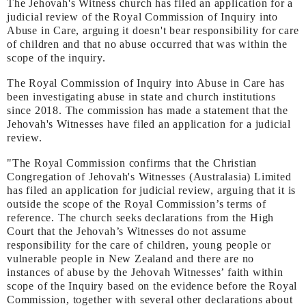
The Jehovah's Witness church has filed an application for a
judicial review of the Royal Commission of Inquiry into
Abuse in Care, arguing it doesn't bear responsibility for care
of children and that no abuse occurred that was within the
scope of the inquiry.
The Royal Commission of Inquiry into Abuse in Care has
been investigating abuse in state and church institutions
since 2018. The commission has made a statement that the
Jehovah's Witnesses have filed an application for a judicial
review.
"The Royal Commission confirms that the Christian
Congregation of Jehovah's Witnesses (Australasia) Limited
has filed an application for judicial review, arguing that it is
outside the scope of the Royal Commission’s terms of
reference. The church seeks declarations from the High
Court that the Jehovah’s Witnesses do not assume
responsibility for the care of children, young people or
vulnerable people in New Zealand and there are no
instances of abuse by the Jehovah Witnesses’ faith within
scope of the Inquiry based on the evidence before the Royal
Commission, together with several other declarations about