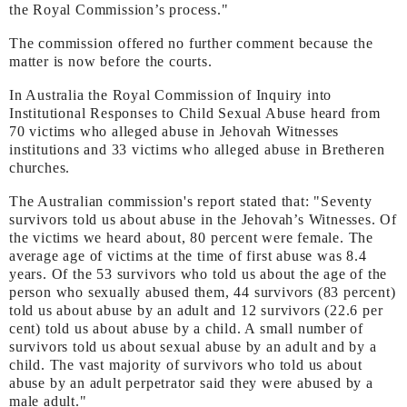
the Royal Commission’s process."
The commission offered no further comment because the
matter is now before the courts.
In Australia the Royal Commission of Inquiry into
Institutional Responses to Child Sexual Abuse heard from
70 victims who alleged abuse in Jehovah Witnesses
institutions and 33 victims who alleged abuse in Bretheren
churches.
The Australian commission's report stated that: "Seventy
survivors told us about abuse in the Jehovah’s Witnesses. Of
the victims we heard about, 80 percent were female. The
average age of victims at the time of first abuse was 8.4
years. Of the 53 survivors who told us about the age of the
person who sexually abused them, 44 survivors (83 percent)
told us about abuse by an adult and 12 survivors (22.6 per
cent) told us about abuse by a child. A small number of
survivors told us about sexual abuse by an adult and by a
child. The vast majority of survivors who told us about
abuse by an adult perpetrator said they were abused by a
male adult."