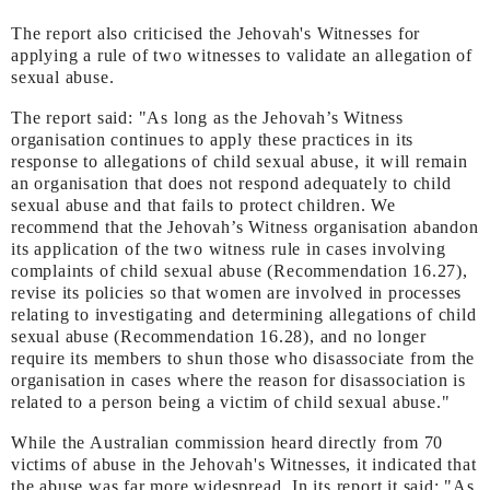
The report also criticised the Jehovah's Witnesses for
applying a rule of two witnesses to validate an allegation of
sexual abuse.
The report said: "As long as the Jehovah’s Witness
organisation continues to apply these practices in its
response to allegations of child sexual abuse, it will remain
an organisation that does not respond adequately to child
sexual abuse and that fails to protect children. We
recommend that the Jehovah’s Witness organisation abandon
its application of the two witness rule in cases involving
complaints of child sexual abuse (Recommendation 16.27),
revise its policies so that women are involved in processes
relating to investigating and determining allegations of child
sexual abuse (Recommendation 16.28), and no longer
require its members to shun those who disassociate from the
organisation in cases where the reason for disassociation is
related to a person being a victim of child sexual abuse."
While the Australian commission heard directly from 70
victims of abuse in the Jehovah's Witnesses, it indicated that
the abuse was far more widespread. In its report it said: "As