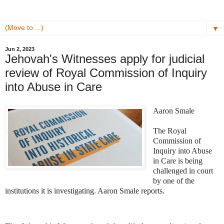
▼
Jun 2, 2023
Jehovah's Witnesses apply for judicial
review of Royal Commission of Inquiry
into Abuse in Care
Aaron Smale
The Royal
Commission of
Inquiry into Abuse
in Care is being
challenged in court
by one of the
institutions it is investigating. Aaron Smale reports.