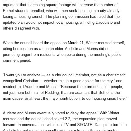
argument that increasing square footage will increase the number of
Bethel students enrolled, who will then seek housing in a city already
facing a housing crunch. The planning commission had ruled that the
updated plan would not impact local housing, a finding Dacquisto and
others disagreed with.
When the council
heard the appeal on March 21
, Winter recused herself,
citing her position as a church elder. Audette and Munns did not,
prompting anger from residents who spoke during the meeting’s public
comment period.
“I want you to analyze — as a city council member, not as a charismatic
evangelical Christian — whether this is a good choice for the city,” one
resident told Audette and Munns. “Because there are countless people,
not just here but in all of Redding, that are adamant that Bethel is the
main cause, or at least the major contribution, to our housing crisis here.”
Audette and Munns eventually voted to deny the appeal. With Winter
recused and the council deadlocked 2-2, the expansion plan moved
forward. In conversations with
local TV
and SFGATE, Dacquisto tore into
Audette for not recusing herself given her role as a Bethel instructor.