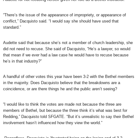
“There’s the issue of the appearance of impropriety, or appearance of
conflict,” Dacquisto said. “I would say she should have used that
standard.”
Audette said that because she’s not a member of church leadership, she
did not need to recuse. She said of Dacquisto, “He’s a lawyer, so would
that mean if we ever had a law case he would have to recuse because
he’s in that industry?”
A handful of other votes this year have been 3-2 with the Bethel members
in the majority. Does Dacquisto believe that the breakdowns are a
coincidence, or are there things he and the public aren’t seeing?
“I would like to think the votes are made not because the three are
members of Bethel, but because the three think it’s what was best for
Redding,” Dacquisto told SFGATE. “But it’s unrealistic to say their Bethel
involvement hasn’t influenced how they view the world.”