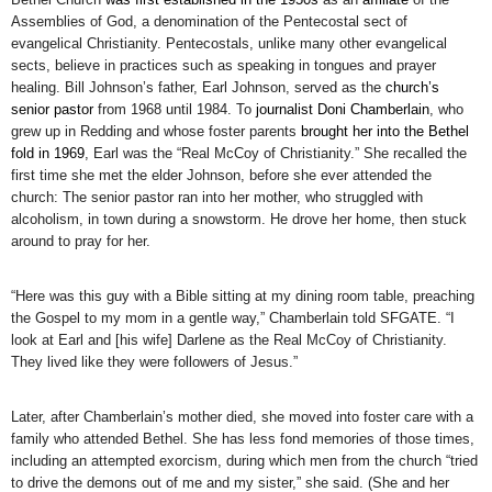
Assemblies of God, a denomination of the Pentecostal sect of
evangelical Christianity. Pentecostals, unlike many other evangelical
sects, believe in practices such as speaking in tongues and prayer
healing. Bill Johnson’s father, Earl Johnson, served as the
church’s
senior pastor
from 1968 until 1984. To
journalist Doni Chamberlain
, who
grew up in Redding and whose foster parents
brought her into the Bethel
fold in 1969
, Earl was the “Real McCoy of Christianity.” She recalled the
first time she met the elder Johnson, before she ever attended the
church: The senior pastor ran into her mother, who struggled with
alcoholism, in town during a snowstorm. He drove her home, then stuck
around to pray for her.
“Here was this guy with a Bible sitting at my dining room table, preaching
the Gospel to my mom in a gentle way,” Chamberlain told SFGATE. “I
look at Earl and [his wife] Darlene as the Real McCoy of Christianity.
They lived like they were followers of Jesus.”
Later, after Chamberlain’s mother died, she moved into foster care with a
family who attended Bethel. She has less fond memories of those times,
including an attempted exorcism, during which men from the church “tried
to drive the demons out of me and my sister,” she said. (She and her