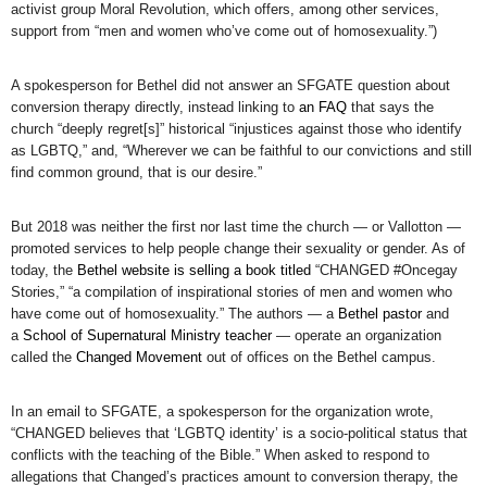
activist group Moral Revolution, which offers, among other services,
support from “men and women who’ve come out of homosexuality.”)
A spokesperson for Bethel did not answer an SFGATE question about
conversion therapy directly, instead linking to
an FAQ
that says the
church “deeply regret[s]” historical “injustices against those who identify
as LGBTQ,” and, “Wherever we can be faithful to our convictions and still
find common ground, that is our desire.”
But 2018 was neither the first nor last time the church — or Vallotton —
promoted services to help people change their sexuality or gender. As of
today, the
Bethel website is selling a book titled
“CHANGED #Oncegay
Stories,” “a compilation of inspirational stories of men and women who
have come out of homosexuality.” The authors — a
Bethel pastor
and
a
School of Supernatural Ministry teacher
— operate an organization
called the
Changed Movement
out of offices on the Bethel campus.
In an email to SFGATE, a spokesperson for the organization wrote,
“CHANGED believes that ‘LGBTQ identity’ is a socio-political status that
conflicts with the teaching of the Bible.” When asked to respond to
allegations that Changed’s practices amount to conversion therapy, the