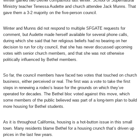
Winter gained two Bethel compatriots last winter: School of Supernatural
Ministry teacher Tenessa Audette and church attendee Jack Munns. That
gave them a 3-2 majority on the five-person council.
Winter and Munns did not respond to multiple SFGATE requests for
comment, but Audette made herself available for several phone calls,
during which she said that her religious beliefs had no bearing on her
decision to run for city council, that she has never discussed upcoming
votes with senior church members, and that she was not otherwise
politically influenced by Bethel members.
So far, the council members have faced two votes that touched on church
business, either perceived or real. The first was a vote to take the first
steps in renewing a rodeo’s lease for the grounds on which they’ve
operated for decades. The Bethel bloc voted against this move, which
some members of the public believed was part of a long-term plan to build
more housing for Bethel students.
As it is throughout California, housing is a hot-button issue in this small
town. Many residents blame Bethel for a housing crunch that’s driven up
prices in the last few years.