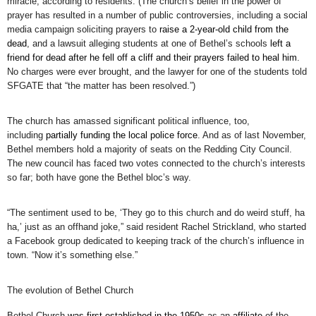
miracle, according to residents. (The church’s belief in the power of
prayer has resulted in a number of public controversies, including a social
media campaign soliciting prayers to
raise a 2-year-old child from the
dead
, and a lawsuit alleging students at one of Bethel’s schools
left a
friend for dead after he fell off a cliff and their prayers failed to heal him
.
No charges were ever brought, and the lawyer for one of the students told
SFGATE that “the matter has been resolved.”)
The church has amassed significant political influence, too,
including
partially funding the local police force
. And as of last November,
Bethel members hold a majority of seats on the Redding City Council.
The new council has faced two votes connected to the church’s interests
so far; both have gone the Bethel bloc’s way.
“The sentiment used to be, ‘They go to this church and do weird stuff, ha
ha,’ just as an offhand joke,” said resident Rachel Strickland, who started
a Facebook group dedicated to keeping track of the church’s influence in
town. “Now it’s something else.”
The evolution of Bethel Church
Bethel Church
was first established in the 1950s
as an
affiliate
of the