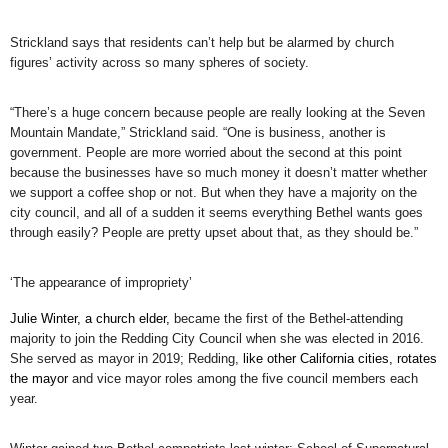
Strickland says that residents can’t help but be alarmed by church
figures’ activity across so many spheres of society.
“There’s a huge concern because people are really looking at the Seven
Mountain Mandate,” Strickland said. “One is business, another is
government. People are more worried about the second at this point
because the businesses have so much money it doesn’t matter whether
we support a coffee shop or not. But when they have a majority on the
city council, and all of a sudden it seems everything Bethel wants goes
through easily? People are pretty upset about that, as they should be.”
‘The appearance of impropriety’
Julie Winter, a church elder,
became the first of the Bethel-attending
majority to join the Redding City Council when she was elected in 2016.
She served as mayor in 2019; Redding,
like other California cities, rotates
the mayor
and vice mayor roles among the five council members each
year.