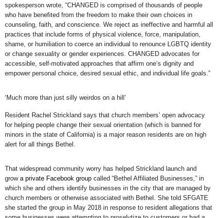
spokesperson wrote, “CHANGED is comprised of thousands of people
who have benefited from the freedom to make their own choices in
counseling, faith, and conscience. We reject as ineffective and harmful all
practices that include forms of physical violence, force, manipulation,
shame, or humiliation to coerce an individual to renounce LGBTQ identity
or change sexuality or gender experiences. CHANGED advocates for
accessible, self-motivated approaches that affirm one’s dignity and
empower personal choice, desired sexual ethic, and individual life goals.”
‘Much more than just silly weirdos on a hill’
Resident Rachel Strickland says that church members’ open advocacy
for helping people change their sexual orientation (which is banned for
minors in the state of California) is a major reason residents are on high
alert for all things Bethel.
That widespread community worry has helped Strickland launch and
grow
a private Facebook group
called “Bethel Affiliated Businesses,” in
which she and others identify businesses in the city that are managed by
church members or otherwise associated with Bethel. She told SFGATE
she started the group in May 2018 in response to resident allegations that
some businesses were attempting to proselytize to customers or had a