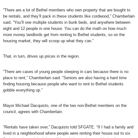
“There are a lot of Bethel members who own property that are bought to
be rentals, and they’ll pack in these students like cordwood,” Chamberlain
said. “You’ll see multiple students in bunk beds, and anywhere between
eight and 12 people in one house. You can do the math on how much
more money landlords get from renting to Bethel students, so on the
housing market, they will scoop up what they can.”
That, in turn, drives up prices in the region.
“There are cases of young people sleeping in cars because there is no
place to rent,” Chamberlain said. “Seniors are also having a hard time
finding housing because people who want to rent to Bethel students
gobble everything up.”
Mayor Michael Dacquisto, one of the two non-Bethel members on the
council, agrees with Chamberlain.
“Rentals have taken over,” Dacquisto told SFGATE. “If I had a family and
lived in a neighborhood where people were renting their house out to six