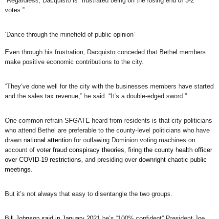
Regardless, Dacquisto is “frustrated being on the losing end of 3-2
votes.”
‘Dance through the minefield of public opinion’
Even through his frustration, Dacquisto conceded that Bethel members
make positive economic contributions to the city.
“They’ve done well for the city with the businesses members have started
and the sales tax revenue,” he said. “It’s a double-edged sword.”
One common refrain SFGATE heard from residents is that city politicians
who attend Bethel are preferable to the county-level politicians who have
drawn
national attention
for outlawing Dominion voting machines on
account of
voter fraud conspiracy theories
,
firing the county health officer
over COVID-19 restrictions
, and presiding over
downright chaotic public
meetings
.
But it’s not always that easy to disentangle the two groups.
Bill Johnson said in January 2021
he’s “100% confident” President Joe