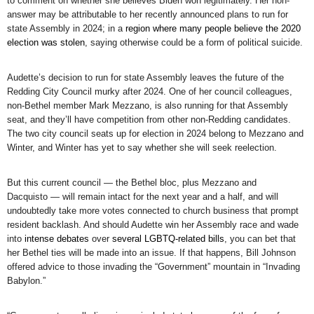
to comment on whether she believes Biden won legitimately. Her non-
answer may be attributable to her recently announced plans to run for
state Assembly in 2024; in a
region where many people believe the 2020
election was stolen
, saying otherwise could be a form of political suicide.
Audette’s decision to run for state Assembly leaves the future of the
Redding City Council murky after 2024. One of her council colleagues,
non-Bethel member Mark Mezzano, is also running for that Assembly
seat, and they’ll have competition from other non-Redding candidates.
The two city council seats up for election in 2024 belong to Mezzano and
Winter, and Winter has yet to say whether she will seek reelection.
But this current council — the Bethel bloc, plus Mezzano and
Dacquisto — will remain intact for the next year and a half, and will
undoubtedly take more votes connected to church business that prompt
resident backlash. And should Audette win her Assembly race and wade
into
intense debates
over
several LGBTQ-related bills
, you can bet that
her Bethel ties will be made into an issue. If that happens, Bill Johnson
offered advice to those invading the “Government” mountain in “Invading
Babylon.”