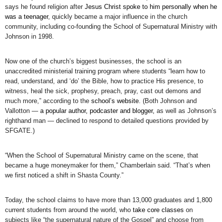
says he found religion after
Jesus Christ spoke to him personally when he
was a teenager
, quickly became a major influence in the church
community, including co-founding the School of Supernatural Ministry with
Johnson in 1998.
Now one of the church’s biggest businesses, the school is an
unaccredited ministerial training program where students “learn how to
read, understand, and ‘do’ the Bible, how to practice His presence, to
witness, heal the sick, prophesy, preach, pray, cast out demons and
much more,” according to the
school’s website
. (Both Johnson and
Vallotton —
a popular author, podcaster and blogger,
as well as Johnson’s
righthand man — declined to respond to detailed questions provided by
SFGATE.)
“When the School of Supernatural Ministry came on the scene, that
became a huge moneymaker for them,” Chamberlain said. “That’s when
we first noticed a shift in Shasta County.”
Today, the school claims to have more than 13,000 graduates and 1,800
current students from around the world, who
take core classes
on
subjects like “the supernatural nature of the Gospel” and choose from