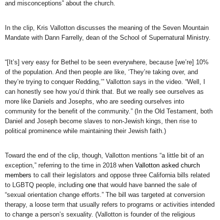
and misconceptions” about the church.
In the clip, Kris Vallotton discusses the meaning of the Seven Mountain
Mandate with Dann Farrelly, dean of the School of Supernatural Ministry.
“[It’s] very easy for Bethel to be seen everywhere, because [we’re] 10%
of the population. And then people are like, ‘They’re taking over, and
they’re trying to conquer Redding,’” Vallotton says in the video. “Well, I
can honestly see how you’d think that. But we really see ourselves as
more like Daniels and Josephs, who are seeding ourselves into
community for the benefit of the community.” (In the Old Testament, both
Daniel and Joseph become slaves to non-Jewish kings, then rise to
political prominence while maintaining their Jewish faith.)
Toward the end of the clip, though, Vallotton mentions “a little bit of an
exception,” referring to the time in 2018 when
Vallotton asked church
members
to call their legislators and oppose three California bills related
to LGBTQ people, including
one
that would have banned the sale of
“sexual orientation change efforts.” The bill was targeted at conversion
therapy, a loose term that usually refers to programs or activities intended
to change a person’s sexuality. (Vallotton is founder of the religious