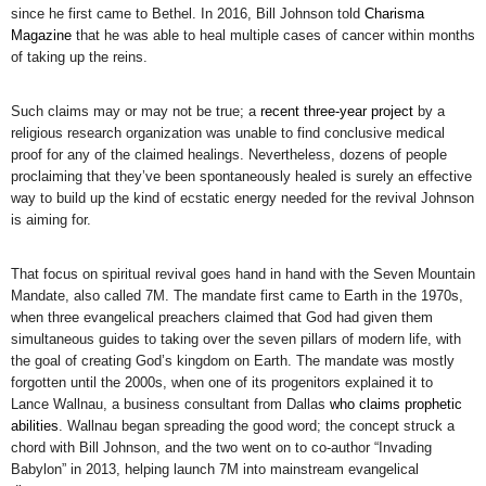
since he first came to Bethel. In 2016, Bill Johnson told
Charisma
Magazine
that he was able to heal multiple cases of cancer within months
of taking up the reins.
Such claims may or may not be true; a
recent three-year project
by a
religious research organization was unable to find conclusive medical
proof for any of the claimed healings. Nevertheless, dozens of people
proclaiming that they’ve been spontaneously healed is surely an effective
way to build up the kind of ecstatic energy needed for the revival Johnson
is aiming for.
That focus on spiritual revival goes hand in hand with the Seven Mountain
Mandate, also called 7M. The mandate first came to Earth in the 1970s,
when three evangelical preachers claimed that God had given them
simultaneous guides to taking over the seven pillars of modern life, with
the goal of creating God’s kingdom on Earth. The mandate was mostly
forgotten until the 2000s, when one of its progenitors explained it to
Lance Wallnau, a business consultant from Dallas
who claims prophetic
abilities
. Wallnau began spreading the good word; the concept struck a
chord with Bill Johnson, and the two went on to co-author “Invading
Babylon” in 2013, helping launch 7M into mainstream evangelical