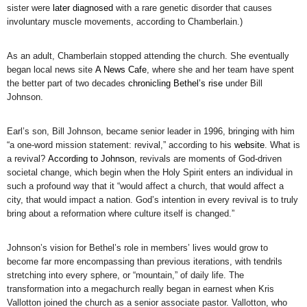
sister were
later diagnosed
with a rare genetic disorder that causes
involuntary muscle movements, according to Chamberlain.)
As an adult, Chamberlain stopped attending the church. She eventually
began local news site
A News Cafe
, where she and her team have spent
the better part of two decades
chronicling Bethel’s rise
under Bill
Johnson.
Earl’s son, Bill Johnson, became senior leader in 1996, bringing with him
“a one-word mission statement: revival,” according to his
website
. What is
a revival?
According to Johnson
, revivals are moments of God-driven
societal change, which begin when the Holy Spirit enters an individual in
such a profound way that it “would affect a church, that would affect a
city, that would impact a nation. God’s intention in every revival is to truly
bring about a reformation where culture itself is changed.”
Johnson’s vision for Bethel’s role in members’ lives would grow to
become far more encompassing than previous iterations, with tendrils
stretching into every sphere, or “mountain,” of daily life. The
transformation into a megachurch really began in earnest when Kris
Vallotton joined the church as a senior associate pastor. Vallotton, who