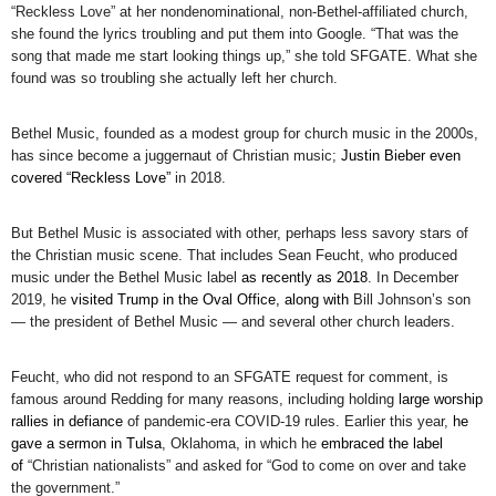
“Reckless Love” at her nondenominational, non-Bethel-affiliated church,
she found the lyrics troubling and put them into Google. “That was the
song that made me start looking things up,” she told SFGATE. What she
found was so troubling she actually left her church.
Bethel Music, founded as a modest group for church music in the 2000s,
has since become a juggernaut of Christian music;
Justin Bieber even
covered “Reckless Love”
in 2018.
But Bethel Music is associated with other, perhaps less savory stars of
the Christian music scene. That includes Sean Feucht, who produced
music under the Bethel Music label
as recently as 2018
. In December
2019, he
visited Trump in the Oval Office, along with
Bill Johnson’s son
— the president of Bethel Music — and several other church leaders.
Feucht, who did not respond to an SFGATE request for comment, is
famous around Redding for many reasons, including holding
large worship
rallies in defiance
of pandemic-era COVID-19 rules. Earlier this year,
he
gave a sermon in Tulsa
, Oklahoma, in which he
embraced the label
of
“Christian nationalists” and asked for “God to come on over and take
the government.”