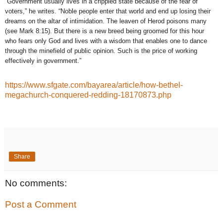
“Government usually lives in a crippled state because of the fear of
voters,” he writes. “Noble people enter that world and end up losing their
dreams on the altar of intimidation. The leaven of Herod poisons many
(see Mark 8:15). But there is a new breed being groomed for this hour
who fears only God and lives with a wisdom that enables one to dance
through the minefield of public opinion. Such is the price of working
effectively in government.”
https://www.sfgate.com/bayarea/article/how-bethel-
megachurch-conquered-redding-18170873.php
Share
No comments:
Post a Comment