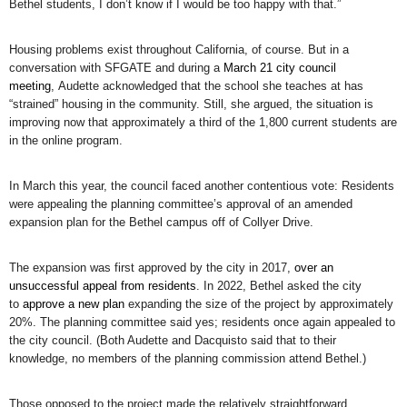
Bethel students, I don’t know if I would be too happy with that.”
Housing problems exist throughout California, of course. But in a
conversation with SFGATE and during a
March 21 city council
meeting
, Audette acknowledged that the school she teaches at has
“strained” housing in the community. Still, she argued, the situation is
improving now that approximately a third of the 1,800 current students are
in the online program.
In March this year, the council faced another contentious vote: Residents
were appealing the planning committee’s approval of an amended
expansion plan for the Bethel campus off of Collyer Drive.
The expansion was first approved by the city in 2017,
over an
unsuccessful appeal from residents
. In 2022, Bethel asked the city
to
approve a new plan
expanding the size of the project by approximately
20%. The planning committee said yes; residents once again appealed to
the city council. (Both Audette and Dacquisto said that to their
knowledge, no members of the planning commission attend Bethel.)
Those opposed to the project made the relatively straightforward