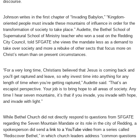
discourse.
Johnson writes in the first chapter of “Invading Babylon,” “Kingdom-
oriented people must invade these mountains of influence in order for the
transformation of society to take place.” Audette, the Bethel School of
Supernatural School of Ministry teacher who won a seat on the Redding
City Council, told SFGATE she views the mandate less as a demand to
take over society and more a rebuke of other sects that focus more on
Christ’s return than on present circumstances.
“For a very long time, Christians believed that Jesus is coming back and
you’ll get raptured and leave, so why invest time into anything for any
length of time when you’re getting raptured,” Audette said. “That’s an
escapist perspective. Your job is to bring hope to all areas of society. Any
time I hear seven mountains, it’s that if you invade, you invade with hope,
and invade with light.”
While Bethel Church did not directly respond to questions from SFGATE
regarding the Seven Mountain Mandate or its role in the city of Redding, a
spokesperson did send
a link to a YouTube video
from a series called
“Rediscover Bethel,” in which church leaders address “common questions