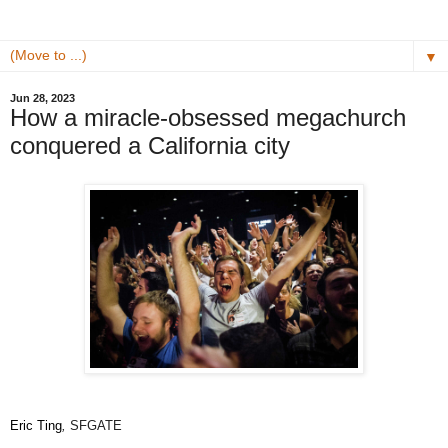
▼
Jun 28, 2023
How a miracle-obsessed megachurch
conquered a California city
Eric Ting
,
SFGATE