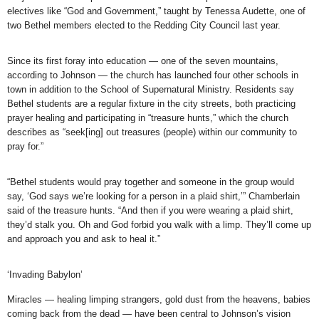
electives like “God and Government,” taught by Tenessa Audette, one of
two Bethel members elected to the Redding City Council last year.
Since its first foray into education — one of the seven mountains,
according to Johnson — the church has launched four other schools in
town in addition to the School of Supernatural Ministry. Residents say
Bethel students are a regular fixture in the city streets, both practicing
prayer healing and participating in “treasure hunts,” which the church
describes as “seek[ing] out treasures (people) within our community to
pray for.”
“Bethel students would pray together and someone in the group would
say, ‘God says we’re looking for a person in a plaid shirt,’” Chamberlain
said of the treasure hunts. “And then if you were wearing a plaid shirt,
they’d stalk you. Oh and God forbid you walk with a limp. They’ll come up
and approach you and ask to heal it.”
‘Invading Babylon’
Miracles — healing limping strangers, gold dust from the heavens, babies
coming back from the dead — have been central to Johnson’s vision