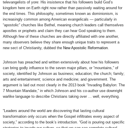
televangelists of yore: His insistence that his followers build God’s
kingdom here on Earth right now rather than passively waiting around for
the end times. This philosophy, sometimes known as dominionism, is
increasingly common among American evangelicals — particularly in
“apostolic” churches like Bethel, meaning church leaders call themselves
apostles or prophets and claim they can hear God speaking to them.
Although few of these churches are directly affiliated with one another,
many observers believe they share enough unique traits to represent a
new sect of Christianity, dubbed the
New Apostolic Reformation
.
Johnson has preached and written extensively about how his followers
can bring godly influence to the seven major pillars, or “mountains,” of
society, identified by Johnson as business; education; the church; family;
arts and entertainment; science and medicine; and government. The
argument is laid out most clearly in the 2013 book “Invading Babylon: The
7 Mountain Mandate,” in which Johnson and his co-author use downright
warlike language to describe Christians taking over … well, everything.
“Leaders around the world are discovering that lasting cultural
transformation only occurs when the Gospel infiltrates every aspect of
society,” according to the book’s introduction. “God is pouring out specific
strategies to invade our culture, so that we can see complete cultural