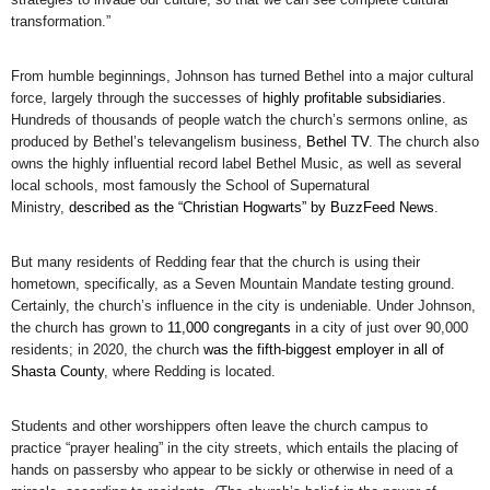
transformation.”
From humble beginnings, Johnson has turned Bethel into a major cultural
force, largely through the successes of
highly profitable subsidiaries
.
Hundreds of thousands of people watch the church’s sermons online, as
produced by Bethel’s televangelism business,
Bethel TV
. The church also
owns the highly influential record label Bethel Music, as well as several
local schools, most famously the School of Supernatural
Ministry,
described as the “Christian Hogwarts” by BuzzFeed News
.
But many residents of Redding fear that the church is using their
hometown, specifically, as a Seven Mountain Mandate testing ground.
Certainly, the church’s influence in the city is undeniable. Under Johnson,
the church has grown to
11,000 congregants
in a city of just over 90,000
residents; in 2020, the church
was the fifth-biggest employer in all of
Shasta County
, where Redding is located.
Students and other worshippers often leave the church campus to
practice “prayer healing” in the city streets, which entails the placing of
hands on passersby who appear to be sickly or otherwise in need of a