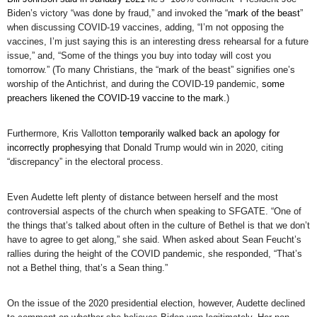
Biden’s victory “was done by fraud,” and invoked the “
mark of the beast
”
when discussing COVID-19 vaccines, adding, “I’m not opposing the
vaccines, I’m just saying this is an interesting dress rehearsal for a future
issue,” and, “Some of the things you buy into today will cost you
tomorrow.” (To many Christians, the “mark of the beast” signifies one’s
worship of the Antichrist, and during the COVID-19 pandemic,
some
preachers likened the COVID-19 vaccine to the mark.
)
Furthermore, Kris Vallotton
temporarily walked back an apology for
incorrectly prophesying
that Donald Trump would win in 2020, citing
“discrepancy” in the electoral process.
Even Audette left plenty of distance between herself and the most
controversial aspects of the church when speaking to SFGATE. “One of
the things that’s talked about often in the culture of Bethel is that we don’t
have to agree to get along,” she said. When asked about Sean Feucht’s
rallies during the height of the COVID pandemic, she responded, “That’s
not a Bethel thing, that’s a Sean thing.”
On the issue of the 2020 presidential election, however, Audette declined