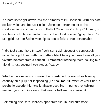
June 28, 2023
It’s hard not to get drawn into the sermons of Bill Johnson. With his soft-
spoken voice and frequent quips, Johnson, senior leader of the
nondenominational megachurch Bethel Church in Redding, California, is
so charismatic he can make stories about God sending “glory clouds” to
rain gold dust on Bethel worshipers sound folksy, even reasonable.
“I did just stand there in awe,” Johnson
said
, discussing supposedly
miraculous gold dust with the matter-of-fact tone you’d use to recall your
favorite moment from a concert. “I remember standing there, talking to a
friend … just seeing these pieces float by.”
Whether he’s
regrowing missing body parts with prayer
while leaning
casually on a pulpit or responding “
just call me Bill
” when asked if he’s a
prophetic apostle, his tone is always soothing — perfect for helping
reaffirm your faith in a world that seems hellbent on shaking it.
Something else sets Johnson apart from the fire-and-brimstone