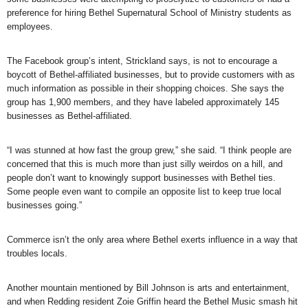
preference for hiring Bethel Supernatural School of Ministry students as
employees.
The Facebook group’s intent, Strickland says, is not to encourage a
boycott of Bethel-affiliated businesses, but to provide customers with as
much information as possible in their shopping choices. She says the
group has 1,900 members, and they have labeled approximately 145
businesses as Bethel-affiliated.
“I was stunned at how fast the group grew,” she said. “I think people are
concerned that this is much more than just silly weirdos on a hill, and
people don’t want to knowingly support businesses with Bethel ties.
Some people even want to compile an opposite list to keep true local
businesses going.”
Commerce isn’t the only area where Bethel exerts influence in a way that
troubles locals.
Another mountain mentioned by Bill Johnson is arts and entertainment,
and when Redding resident Zoie Griffin heard the Bethel Music smash hit