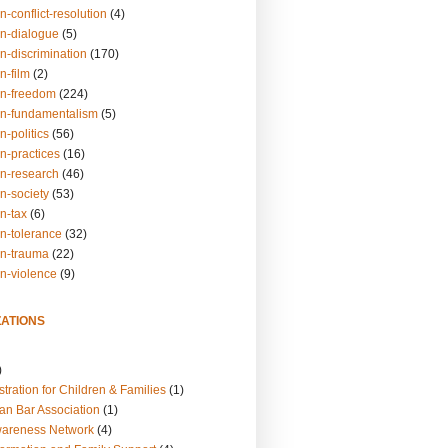
n-conflict-resolution
(4)
on-dialogue
(5)
n-discrimination
(170)
n-film
(2)
on-freedom
(224)
on-fundamentalism
(5)
n-politics
(56)
n-practices
(16)
on-research
(46)
n-society
(53)
n-tax
(6)
on-tolerance
(32)
on-trauma
(22)
on-violence
(9)
ATIONS
)
tration for Children & Families
(1)
an Bar Association
(1)
wareness Network
(4)