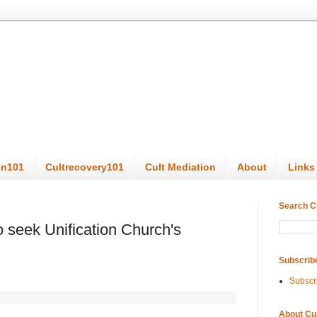
on101
Cultrecovery101
Cult Mediation
About
Links
Search C
o seek Unification Church's
Subscrib
Subscr
About Cu