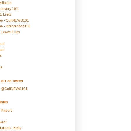
ediation
ecovery 101
1 Links
be - CultNEWS101
e - Intervention101
 Leave Cults
ook
ram
s
ee
101 on Twitter
y @CultNEWS101
alks
r Papers
vent
ations - Kelly