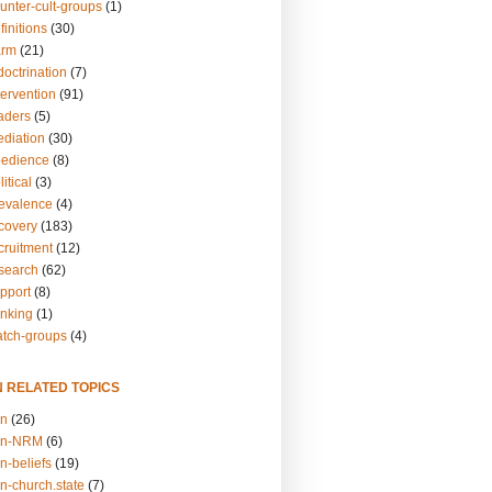
unter-cult-groups
(1)
finitions
(30)
arm
(21)
doctrination
(7)
tervention
(91)
eaders
(5)
ediation
(30)
bedience
(8)
itical
(3)
revalence
(4)
ecovery
(183)
cruitment
(12)
esearch
(62)
upport
(8)
inking
(1)
atch-groups
(4)
N RELATED TOPICS
on
(26)
on-NRM
(6)
n-beliefs
(19)
n-church.state
(7)