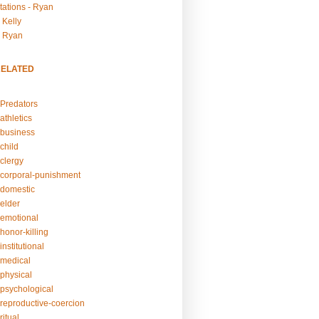
tations - Ryan
 Kelly
- Ryan
RELATED
Predators
athletics
business
child
clergy
corporal-punishment
domestic
elder
emotional
honor-killing
nstitutional
medical
physical
psychological
reproductive-coercion
itual