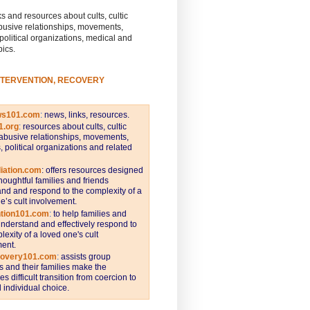
s and resources about cults, cultic
busive relationships, movements,
 political organizations, medical and
pics.
NTERVENTION, RECOVERY
ws101.com
:
news, links, resources.
1.org
:
resources about cults, cultic
abusive relationships, movements,
s, political organizations and related
iation.com
: offers resources designed
thoughtful families and friends
nd and respond to the complexity of a
e’s cult involvement.
ntion101.com
:
to help families and
understand and effectively respond to
lexity of a loved one's cult
ent.
covery101.com
:
assists group
and their families make the
s difficult transition from coercion to
individual choice.