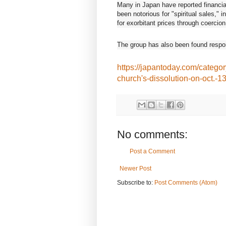
Many in Japan have reported financial
been notorious for "spiritual sales," 
for exorbitant prices through coercio
The group has also been found respons
https://japantoday.com/categor
church's-dissolution-on-oct.-1
No comments:
Post a Comment
Newer Post
Subscribe to:
Post Comments (Atom)