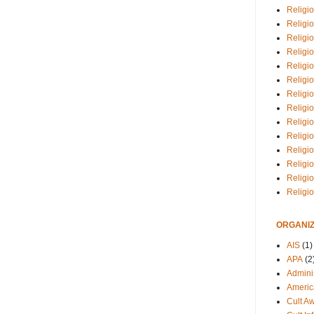
Religio
Religi
Religio
Religio
Religi
Religi
Religio
Religio
Religi
Religio
Religio
Religi
Religi
Religi
ORGANIZ
AIS
(1)
APA
(2
Adminis
Americ
Cult A