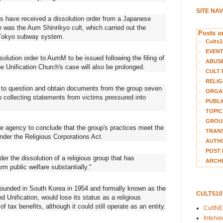
SITE NA
ons have received a dissolution order from a Japanese
e was the Aum Shinrikyo cult, which carried out the
Posts on
 Tokyo subway system.
Cults1
EVEN
solution order to AumM to be issued following the filing of
ABUS
he Unification Church's case will also be prolonged.
CULT 
RELIG
y to question and obtain documents from the group seven
ORGA
o collecting statements from victims pressured into
PUBLI
TOPIC
GROUP
he agency to conclude that the group's practices meet the
TRANS
under the Religious Corporations Act.
AUTH
POST 
er the dissolution of a religious group that has
ARCHI
rm public welfare substantially."
, founded in South Korea in 1954 and formally known as the
CULTS1
 Unification, would lose its status as a religious
f tax benefits, although it could still operate as an entity.
CultN
Interv