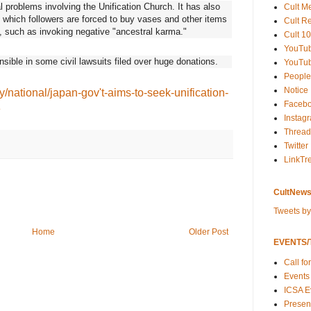
 problems involving the Unification Church. It has also
Cult M
in which followers are forced to buy vases and other items
Cult R
n, such as invoking negative "ancestral karma."
Cult 10
YouTu
ible in some civil lawsuits filed over huge donations.
YouTub
People
Notice
y/national/japan-gov't-aims-to-seek-unification-
Faceb
3
Instag
Thread
Twitter
LinkTr
CultNews
Tweets b
Home
Older Post
EVENTS/T
Call fo
Events
ICSA E
Present