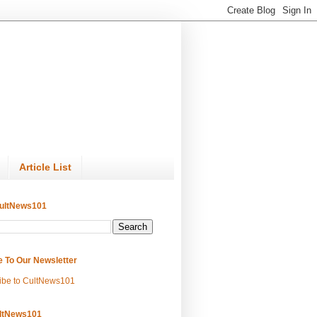
Article List
ultNews101
e To Our Newsletter
ibe to CultNews101
ltNews101