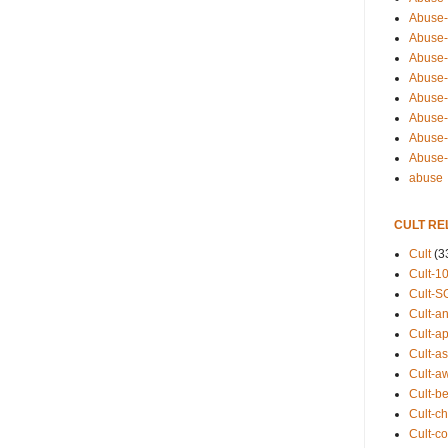
Abuse-
Abuse-
Abuse-
Abuse-s
Abuse-s
Abuse-
Abuse-t
Abuse
abuse
CULT RE
Cult
(3
Cult-1
Cult-S
Cult-an
Cult-ap
Cult-a
Cult-a
Cult-b
Cult-ch
Cult-co