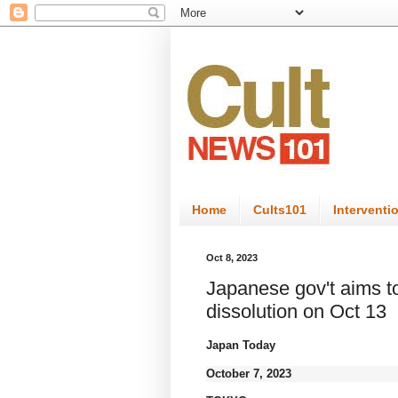
Home
Cults101
Interventi
Oct 8, 2023
Japanese gov't aims t
dissolution on Oct 13
Japan Today
October 7, 2023