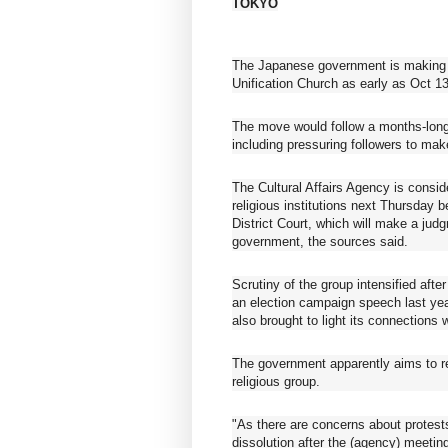
TOKYO
The Japanese government is making a
Unification Church as early as Oct 1
The move would follow a months-long p
including pressuring followers to mak
The Cultural Affairs Agency is consi
religious institutions next Thursday b
District Court, which will make a ju
government, the sources said.
Scrutiny of the group intensified aft
an election campaign speech last year
also brought to light its connections
The government apparently aims to res
religious group.
"As there are concerns about protests
dissolution after the (agency) meeting