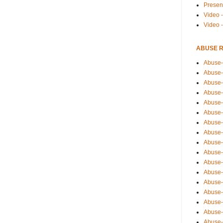
Presen
Video -
Video 
ABUSE 
Abuse-
Abuse-
Abuse-
Abuse-
Abuse-
Abuse-
Abuse-
Abuse-
Abuse-
Abuse-
Abuse-
Abuse-i
Abuse-
Abuse-
Abuse-
Abuse-
Abuse-r