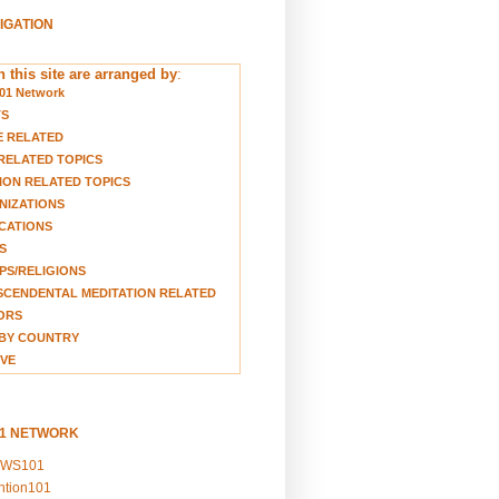
VIGATION
 this site are arranged by
:
01 Network
TS
E RELATED
RELATED TOPICS
ION RELATED TOPICS
NIZATIONS
CATIONS
S
S/RELIGIONS
CENDENTAL MEDITATION RELATED
ORS
BY COUNTRY
VE
01 NETWORK
EWS101
ention101