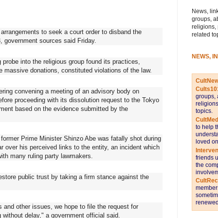
News, link
groups, a
religions,
rrangements to seek a court order to disband the
related to
3, government sources said Friday.
NEWS, I
robe into the religious group found its practices,
e massive donations, constituted violations of the law.
CultNe
Cults10
dering convening a meeting of an advisory body on
groups, 
efore proceeding with its dissolution request to the Tokyo
religion
dgment based on the evidence submitted by the
topics.
CultMed
to help 
understa
er former Prime Minister Shinzo Abe was fatally shot during
loved on
 over his perceived links to the entity, an incident which
Interve
 with many ruling party lawmakers.
friends 
the comp
involvem
tore public trust by taking a firm stance against the
CultRe
members 
sometime
renewed 
 and other issues, we hope to file the request for
 without delay," a government official said.