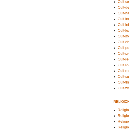
Cult-co
Cult-de
Cult-h
Cult-in
Cult-in
Cult-l
Cult-m
Cult-o
Cult-pol
Cult-p
Cult-r
Cult-re
Cult-r
Cult-s
Cult-th
Cult-w
RELIGIO
Religi
Religi
Religio
Religio