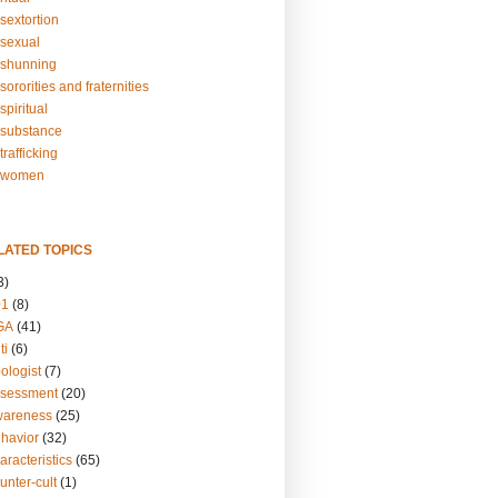
sextortion
sexual
shunning
ororities and fraternities
piritual
substance
rafficking
-women
LATED TOPICS
3)
01
(8)
GA
(41)
ti
(6)
ologist
(7)
ssessment
(20)
wareness
(25)
ehavior
(32)
aracteristics
(65)
unter-cult
(1)