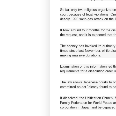
So far, only two religious organizati
court because of legal violations. On
deadly 1995 sarin gas attack on the
It took around four months for the dis
the request, and it is expected that t
The agency has invoked its authorit
times since last November, while als
making massive donations.
Examination of this information led t
requirements for a dissolution order 
The law allows Japanese courts to ord
committed an act "clearly found to ha
If dissolved, the Unification Church
Family Federation for World Peace and
corporation in Japan and be deprived o