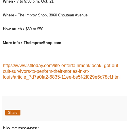
When •
7 to 9:30 p.m. Oct. 21
Where •
The Improv Shop, 3960 Chouteau Avenue
How much •
$30 to $50
More info •
TheImprovShop.com
https://www.stltoday.com/life-entertainment/local/i-got-out-
cult-survivors-to-perform-their-stories-in-st-
louis/article_7d7a0fa2-6835-11ee-be5f-2f029e6c78cf.html
Share
No comments: