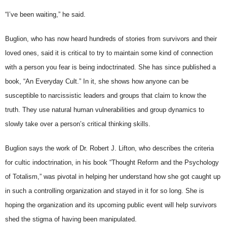
“I’ve been waiting,” he said.
Buglion, who has now heard hundreds of stories from survivors and their
loved ones, said it is critical to try to maintain some kind of connection
with a person you fear is being indoctrinated. She has since published a
book, “An Everyday Cult.” In it, she shows how anyone can be
susceptible to narcissistic leaders and groups that claim to know the
truth. They use natural human vulnerabilities and group dynamics to
slowly take over a person’s critical thinking skills.
Buglion says the work of Dr. Robert J. Lifton, who describes the criteria
for cultic indoctrination, in his book “Thought Reform and the Psychology
of Totalism,” was pivotal in helping her understand how she got caught up
in such a controlling organization and stayed in it for so long. She is
hoping the organization and its upcoming public event will help survivors
shed the stigma of having been manipulated.