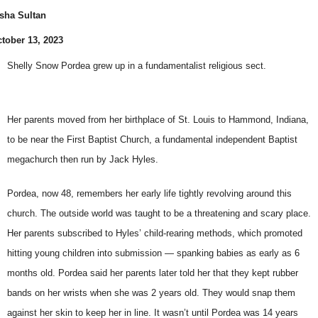
sha Sultan
tober 13, 2023
Shelly Snow Pordea grew up in a fundamentalist religious sect.
Her parents moved from her birthplace of St. Louis to Hammond, Indiana,
to be near the First Baptist Church, a fundamental independent Baptist
megachurch then run by Jack Hyles.
Pordea, now 48, remembers her early life tightly revolving around this
church. The outside world was taught to be a threatening and scary place.
Her parents subscribed to Hyles’ child-rearing methods, which promoted
hitting young children into submission — spanking babies as early as 6
months old. Pordea said her parents later told her that they kept rubber
bands on her wrists when she was 2 years old. They would snap them
against her skin to keep her in line. It wasn’t until Pordea was 14 years