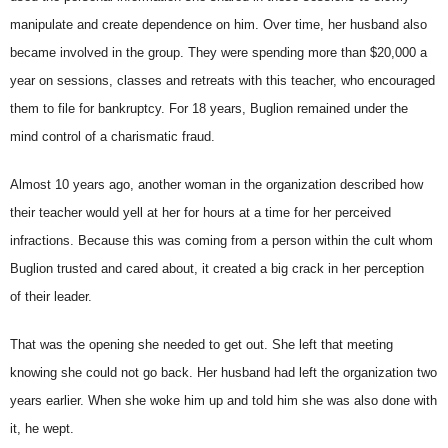
manipulate and create dependence on him. Over time, her husband also
became involved in the group. They were spending more than $20,000 a
year on sessions, classes and retreats with this teacher, who encouraged
them to file for bankruptcy. For 18 years, Buglion remained under the
mind control of a charismatic fraud.
Almost 10 years ago, another woman in the organization described how
their teacher would yell at her for hours at a time for her perceived
infractions. Because this was coming from a person within the cult whom
Buglion trusted and cared about, it created a big crack in her perception
of their leader.
That was the opening she needed to get out. She left that meeting
knowing she could not go back. Her husband had left the organization two
years earlier. When she woke him up and told him she was also done with
it, he wept.