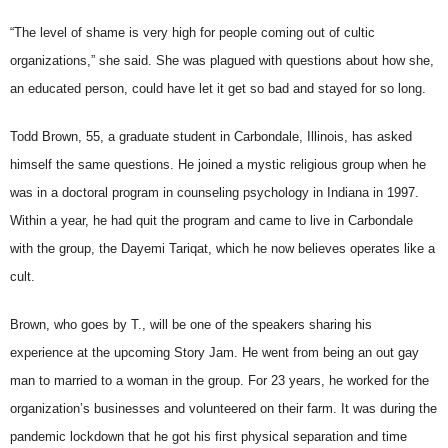
“The level of shame is very high for people coming out of cultic
organizations,” she said. She was plagued with questions about how she,
an educated person, could have let it get so bad and stayed for so long.
Todd Brown, 55, a graduate student in Carbondale, Illinois, has asked
himself the same questions. He joined a mystic religious group when he
was in a doctoral program in counseling psychology in Indiana in 1997.
Within a year, he had quit the program and came to live in Carbondale
with the group, the Dayemi Tariqat, which he now believes operates like a
cult.
Brown, who goes by T., will be one of the speakers sharing his
experience at the upcoming Story Jam. He went from being an out gay
man to married to a woman in the group. For 23 years, he worked for the
organization’s businesses and volunteered on their farm. It was during the
pandemic lockdown that he got his first physical separation and time