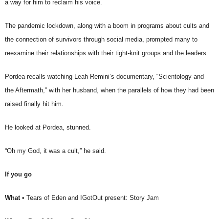
a way for him to reclaim his voice.
The pandemic lockdown, along with a boom in programs about cults and
the connection of survivors through social media, prompted many to
reexamine their relationships with their tight-knit groups and the leaders.
Pordea recalls watching Leah Remini’s documentary, “Scientology and
the Aftermath,” with her husband, when the parallels of how they had been
raised finally hit him.
He looked at Pordea, stunned.
“Oh my God, it was a cult,” he said.
If you go
What
• Tears of Eden and IGotOut present: Story Jam