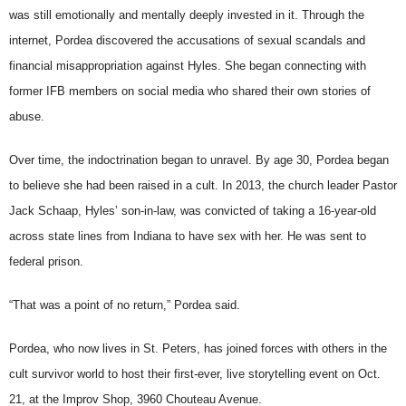
was still emotionally and mentally deeply invested in it. Through the
internet, Pordea discovered the accusations of sexual scandals and
financial misappropriation against Hyles. She began connecting with
former IFB members on social media who shared their own stories of
abuse.
Over time, the indoctrination began to unravel. By age 30, Pordea began
to believe she had been raised in a cult. In 2013, the church leader Pastor
Jack Schaap, Hyles’ son-in-law, was convicted of taking a 16-year-old
across state lines from Indiana to have sex with her. He was sent to
federal prison.
“That was a point of no return,” Pordea said.
Pordea, who now lives in St. Peters, has joined forces with others in the
cult survivor world to host their first-ever, live storytelling event on Oct.
21, at the Improv Shop, 3960 Chouteau Avenue.