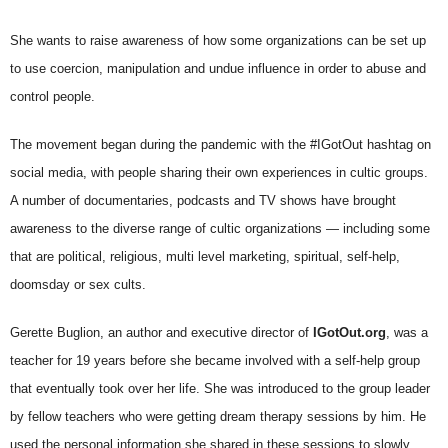
She wants to raise awareness of how some organizations can be set up
to use coercion, manipulation and undue influence in order to abuse and
control people.
The movement began during the pandemic with the #IGotOut hashtag on
social media, with people sharing their own experiences in cultic groups.
A number of documentaries, podcasts and TV shows have brought
awareness to the diverse range of cultic organizations — including some
that are political, religious, multi level marketing, spiritual, self-help,
doomsday or sex cults.
Gerette Buglion, an author and executive director of
IGotOut.org
, was a
teacher for 19 years before she became involved with a self-help group
that eventually took over her life. She was introduced to the group leader
by fellow teachers who were getting dream therapy sessions by him. He
used the personal information she shared in these sessions to slowly