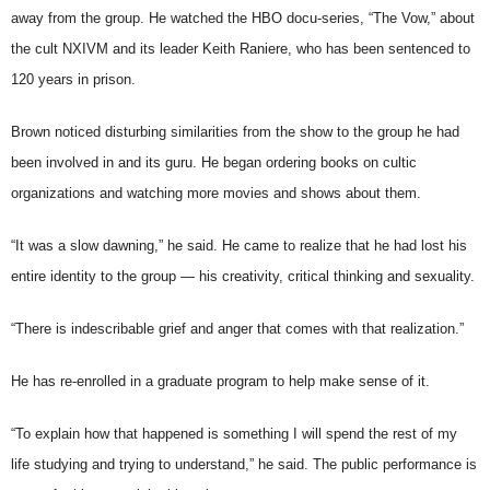
away from the group. He watched the HBO docu-series, “The Vow,” about
the cult NXIVM and its leader Keith Raniere, who has been sentenced to
120 years in prison.
Brown noticed disturbing similarities from the show to the group he had
been involved in and its guru. He began ordering books on cultic
organizations and watching more movies and shows about them.
“It was a slow dawning,” he said. He came to realize that he had lost his
entire identity to the group — his creativity, critical thinking and sexuality.
“There is indescribable grief and anger that comes with that realization.”
He has re-enrolled in a graduate program to help make sense of it.
“To explain how that happened is something I will spend the rest of my
life studying and trying to understand,” he said. The public performance is