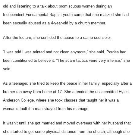
old and listening to a talk about promiscuous women during an
Independent Fundamental Baptist youth camp that she realized she had
been sexually abused as a 4-year-old by a church member.
After the lecture, she confided the abuse to a camp counselor.
“I was told I was tainted and not clean anymore,” she said. Pordea had
been conditioned to believe it. “The scare tactics were very intense,” she
said.
As a teenager, she tried to keep the peace in her family, especially after a
brother ran away from home at 17. She attended the unaccredited Hyles-
Anderson College, where she took classes that taught her it was a
woman’s fault if a man strayed from his marriage.
It wasn’t until she got married and moved overseas with her husband that
she started to get some physical distance from the church, although she