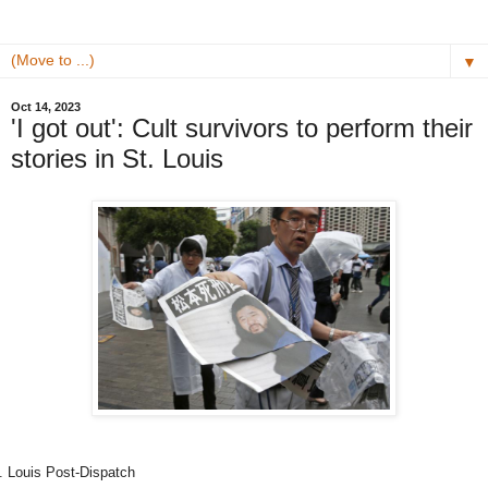
▼
Oct 14, 2023
'I got out': Cult survivors to perform their
stories in St. Louis
. Louis Post-Dispatch