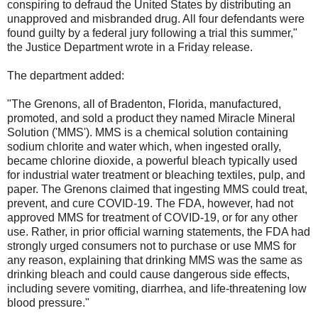
conspiring to defraud the United States by distributing an
unapproved and misbranded drug. All four defendants were
found guilty by a federal jury following a trial this summer,"
the Justice Department wrote in a Friday release.
The department added:
"The Grenons, all of Bradenton, Florida, manufactured,
promoted, and sold a product they named Miracle Mineral
Solution ('MMS'). MMS is a chemical solution containing
sodium chlorite and water which, when ingested orally,
became chlorine dioxide, a powerful bleach typically used
for industrial water treatment or bleaching textiles, pulp, and
paper. The Grenons claimed that ingesting MMS could treat,
prevent, and cure COVID-19. The FDA, however, had not
approved MMS for treatment of COVID-19, or for any other
use. Rather, in prior official warning statements, the FDA had
strongly urged consumers not to purchase or use MMS for
any reason, explaining that drinking MMS was the same as
drinking bleach and could cause dangerous side effects,
including severe vomiting, diarrhea, and life-threatening low
blood pressure."