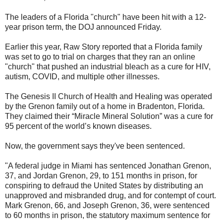
The leaders of a Florida "church" have been hit with a 12-
year prison term, the DOJ announced Friday.
Earlier this year, Raw Story reported that a Florida family
was set to go to trial on charges that they ran an online
"church" that pushed an industrial bleach as a cure for HIV,
autism, COVID, and multiple other illnesses.
The Genesis II Church of Health and Healing was operated
by the Grenon family out of a home in Bradenton, Florida.
They claimed their “Miracle Mineral Solution” was a cure for
95 percent of the world’s known diseases.
Now, the government says they've been sentenced.
"A federal judge in Miami has sentenced Jonathan Grenon,
37, and Jordan Grenon, 29, to 151 months in prison, for
conspiring to defraud the United States by distributing an
unapproved and misbranded drug, and for contempt of court.
Mark Grenon, 66, and Joseph Grenon, 36, were sentenced
to 60 months in prison, the statutory maximum sentence for