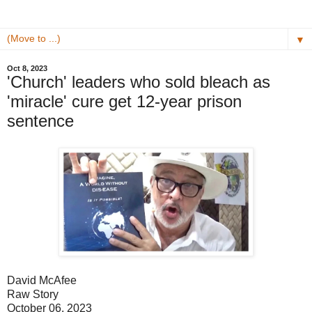
▼
Oct 8, 2023
'Church' leaders who sold bleach as
'miracle' cure get 12-year prison
sentence
David McAfee
Raw Story
October 06, 2023