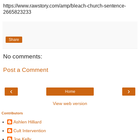
https://www.rawstory.com/amp/bleach-church-sentence-
2665823233
Share
No comments:
Post a Comment
‹
›
Home
View web version
Contributors
Ashlen Hilliard
Cult Intervention
Joe Kelly