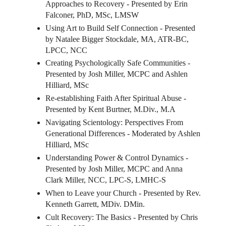
Approaches to Recovery - Presented by Erin
Falconer, PhD, MSc, LMSW
Using Art to Build Self Connection - Presented
by Natalee Bigger Stockdale, MA, ATR-BC,
LPCC, NCC
Creating Psychologically Safe Communities -
Presented by Josh Miller, MCPC and Ashlen
Hilliard, MSc
Re-establishing Faith After Spiritual Abuse -
Presented by Kent Burtner, M.Div., M.A
Navigating Scientology: Perspectives From
Generational Differences - Moderated by Ashlen
Hilliard, MSc
Understanding Power & Control Dynamics -
Presented by Josh Miller, MCPC and Anna
Clark Miller, NCC, LPC-S, LMHC-S
When to Leave your Church - Presented by Rev.
Kenneth Garrett, MDiv. DMin.
Cult Recovery: The Basics - Presented by Chris