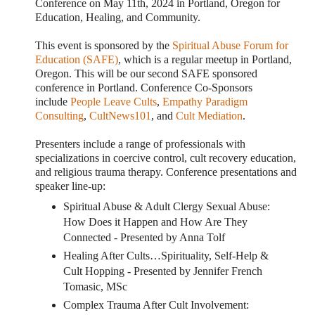
Conference on May 11th, 2024 in Portland, Oregon for
Education, Healing, and Community.
This event is sponsored by the
Spiritual Abuse Forum for
Education (SAFE)
, which is a regular meetup in Portland,
Oregon. This will be our second SAFE sponsored
conference in Portland. Conference Co-Sponsors
include
People Leave Cults
,
Empathy Paradigm
Consulting
,
CultNews101
, and
Cult Mediation
.
Presenters include a range of professionals with
specializations in coercive control, cult recovery education,
and religious trauma therapy.
Conference presentations and
speaker line-up:
Spiritual Abuse & Adult Clergy Sexual Abuse:
How Does it Happen and How Are They
Connected - Presented by Anna Tolf
Healing After Cults…Spirituality, Self-Help &
Cult Hopping - Presented by Jennifer French
Tomasic, MSc
Complex Trauma After Cult Involvement: