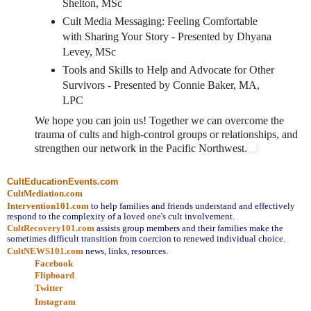
Shelton, MSc
Cult Media Messaging: Feeling Comfortable
with Sharing Your Story - Presented by Dhyana
Levey, MSc
Tools and Skills to Help and Advocate for Other
Survivors - Presented by Connie Baker, MA,
LPC
We hope you can join us! Together we can overcome the
trauma of cults and high-control groups or relationships, and
strengthen our network in the Pacific Northwest.
CultEducationEvents.com
CultMediation.com
Intervention101.com
to help families and friends understand and effectively
respond to the complexity of a loved one's cult involvement.
CultRecovery101.com
assists group members and their families make the
sometimes difficult transition from coercion to renewed individual choice.
CultNEWS101.com
news, links, resources.
Facebook
Flipboard
Twitter
Instagram