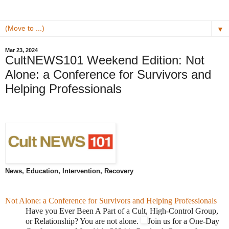
▼
Mar 23, 2024
CultNEWS101 Weekend Edition: Not
Alone: a Conference for Survivors and
Helping Professionals
News, Education, Intervention, Recovery
Not Alone: a Conference for Survivors and Helping Professionals
Have you Ever Been A Part of a Cult, High-Control Group,
or Relationship? You are not alone.
Join us for a One-Day