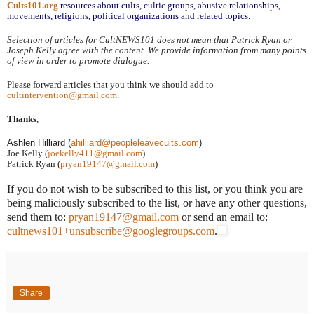
Cults101.org
resources about cults, cultic groups, abusive relationships,
movements, religions, political organizations and related topics.
Selection of articles for CultNEWS101 does not mean that Patrick Ryan or
Joseph Kelly agree with the content. We provide information from many points
of view in order to promote dialogue.
Please forward articles that you think we should add to
cultintervention@gmail.com
.
Thanks
,
Ashlen Hilliard (
a
hilliard@peopleleavecults.com
)
Joe Kelly (
joekelly411@gmail.com
)
Patrick Ryan (
pryan19147@gmail.com
)
If you do not wish to be subscribed to this list, or you think you are
being maliciously subscribed to the list, or have any other questions,
send them to:
pryan19147@gmail.com
or send an email to:
cultnews101+unsubscribe@googlegroups.com
.
Share