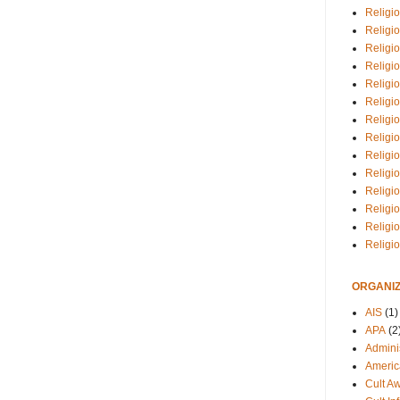
Religio
Religi
Religio
Religio
Religi
Religi
Religio
Religio
Religi
Religio
Religio
Religi
Religi
Religi
ORGANIZ
AIS
(1)
APA
(2
Adminis
Americ
Cult A