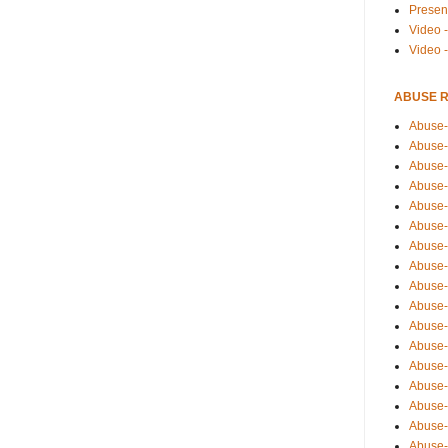
Presen
Video -
Video 
ABUSE 
Abuse-
Abuse-
Abuse-
Abuse-
Abuse-
Abuse-
Abuse-
Abuse-
Abuse-
Abuse-
Abuse-
Abuse-i
Abuse-
Abuse-
Abuse-
Abuse-
Abuse-r