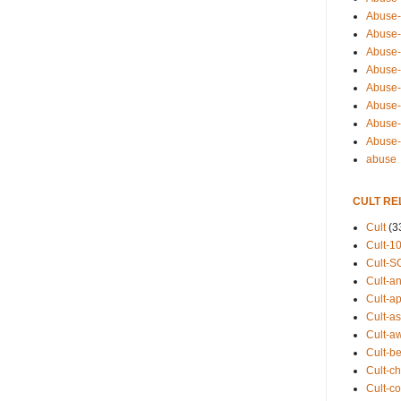
Abuse-
Abuse-
Abuse-
Abuse-s
Abuse-s
Abuse-
Abuse-t
Abuse
abuse
CULT RE
Cult
(3
Cult-1
Cult-S
Cult-an
Cult-ap
Cult-a
Cult-a
Cult-b
Cult-ch
Cult-co