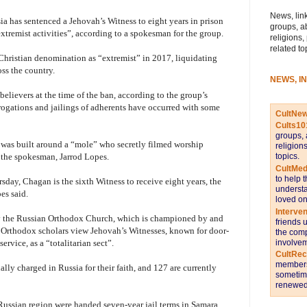
News, link
ia has sentenced a Jehovah’s Witness to eight years in prison
groups, a
extremist activities”, according to a spokesman for the group.
religions,
related to
Christian denomination as “extremist” in 2017, liquidating
ss the country.
NEWS, I
elievers at the time of the ban, according to the group’s
rrogations and jailings of adherents have occurred with some
CultNe
Cults10
groups, 
 was built around a “mole” who secretly filmed worship
religion
topics.
 the spokesman, Jarrod Lopes.
CultMed
to help 
sday, Chagan is the sixth Witness to receive eight years, the
understa
es said.
loved on
Interve
by the Russian Orthodox Church, which is championed by and
friends 
e Orthodox scholars view Jehovah’s Witnesses, known for door-
the comp
involvem
ervice, as a “totalitarian sect”.
CultRe
members 
lly charged in Russia for their faith, and 127 are currently
sometime
renewed 
Russian region were handed seven-year jail terms in Samara,