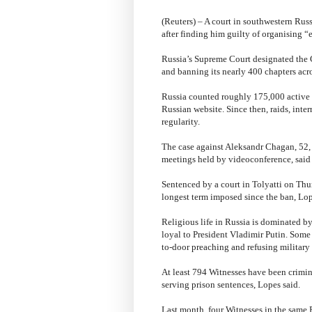
(Reuters) – A court in southwestern Russ
after finding him guilty of organising “
Russia’s Supreme Court designated the 
and banning its nearly 400 chapters acro
Russia counted roughly 175,000 active b
Russian website. Since then, raids, inte
regularity.
The case against Aleksandr Chagan, 52,
meetings held by videoconference, said
Sentenced by a court in Tolyatti on Thur
longest term imposed since the ban, Lop
Religious life in Russia is dominated 
loyal to President Vladimir Putin. Som
to-door preaching and refusing military s
At least 794 Witnesses have been crimina
serving prison sentences, Lopes said.
Last month, four Witnesses in the same 