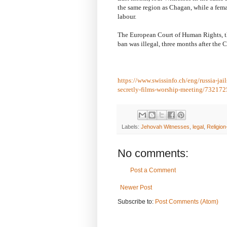
the same region as Chagan, while a femal
labour.
The European Court of Human Rights, the
ban was illegal, three months after the 
https://www.swissinfo.ch/eng/russia-ja
secretly-films-worship-meeting/73217
Labels:
Jehovah Witnesses
,
legal
,
Religion
No comments:
Post a Comment
Newer Post
Subscribe to:
Post Comments (Atom)