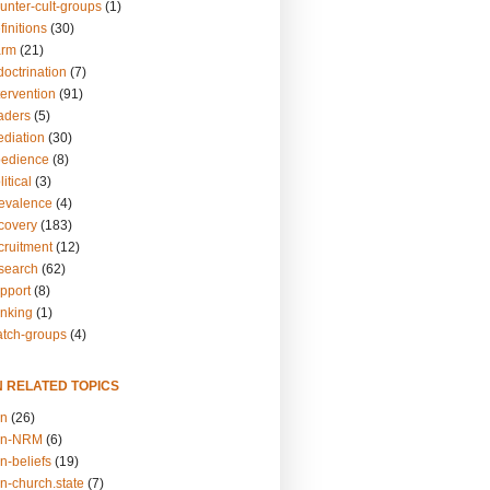
unter-cult-groups
(1)
finitions
(30)
arm
(21)
doctrination
(7)
tervention
(91)
eaders
(5)
ediation
(30)
bedience
(8)
itical
(3)
revalence
(4)
ecovery
(183)
cruitment
(12)
esearch
(62)
upport
(8)
inking
(1)
atch-groups
(4)
N RELATED TOPICS
on
(26)
on-NRM
(6)
n-beliefs
(19)
n-church.state
(7)