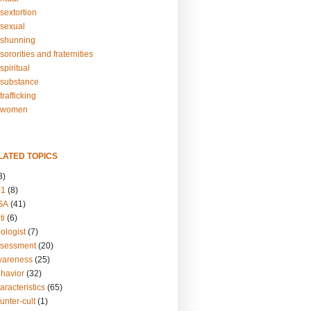
sextortion
sexual
shunning
ororities and fraternities
piritual
substance
rafficking
-women
LATED TOPICS
3)
01
(8)
GA
(41)
ti
(6)
ologist
(7)
ssessment
(20)
wareness
(25)
ehavior
(32)
aracteristics
(65)
unter-cult
(1)