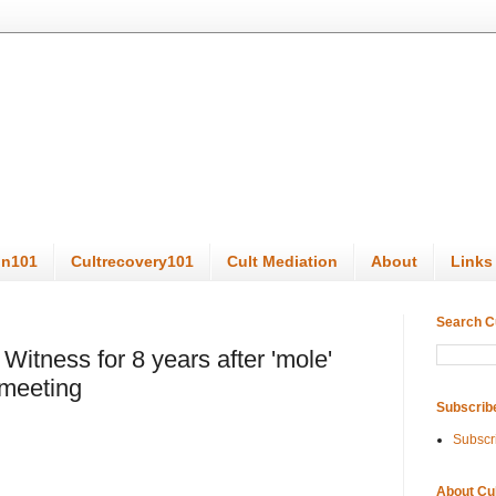
on101
Cultrecovery101
Cult Mediation
About
Links
Search C
Witness for 8 years after 'mole'
 meeting
Subscrib
Subscr
About Cu