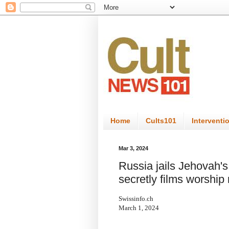
Home
Cults101
Interventi
Mar 3, 2024
Russia jails Jehovah's 
secretly films worship
Swissinfo.ch
March 1, 2024