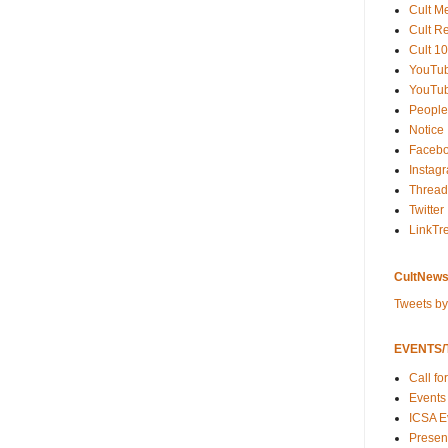
Cult M
Cult R
Cult 10
YouTu
YouTub
People
Notice
Faceb
Instag
Thread
Twitter
LinkTr
CultNews
Tweets b
EVENTS/T
Call fo
Events
ICSA E
Present