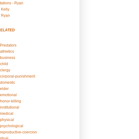
tations - Ryan
 Kelly
- Ryan
RELATED
Predators
athletics
business
child
clergy
corporal-punishment
domestic
elder
emotional
honor-killing
nstitutional
medical
physical
psychological
reproductive-coercion
itual