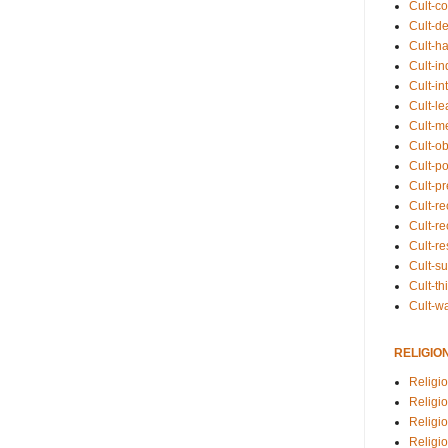
Cult-co
Cult-de
Cult-h
Cult-in
Cult-in
Cult-l
Cult-m
Cult-o
Cult-pol
Cult-p
Cult-r
Cult-re
Cult-r
Cult-s
Cult-th
Cult-w
RELIGIO
Religi
Religi
Religio
Religio