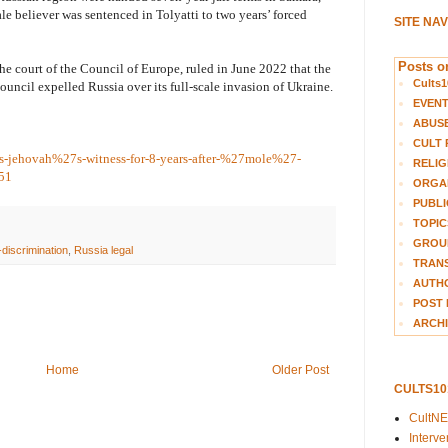
e believer was sentenced in Tolyatti to two years’ forced
SITE NA
Posts on
 court of the Council of Europe, ruled in June 2022 that the
Cults1
Council expelled Russia over its full-scale invasion of Ukraine.
EVEN
ABUS
CULT 
ils-jehovah%27s-witness-for-8-years-after-%27mole%27-
RELIG
251
ORGA
PUBLI
TOPIC
GROUP
-discrimination
,
Russia legal
TRANS
AUTH
POST 
ARCHI
Home
Older Post
CULTS1
CultN
Interv