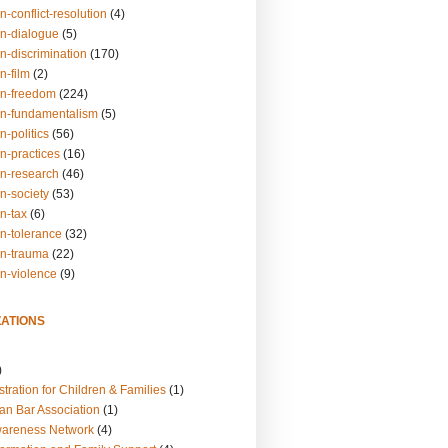
n-conflict-resolution
(4)
on-dialogue
(5)
n-discrimination
(170)
n-film
(2)
on-freedom
(224)
on-fundamentalism
(5)
n-politics
(56)
n-practices
(16)
on-research
(46)
n-society
(53)
n-tax
(6)
on-tolerance
(32)
on-trauma
(22)
on-violence
(9)
ATIONS
)
tration for Children & Families
(1)
an Bar Association
(1)
wareness Network
(4)