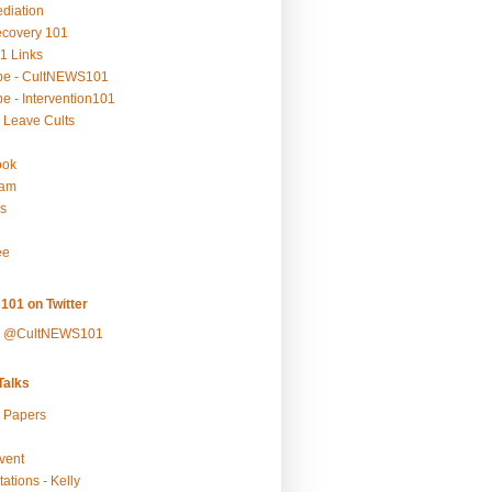
ediation
ecovery 101
1 Links
be - CultNEWS101
e - Intervention101
 Leave Cults
ook
ram
s
ee
101 on Twitter
y @CultNEWS101
alks
r Papers
vent
ations - Kelly