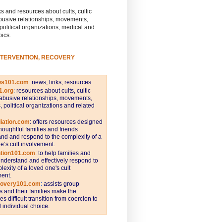
s and resources about cults, cultic
busive relationships, movements,
 political organizations, medical and
pics.
NTERVENTION, RECOVERY
ws101.com
:
news, links, resources.
1.org
:
resources about cults, cultic
abusive relationships, movements,
s, political organizations and related
iation.com
: offers resources designed
thoughtful families and friends
nd and respond to the complexity of a
e’s cult involvement.
ntion101.com
:
to help families and
understand and effectively respond to
lexity of a loved one's cult
ent.
covery101.com
:
assists group
and their families make the
s difficult transition from coercion to
individual choice.