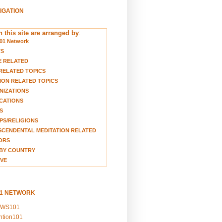
VIGATION
 this site are arranged by
:
01 Network
TS
E RELATED
RELATED TOPICS
ION RELATED TOPICS
NIZATIONS
CATIONS
S
S/RELIGIONS
CENDENTAL MEDITATION RELATED
ORS
BY COUNTRY
VE
01 NETWORK
EWS101
ention101