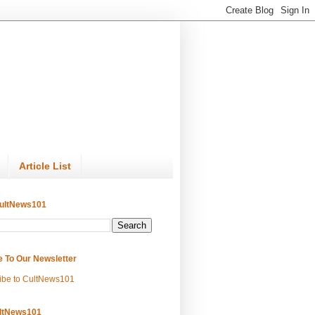
Article List
ultNews101
e To Our Newsletter
ibe to CultNews101
ltNews101