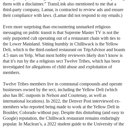
them with a disclaimer.” TransLink also mentioned to me that a
third-party company, Lamar, is contracted to review ads and ensure
their compliance with laws. (Lamar did not respond to my emails.)
Even more surprising than encountering unmarked religious
messaging on public transit is that Supreme Master TV is not the
only purported cult operating out of a restaurant chain with ties to
the Lower Mainland. Sitting humbly in Chilliwack is the Yellow
Deli, which is the third-ranked restaurant on TripAdvisor and boasts
4.5 stars on Yelp. What most hobby reviewers likely don’t know is
that it’s run by the a religious sect Twelve Tribes, which has been
investigated for allegations of child abuse and exploitation of
members.
Twelve Tribes members live in communal compounds and operate
businesses owned by the sect, including the Yellow Deli (which
also has BC outposts in Nelson and Courtenay, as well as
international locations). In 2022, the Denver Post interviewed ex-
members who reported being made to work at the Yellow Deli in
Boulder, Colorado without pay. Despite this disturbing (and easy to
Google) reputation, the Chilliwack restaurant remains enduringly
popular. In Maclean’s, a 2022 student guide to the University of the