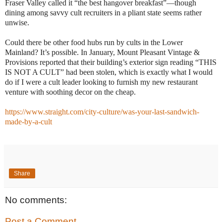
Fraser Valley called it “the best hangover breakfast”—though
dining among savvy cult recruiters in a pliant state seems rather
unwise.
Could there be other food hubs run by cults in the Lower
Mainland? It’s possible. In January, Mount Pleasant Vintage &
Provisions reported that their building’s exterior sign reading “THIS
IS NOT A CULT” had been stolen, which is exactly what I would
do if I were a cult leader looking to furnish my new restaurant
venture with soothing decor on the cheap.
https://www.straight.com/city-culture/was-your-last-sandwich-
made-by-a-cult
Share
No comments:
Post a Comment