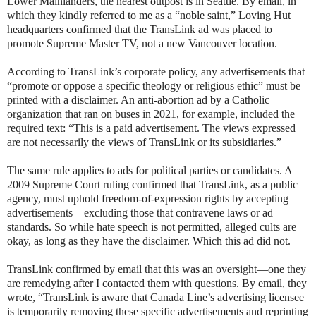
Lower Mainlanders, the nearest outpost is in Seattle. By email, in
which they kindly referred to me as a “noble saint,” Loving Hut
headquarters confirmed that the TransLink ad was placed to
promote Supreme Master TV, not a new Vancouver location.
According to TransLink’s corporate policy, any advertisements that
“promote or oppose a specific theology or religious ethic” must be
printed with a disclaimer. An anti-abortion ad by a Catholic
organization that ran on buses in 2021, for example, included the
required text: “This is a paid advertisement. The views expressed
are not necessarily the views of TransLink or its subsidiaries.”
The same rule applies to ads for political parties or candidates. A
2009 Supreme Court ruling confirmed that TransLink, as a public
agency, must uphold freedom-of-expression rights by accepting
advertisements—excluding those that contravene laws or ad
standards. So while hate speech is not permitted, alleged cults are
okay, as long as they have the disclaimer. Which this ad did not.
TransLink confirmed by email that this was an oversight—one they
are remedying after I contacted them with questions. By email, they
wrote, “TransLink is aware that Canada Line’s advertising licensee
is temporarily removing these specific advertisements and reprinting