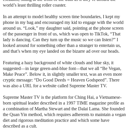
world’s least thrilling roller coaster.
In an attempt to model healthy screen time boundaries, I kept my
phone in my bag and encouraged my kid to engage with the world
around us. “Look,” my daughter said, pointing at the phone screen
of the passenger in front of us, which was open to TikTok, “That
lady is dancing. Can they turn up the music so we can listen?” I
looked around for something other than a stranger to entertain us,
and that’s when my eye landed on the bizarre ad over our heads.
Featuring a hazy background of white clouds and blue sky, it
suggested—in large green-and-blue font—that we all “Be Vegan,
Make Peace”. Below it, in slightly smaller text, was an even more
cryptic message: “Do Good Deeds = Heaven Godspeed”. There
was also a URL for a website called Supreme Master TV.
Supreme Master TV is the platform for Ching Hai, a Vietnamese-
born spiritual leader described in a 1997 TIME magazine profile as
a combination of Martha Stewart and the Dalai Lama. She founded
the Quan Yin method, which requires adherents to maintain a vegan
diet and rigorous meditation practice and which some have
described as a cult.