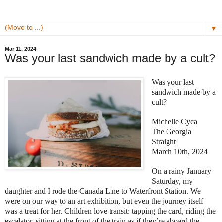
▼
Mar 11, 2024
Was your last sandwich made by a cult?
Was your last
sandwich made by a
cult?
Michelle Cyca
The Georgia
Straight
March 10th, 2024
On a rainy January
Saturday, my
daughter and I rode the Canada Line to Waterfront Station. We
were on our way to an art exhibition, but even the journey itself
was a treat for her. Children love transit: tapping the card, riding the
escalator, sitting at the front of the train as if they’re aboard the