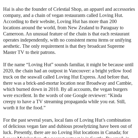
Hai is also the founder of Celestial Shop, an apparel and accessories
company, and a chain of vegan restaurants called Loving Hut.
According to their website, Loving Hut has more than 200
locations around the world, from New Zealand to Paraguay to
Cameroon. An unusual feature of the chain is that each restaurant
operates independently, with no consistent menu items or unifying
aesthetic. The only requirement is that they broadcast Supreme
Master TV to their patrons.
If the name “Loving Hut” sounds familiar, it might be because until
2020, the chain had an outpost in Vancouver: a bright yellow food
truck on the seawall called Loving Hut Express. And before that,
there was a brick-and-mortar location near Broadway and Cambie,
which burned down in 2010. By all accounts, the vegan burgers
were excellent. In the words of one Google reviewer: “Kinda
creepy to have a TV streaming propaganda while you eat. Still,
worth it for the food.”
For the past several years, local fans of Loving Hut’s combination
of delicious vegan fare and dubious proselytizing have been out of
luck. Presently, there are no Loving Hut locations in Canada; for