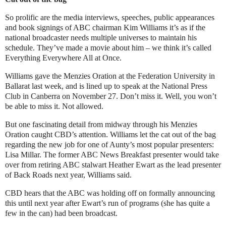
So prolific are the media interviews, speeches, public appearances
and book signings of ABC chairman Kim Williams it’s as if the
national broadcaster needs multiple universes to maintain his
schedule. They’ve made a movie about him – we think it’s called
Everything Everywhere All at Once.
Williams gave the Menzies Oration at the Federation University in
Ballarat last week, and is lined up to speak at the National Press
Club in Canberra on November 27. Don’t miss it. Well, you won’t
be able to miss it. Not allowed.
But one fascinating detail from midway through his Menzies
Oration caught CBD’s attention. Williams let the cat out of the bag
regarding the new job for one of Aunty’s most popular presenters:
Lisa Millar. The former ABC News Breakfast presenter would take
over from retiring ABC stalwart Heather Ewart as the lead presenter
of Back Roads next year, Williams said.
CBD hears that the ABC was holding off on formally announcing
this until next year after Ewart’s run of programs (she has quite a
few in the can) had been broadcast.