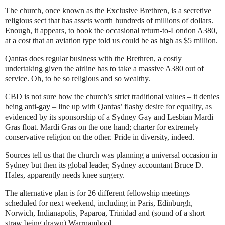
The church, once known as the Exclusive Brethren, is a secretive
religious sect that has assets worth hundreds of millions of dollars.
Enough, it appears, to book the occasional return-to-London A380,
at a cost that an aviation type told us could be as high as $5 million.
Qantas does regular business with the Brethren, a costly
undertaking given the airline has to take a massive A380 out of
service. Oh, to be so religious and so wealthy.
CBD is not sure how the church’s strict traditional values – it denies
being anti-gay – line up with Qantas’ flashy desire for equality, as
evidenced by its sponsorship of a Sydney Gay and Lesbian Mardi
Gras float. Mardi Gras on the one hand; charter for extremely
conservative religion on the other. Pride in diversity, indeed.
Sources tell us that the church was planning a universal occasion in
Sydney but then its global leader, Sydney accountant Bruce D.
Hales, apparently needs knee surgery.
The alternative plan is for 26 different fellowship meetings
scheduled for next weekend, including in Paris, Edinburgh,
Norwich, Indianapolis, Paparoa, Trinidad and (sound of a short
straw being drawn) Warrnambool.