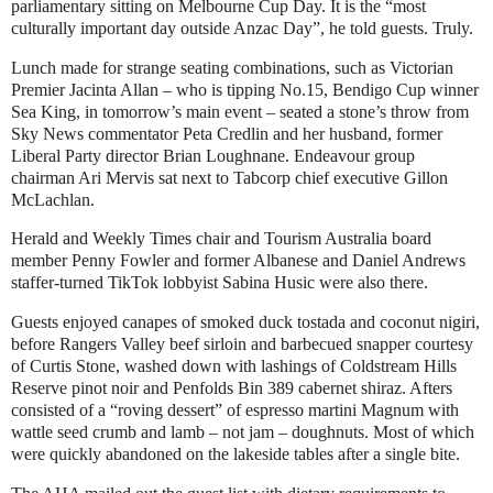
parliamentary sitting on Melbourne Cup Day. It is the “most
culturally important day outside Anzac Day”, he told guests. Truly.
Lunch made for strange seating combinations, such as Victorian
Premier Jacinta Allan – who is tipping No.15, Bendigo Cup winner
Sea King, in tomorrow’s main event – seated a stone’s throw from
Sky News commentator Peta Credlin and her husband, former
Liberal Party director Brian Loughnane. Endeavour group
chairman Ari Mervis sat next to Tabcorp chief executive Gillon
McLachlan.
Herald and Weekly Times chair and Tourism Australia board
member Penny Fowler and former Albanese and Daniel Andrews
staffer-turned TikTok lobbyist Sabina Husic were also there.
Guests enjoyed canapes of smoked duck tostada and coconut nigiri,
before Rangers Valley beef sirloin and barbecued snapper courtesy
of Curtis Stone, washed down with lashings of Coldstream Hills
Reserve pinot noir and Penfolds Bin 389 cabernet shiraz. Afters
consisted of a “roving dessert” of espresso martini Magnum with
wattle seed crumb and lamb – not jam – doughnuts. Most of which
were quickly abandoned on the lakeside tables after a single bite.