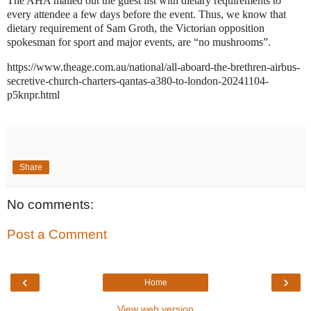
The AHA mailed out the guest list with dietary requirements to
every attendee a few days before the event. Thus, we know that
dietary requirement of Sam Groth, the Victorian opposition
spokesman for sport and major events, are “no mushrooms”.
https://www.theage.com.au/national/all-aboard-the-brethren-airbus-
secretive-church-charters-qantas-a380-to-london-20241104-
p5knpr.html
Share
No comments:
Post a Comment
‹
›
Home
View web version