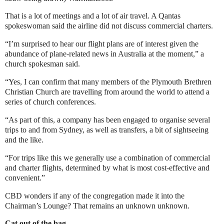
That is a lot of meetings and a lot of air travel. A Qantas
spokeswoman said the airline did not discuss commercial charters.
“I’m surprised to hear our flight plans are of interest given the
abundance of plane-related news in Australia at the moment,” a
church spokesman said.
“Yes, I can confirm that many members of the Plymouth Brethren
Christian Church are travelling from around the world to attend a
series of church conferences.
“As part of this, a company has been engaged to organise several
trips to and from Sydney, as well as transfers, a bit of sightseeing
and the like.
“For trips like this we generally use a combination of commercial
and charter flights, determined by what is most cost-effective and
convenient.”
CBD wonders if any of the congregation made it into the
Chairman’s Lounge? That remains an unknown unknown.
Cat out of the bag