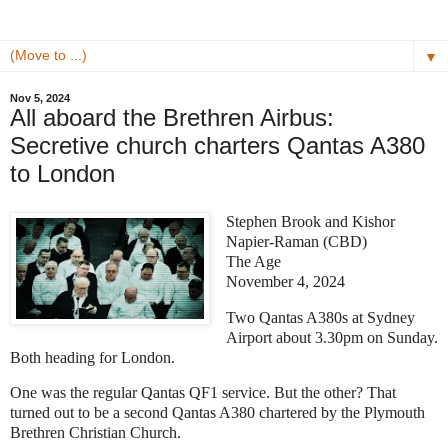
▼
Nov 5, 2024
All aboard the Brethren Airbus:
Secretive church charters Qantas A380
to London
Stephen Brook and Kishor
Napier-Raman (CBD)
The Age
November 4, 2024
Two Qantas A380s at Sydney
Airport about 3.30pm on Sunday.
Both heading for London.
One was the regular Qantas QF1 service. But the other? That
turned out to be a second Qantas A380 chartered by the Plymouth
Brethren Christian Church.