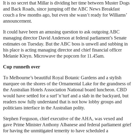
It is no secret that Millar is dividing her time between Muster Dogs
and Back Roads, since jumping off the ABC News Breakfast
couch a few months ago, but even she wasn’t ready for Williams’
announcement.
It could have been an amusing question to ask outgoing ABC
managing director David Anderson at federal parliament’s Senate
estimates on Tuesday. But the ABC boss is unwell and subbing in
his place is acting managing director and chief financial officer
Melanie Kleyn. Microwave the popcorn for 11.45am.
Cup runneth over
To Melbourne’s beautiful Royal Botanic Gardens and a stylish
marquee on the shores of the Ornamental Lake for the grandness of
the Australian Hotels Association National board luncheon. CBD
would have settled for a surf’n’turf and a slab in the backyard, but
readers now fully understand that is not how lobby groups and
politicians interface in the Australian polity.
Stephen Ferguson, chief executive of the AHA, was vexed and
gave Prime Minister Anthony Albanese and federal parliament grief
for having the unmitigated temerity to have scheduled a