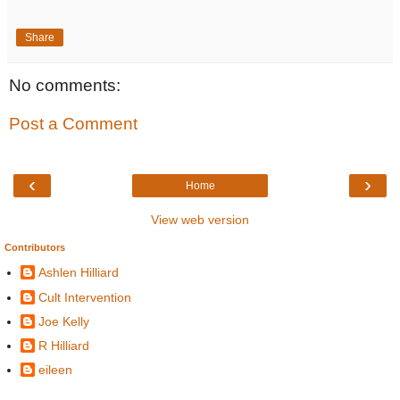
Share
No comments:
Post a Comment
‹
›
Home
View web version
Contributors
Ashlen Hilliard
Cult Intervention
Joe Kelly
R Hilliard
eileen