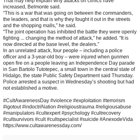
That may help explain why attacks on clinics have
increased, Belmonte said.
“This is a war that was going on between the commanders,
the leaders, and that is why they fought it out in the streets
and the shopping malls,” he said.
“The joint operation has inhibited the battle they were openly
fighting ... changing the method of attack,” he added. “It is
now directed at the base level, the dealers.”
In an unrelated attack, four people – including a police
officer and a 3-year-old boy – were injured when gunmen
open fire on a people leaving an Independence Day parade
in San Bartolo Tutotepec, a small town in the central state of
Hidalgo, the state Public Safety Department said Thursday.
Police arrested a suspect in Wednesday’s shooting but had
not established a motive.
#CultAwarenessDay #violence #exploitation #terrorism
#igotout #indoctriNation #religioustrauma #religiousabuse
#manipulators #cultexpert #psychology #cultrecovery
#cultsurvivors #cult #cultspecialist #suicide #AnexodeVida
https://www.cultawarenessday.com/