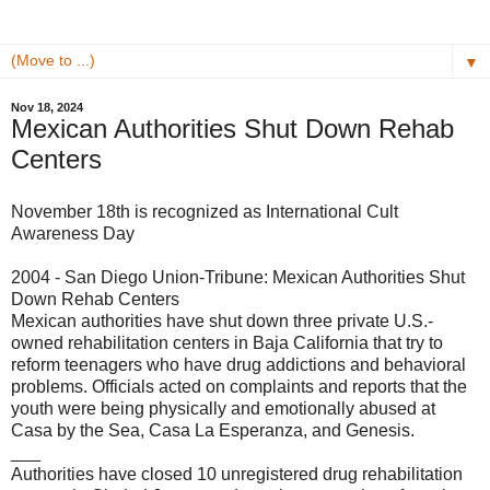
▼
Nov 18, 2024
Mexican Authorities Shut Down Rehab
Centers
November 18th is recognized as International Cult
Awareness Day
2004 - San Diego Union-Tribune: Mexican Authorities Shut
Down Rehab Centers
Mexican authorities have shut down three private U.S.-
owned rehabilitation centers in Baja California that try to
reform teenagers who have drug addictions and behavioral
problems. Officials acted on complaints and reports that the
youth were being physically and emotionally abused at
Casa by the Sea, Casa La Esperanza, and Genesis.
___
Authorities have closed 10 unregistered drug rehabilitation