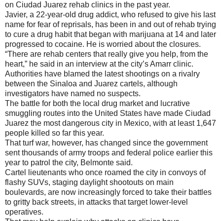
on Ciudad Juarez rehab clinics in the past year.
Javier, a 22-year-old drug addict, who refused to give his last
name for fear of reprisals, has been in and out of rehab trying
to cure a drug habit that began with marijuana at 14 and later
progressed to cocaine. He is worried about the closures.
“There are rehab centers that really give you help, from the
heart,” he said in an interview at the city’s Amarr clinic.
Authorities have blamed the latest shootings on a rivalry
between the Sinaloa and Juarez cartels, although
investigators have named no suspects.
The battle for both the local drug market and lucrative
smuggling routes into the United States have made Ciudad
Juarez the most dangerous city in Mexico, with at least 1,647
people killed so far this year.
That turf war, however, has changed since the government
sent thousands of army troops and federal police earlier this
year to patrol the city, Belmonte said.
Cartel lieutenants who once roamed the city in convoys of
flashy SUVs, staging daylight shootouts on main
boulevards, are now increasingly forced to take their battles
to gritty back streets, in attacks that target lower-level
operatives.