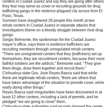
centers in Ciudad Juarez and say they are going after others
they fear may serve as cover or recruiting grounds for drug
trafficking gangs in the violence-plagued city across from El
Paso, Texas.
Gunmen have slaughtered 28 people this month at two
rehab centers in Ciudad Juarez in separate attacks that
investigators blame on a bloody struggle between rival drug
gangs.
Sergio Belmonte, the spokesman for the Ciudad Juarez
mayor’s office, says there is evidence traffickers are
recruiting members through unregulated rehab centers.
“There are unregistered centers that they (traffickers) set up
themselves, they are recruitment centers, because their most
faithful soldiers are the addicts,” Belmonte said. “They give
them drugs, draw them together and recruit them.”
Chihuahua state Gov. Jose Reyes Baeza said that while
there are legitimate rehab centers, “there are others that
have taken advantage of the situation to provide cover, while
really doing other things.”
Reyes Baeza said irregularities have been discovered in at
least 12 other centers, including a lack of permits, and he
pledged “we are going to close” them.
Chihuahua state authorities said records showed the center