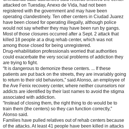
attacked on Tuesday, Anexo de Vida, had not been
registered with the government and may have been
operating clandestinely. Ten other centers in Ciudad Juarez
have been closed for operating illegally, although police
would not say whether they may have been run by gangs.
Most of those closures occurred after a Sept. 2 attack that
killed 18 people at a drug rehab center, which was not
among those closed for being unregistered.
Drug-rehabilitation professionals worried that authorities
could exacerbate the very social problems of addiction they
are trying to fight.
“It is dangerous to demonize these centers. ... If these
patients are put back on the streets, they are invariably going
to return to their old behaviors,” said Alonso, an employee of
the Ave Fenix recovery center, where neither counselors nor
addicts are identified by their last names to avoid the stigma
associated with addiction.
“Instead of closing them, the right thing to do would be to
train them (the centers) so they can function correctly,”
Alonso said.
Families have pulled relatives out of rehab centers because
of the attacks. At least 41 people have been killed in attacks