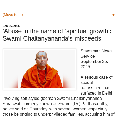
▼
Sep 26, 2025
‘Abuse in the name of ‘spiritual growth’:
Swami Chaitanyananda’s misdeeds
Statesman News
Service
September 25,
2025
A serious case of
sexual
harassment has
surfaced in Delhi
involving self-styled godman Swami Chaitanyananda
Saraswati, formerly known as Swami (Dr.) Parthasarathy,
police said on Thursday, with several women, especially
those belonging to underprivileged families, accusing him of