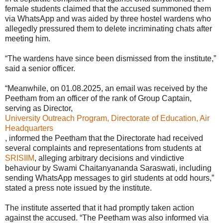
female students claimed that the accused summoned them
via WhatsApp and was aided by three hostel wardens who
allegedly pressured them to delete incriminating chats after
meeting him.
“The wardens have since been dismissed from the institute,”
said a senior officer.
“Meanwhile, on 01.08.2025, an email was received by the
Peetham from an officer of the rank of Group Captain,
serving as Director,
University Outreach Program, Directorate of Education, Air
Headquarters
, informed the Peetham that the Directorate had received
several complaints and representations from students at
SRISIIM
, alleging arbitrary decisions and vindictive
behaviour by Swami Chaitanyananda Saraswati, including
sending WhatsApp messages to girl students at odd hours,”
stated a press note issued by the institute.
The institute asserted that it had promptly taken action
against the accused. “The Peetham was also informed via