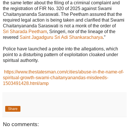
the same letter about the filing of a criminal complaint and
the registration of FIR No. 320 of 2025 against Swami
Chaitanyananda Saraswati. The Peetham assured that the
required legal action is being taken and clarified that Swami
Chaitanyananda Saraswati is not a monk of the order of
Sri Sharada Peetham
, Sringeri, nor of the lineage of the
revered
Saint Jagadguru Sri Adi Shankaracharya
.”
Police have launched a probe into the allegations, which
point to a disturbing pattern of exploitation cloaked under
spiritual authority.
https://www.thestatesman.com/cities/abuse-in-the-name-of-
spiritual-growth-swami-chaitanyanandas-misdeeds-
1503491428.html/amp
Share
No comments: