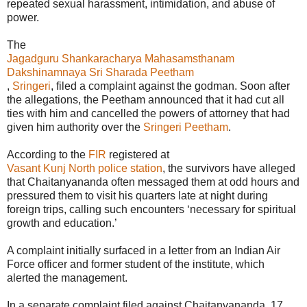
repeated sexual harassment, intimidation, and abuse of
power.
The
Jagadguru Shankaracharya Mahasamsthanam
Dakshinamnaya Sri Sharada Peetham
,
Sringeri
, filed a complaint against the godman. Soon after
the allegations, the Peetham announced that it had cut all
ties with him and cancelled the powers of attorney that had
given him authority over the
Sringeri Peetham
.
According to the
FIR
registered at
Vasant Kunj North police station
, the survivors have alleged
that Chaitanyananda often messaged them at odd hours and
pressured them to visit his quarters late at night during
foreign trips, calling such encounters ‘necessary for spiritual
growth and education.’
A complaint initially surfaced in a letter from an Indian Air
Force officer and former student of the institute, which
alerted the management.
In a separate complaint filed against Chaitanyananda, 17