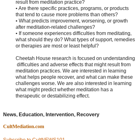
result from meditation practice?
• Are there specific practices, programs, or products
that tend to cause more problems than others?
• What predicts improvement, worsening, or growth
after meditation-related challenges?
• If someone experiences difficulties from meditating,
what should they do? What types of support, remedies
or therapies are most or least helpful?
Cheetah House
research is focused on understanding
difficulties and adverse effects that might result from
meditation practices. We are interested in learning
what helps people recover, and what can make these
challenges worse. We are also interested in learning
what might predict whether meditation has a
therapeutic or destabilizing effect.
News, Education, Intervention, Recovery
CultMediation.com
Subscribe to CultNEWS101