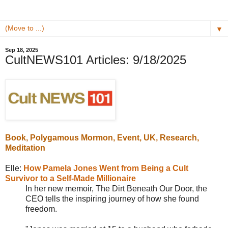
▼
Sep 18, 2025
CultNEWS101 Articles: 9/18/2025
Book,
Polygamous Mormon
, Event, UK, Research,
Meditation
Elle:
How Pamela Jones Went from Being a Cult
Survivor to a Self-Made Millionaire
In her new memoir, The Dirt Beneath Our Door, the
CEO tells the inspiring journey of how she found
freedom.