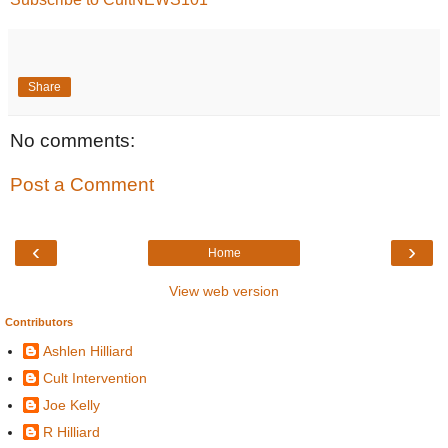
Share
No comments:
Post a Comment
‹
›
Home
View web version
Contributors
Ashlen Hilliard
Cult Intervention
Joe Kelly
R Hilliard