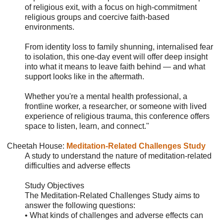
of religious exit, with a focus on high-commitment
religious groups and coercive faith-based
environments.
From identity loss to family shunning, internalised fear
to isolation, this one-day event will offer deep insight
into what it means to leave faith behind — and what
support looks like in the aftermath.
Whether you're a mental health professional, a
frontline worker, a researcher, or someone with lived
experience of religious trauma, this conference offers
space to listen, learn, and connect."
Cheetah House
:
Meditation-Related Challenges Study
A study to understand the nature of meditation-related
difficulties and adverse effects
Study Objectives
The Meditation-Related Challenges Study aims to
answer the following questions:
• What kinds of challenges and adverse effects can