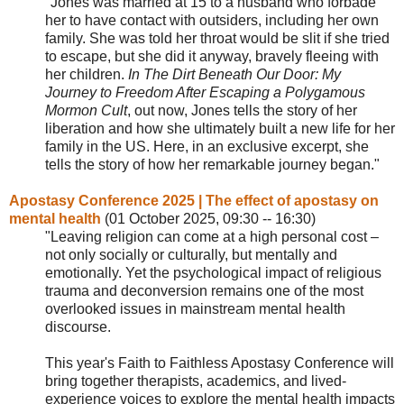
"Jones was married at 15 to a husband who forbade
her to have contact with outsiders, including her own
family. She was told her throat would be slit if she tried
to escape, but she did it anyway, bravely fleeing with
her children.
In The Dirt Beneath Our Door: My
Journey to Freedom After Escaping a
Polygamous
Mormon Cult
, out now, Jones tells the story of her
liberation and how she ultimately built a new life for her
family in the US. Here, in an exclusive excerpt, she
tells the story of how her remarkable journey began."
Apostasy Conference 2025 | The effect of apostasy on
mental health
(
01 October 2025, 09:30 -- 16:30
)
"Leaving religion can come at a high personal cost –
not only socially or culturally, but mentally and
emotionally. Yet the psychological impact of religious
trauma and deconversion remains one of the most
overlooked issues in mainstream mental health
discourse.
This year's Faith to Faithless Apostasy Conference will
bring together therapists, academics, and lived-
experience voices to explore the mental health impacts