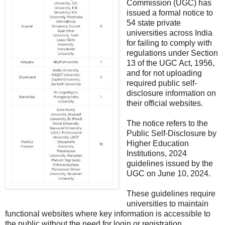
Commission (UGC) has
issued a formal notice to
54 state private
universities across India
for failing to comply with
regulations under Section
13 of the UGC Act, 1956,
and for not uploading
required public self-
disclosure information on
their official websites.
The notice refers to the
Public Self-Disclosure by
Higher Education
Institutions, 2024
guidelines issued by the
UGC on June 10, 2024.
These guidelines require
universities to maintain
functional websites where key information is accessible to
the public without the need for login or registration.