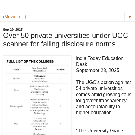
▼
Sep 29, 2025
Over 50 private universities under UGC
scanner for failing disclosure norms
India Today Education
Desk
September 28, 2025
The UGC's action against
54 private universities
comes amid growing calls
for greater transparency
and accountability in
higher education.
"The University Grants