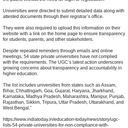
Universities were directed to submit detailed data along with
attested documents through their registrar’s office.
They were also required to upload this information on their
website with a link on the home page to ensure transparency
for students, parents, and other stakeholders.
Despite repeated reminders through emails and online
meetings, 54 state private universities have not complied
with the requirements. The UGC’s latest action underscores
growing concerns about transparency and accountability in
higher education.
The list includes universities from states such as Assam,
Bihar, Chhattisgarh, Goa, Gujarat, Haryana, Jharkhand,
Karnataka, Madhya Pradesh, Maharashtra, Manipur, Punjab,
Rajasthan, Sikkim, Tripura, Uttar Pradesh, Uttarakhand, and
West Bengal."
https://www.indiatoday.in/education-today/news/story/ugc-
lists-54-private-universities-for-non-compliance-with-