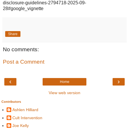
disclosure-guidelines-2794718-2025-09-
28#google_vignette
Share
No comments:
Post a Comment
‹
›
Home
View web version
Contributors
Ashlen Hilliard
Cult Intervention
Joe Kelly