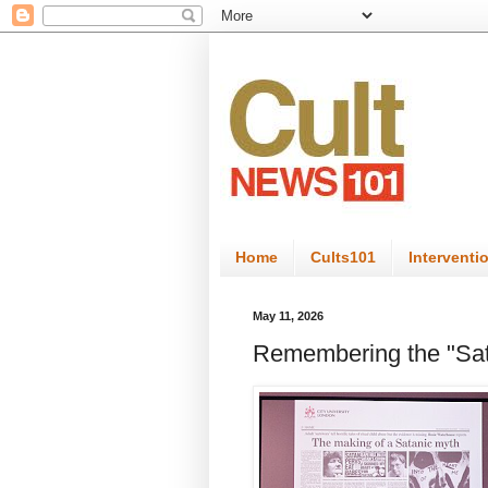
Home
Cults101
Interventi
May 11, 2026
Remembering the "Sat