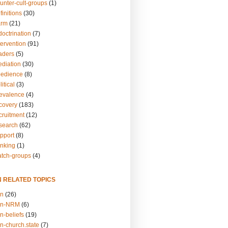
unter-cult-groups
(1)
finitions
(30)
arm
(21)
doctrination
(7)
tervention
(91)
eaders
(5)
ediation
(30)
bedience
(8)
itical
(3)
revalence
(4)
ecovery
(183)
cruitment
(12)
esearch
(62)
upport
(8)
inking
(1)
atch-groups
(4)
N RELATED TOPICS
on
(26)
on-NRM
(6)
n-beliefs
(19)
n-church.state
(7)