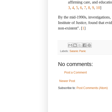
affirming care, and educati
3
,
4
,
5
,
6
,
7
,
8
,
9
,
10
]
By the mid-1990s, investigations, 
Institute of Justice, found that ev
non-existent". [
1
]
Labels:
Satanic Panic
No comments:
Post a Comment
Newer Post
Subscribe to:
Post Comments (Atom)