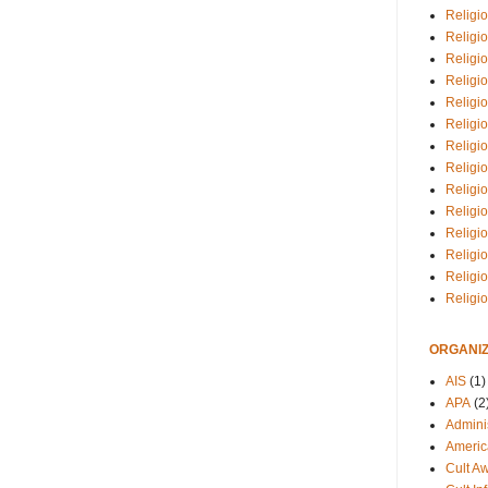
Religio
Religi
Religio
Religio
Religi
Religi
Religio
Religio
Religi
Religio
Religio
Religi
Religi
Religi
ORGANIZ
AIS
(1)
APA
(2
Adminis
Americ
Cult A