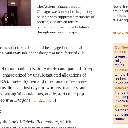
The Actions: Braun, based in 
News, link
groups, a
Chicago, was known for diagnosing 
religions,
patients with suppressed memories of 
related to
horrific, cult-driven torture—
memories that were largely fabricated 
through unethical therapy 
NEWS, I
CultNe
cense after it was determined he engaged in unethical 
Cults10
s a cautionary tale on the dangers of manufactured cult 
groups, 
religion
topics.
ad moral panic in North America and parts of Europe
CultMed
to help 
 characterized by unsubstantiated allegations of
understa
(SRA)
. Fueled by fear and questionable "recovered-
loved on
ccusations against daycare workers, teachers, and
Interve
friends 
ves, wrongful convictions, and hysteria over pop
the comp
eons & Dragons
. [
1
,
2
,
3
,
4
,
5
]
involvem
CultRe
members 
c
sometime
renewed 
by the book
Michelle Remembers
, which