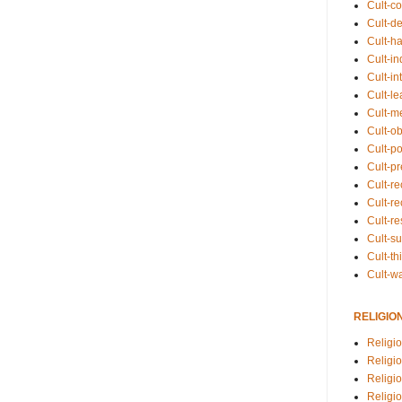
Cult-co
Cult-de
Cult-h
Cult-in
Cult-in
Cult-l
Cult-m
Cult-o
Cult-pol
Cult-p
Cult-r
Cult-re
Cult-r
Cult-s
Cult-th
Cult-w
RELIGIO
Religi
Religi
Religio
Religio