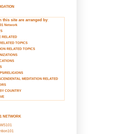
VIGATION
 this site are arranged by
:
01 Network
TS
E RELATED
RELATED TOPICS
ION RELATED TOPICS
NIZATIONS
CATIONS
S
S/RELIGIONS
CENDENTAL MEDITATION RELATED
ORS
BY COUNTRY
VE
01 NETWORK
EWS101
ention101