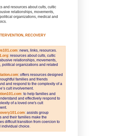
s and resources about cults, cultic
busive relationships, movements,
 political organizations, medical and
pics.
NTERVENTION, RECOVERY
ws101.com
:
news, links, resources.
1.org
:
resources about cults, cultic
abusive relationships, movements,
s, political organizations and related
iation.com
: offers resources designed
thoughtful families and friends
nd and respond to the complexity of a
e’s cult involvement.
ntion101.com
:
to help families and
understand and effectively respond to
lexity of a loved one's cult
ent.
covery101.com
:
assists group
and their families make the
s difficult transition from coercion to
individual choice.