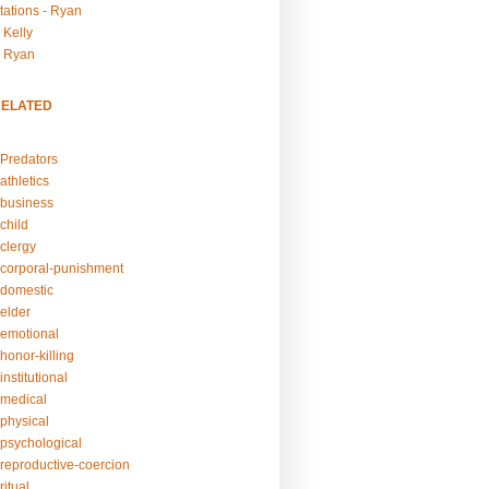
tations - Ryan
 Kelly
- Ryan
RELATED
Predators
athletics
business
child
clergy
corporal-punishment
domestic
elder
emotional
honor-killing
nstitutional
medical
physical
psychological
reproductive-coercion
itual