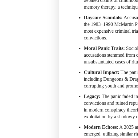
detailed claims of childhoo
memory therapy, a technique
Daycare Scandals:
Accusat
the 1983–1990
McMartin Pr
most expensive criminal tri
convictions.
Moral Panic Traits:
Sociol
accusations stemmed from cu
unsubstantiated cases of rit
Cultural Impact:
The panic
including Dungeons & Drag
corrupting youth and promo
Legacy:
The panic faded in
convictions and ruined repu
in modern conspiracy theori
exploitation by a shadowy el
Modern Echoes:
A 2025 an
emerged, utilizing similar r