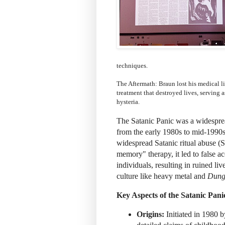
techniques.
The Aftermath: Braun lost his medical li
treatment that destroyed lives, serving a
hysteria.
The Satanic Panic was a widespre
from the early 1980s to mid-1990s,
widespread Satanic ritual abuse 
memory" therapy, it led to false a
individuals, resulting in ruined li
culture like heavy metal and
Dung
Key Aspects of the Satanic Pani
Origins:
Initiated in 1980 