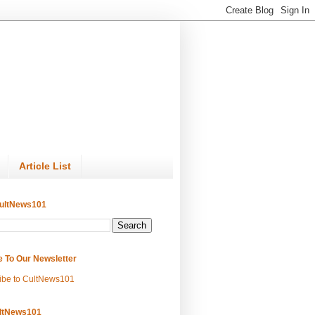
Article List
ultNews101
e To Our Newsletter
ibe to CultNews101
ltNews101