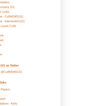
ediation
ecovery 101
1 Links
be - CultNEWS101
e - Intervention101
 Leave Cults
ook
ram
s
ee
101 on Twitter
y @CultNEWS101
alks
r Papers
vent
ations - Kelly