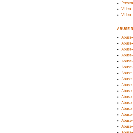
Presen
Video -
Video 
ABUSE 
Abuse-
Abuse-
Abuse-
Abuse-
Abuse-
Abuse-
Abuse-
Abuse-
Abuse-
Abuse-
Abuse-
Abuse-i
Abuse-
Abuse-
Abuse-
Abuse-
Abuse-r