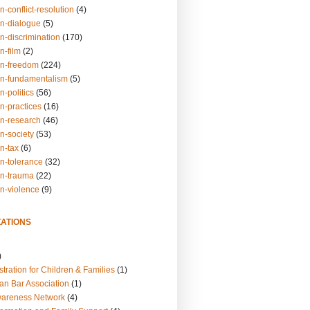
n-conflict-resolution
(4)
on-dialogue
(5)
n-discrimination
(170)
n-film
(2)
on-freedom
(224)
on-fundamentalism
(5)
n-politics
(56)
n-practices
(16)
on-research
(46)
n-society
(53)
n-tax
(6)
on-tolerance
(32)
on-trauma
(22)
on-violence
(9)
ATIONS
)
tration for Children & Families
(1)
an Bar Association
(1)
wareness Network
(4)