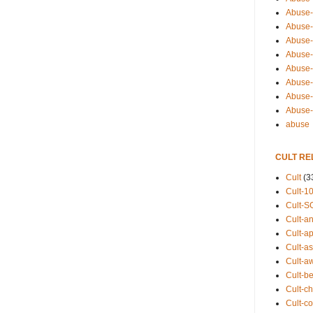
Abuse-
Abuse-
Abuse-
Abuse-s
Abuse-s
Abuse-
Abuse-t
Abuse
abuse
CULT RE
Cult
(3
Cult-1
Cult-S
Cult-an
Cult-ap
Cult-a
Cult-a
Cult-b
Cult-ch
Cult-co