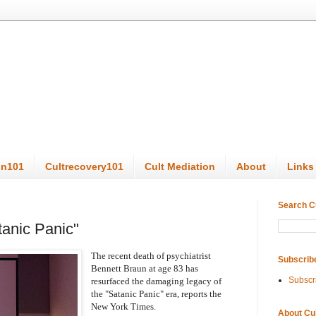
on101
Cultrecovery101
Cult Mediation
About
Links
Search C
anic Panic"
The recent ​death of psychiatrist 
Subscrib
Bennett Braun at age 83 has 
Subscr
resurfaced the damaging legacy of 
the "Satanic Panic" era, reports the 
New York Times.
About Cu