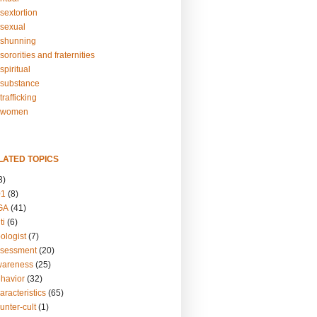
sextortion
sexual
shunning
ororities and fraternities
piritual
substance
rafficking
-women
LATED TOPICS
3)
01
(8)
GA
(41)
ti
(6)
ologist
(7)
ssessment
(20)
wareness
(25)
ehavior
(32)
aracteristics
(65)
unter-cult
(1)