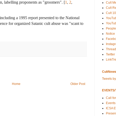
on, labelling proponents as "groomers".
[
1
,
2
,
Cult M
Cult R
Cult 10
including a 1995 report presented to the National
YouTu
idence for organized Satanic cult abuse was "scant to
YouTub
People
Notice
Faceb
Instag
Thread
Twitter
LinkTr
CultNews
Tweets b
Home
Older Post
EVENTS/T
Call fo
Events
ICSA E
Present