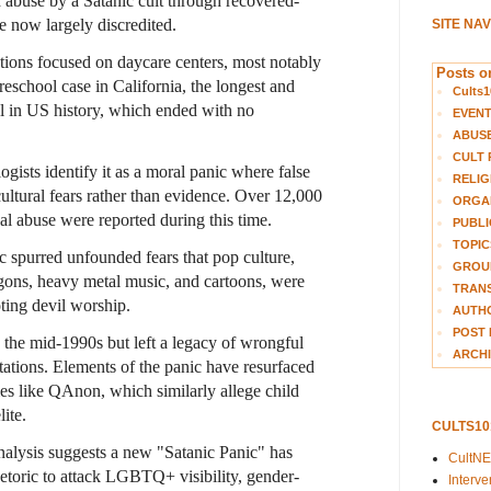
d abuse by a Satanic cult through recovered-
 now largely discredited.
SITE NA
ions focused on daycare centers, most notably
Posts on
eschool case
in California, the longest and
Cults1
al in US history, which ended with no
EVEN
ABUS
CULT 
ogists identify it as a moral panic where false
RELIG
ltural fears rather than evidence. Over 12,000
ORGA
ual abuse were reported during this time.
PUBLI
TOPIC
 spurred unfounded fears that pop culture,
GROUP
ons, heavy metal music, and cartoons, were
TRANS
ting devil worship.
AUTH
POST 
 the mid-1990s but left a legacy of wrongful
ARCHI
tations. Elements of the panic have resurfaced
es like QAnon, which similarly allege child
ite.
CULTS1
alysis suggests a new "Satanic Panic" has
CultN
hetoric to attack LGBTQ+ visibility, gender-
Interv