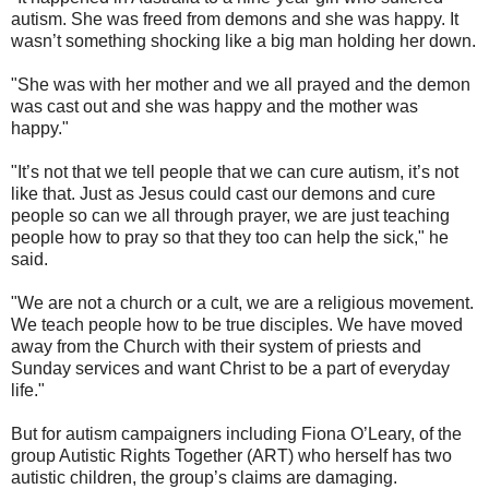
autism. She was freed from demons and she was happy. It
wasn’t something shocking like a big man holding her down.
"She was with her mother and we all prayed and the demon
was cast out and she was happy and the mother was
happy."
"It’s not that we tell people that we can cure autism, it’s not
like that. Just as Jesus could cast our demons and cure
people so can we all through prayer, we are just teaching
people how to pray so that they too can help the sick," he
said.
"We are not a church or a cult, we are a religious movement.
We teach people how to be true disciples. We have moved
away from the Church with their system of priests and
Sunday services and want Christ to be a part of everyday
life."
But for autism campaigners including Fiona O’Leary, of the
group Autistic Rights Together (ART) who herself has two
autistic children, the group’s claims are damaging.