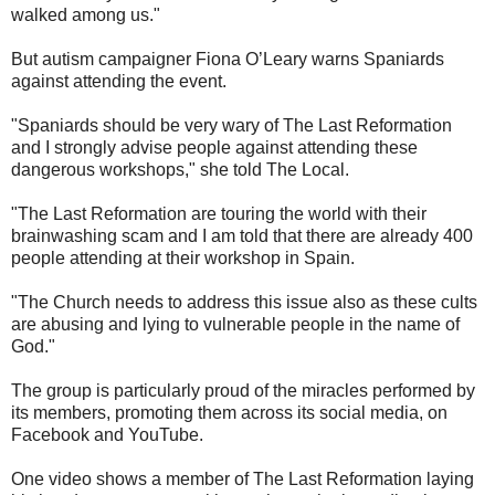
walked among us."
But autism campaigner Fiona O’Leary warns Spaniards
against attending the event.
"Spaniards should be very wary of The Last Reformation
and I strongly advise people against attending these
dangerous workshops," she told The Local.
"The Last Reformation are touring the world with their
brainwashing scam and I am told that there are already 400
people attending at their workshop in Spain.
"The Church needs to address this issue also as these cults
are abusing and lying to vulnerable people in the name of
God."
The group is particularly proud of the miracles performed by
its members, promoting them across its social media, on
Facebook and YouTube.
One video shows a member of The Last Reformation laying