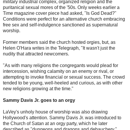
military industrial complex, organized religion and the
puritanical sexual mores of the '50s. Only weeks earlier a
Time magazine cover piece had asked, "Is God Dead?"
Conditions were perfect for an alternative church embracing
free sex and self-indulgence sanctioned as supernatural
worship.
Former members said the church hosted orgies, but, as
Helen O'Hara writes in the Telegraph, "It wasn't just the
nudity that attracted newcomers.
"As with many religions the congregants would plead for
intercession, wishing calamity on an enemy or rival, or
attempting to invoke financial or sexual success. The crowd
tended to be young, well-heeled and curious, as with other
new religions growing at the time."
Sammy Davis Jr. goes to an orgy
LaVey's unholy house of worship was also drawing
Hollywood's attention. Sammy Davis Jr. was introduced to
the Church of Satan at an orgy party, which he later
described as "dungeons and dragons and debauchery."