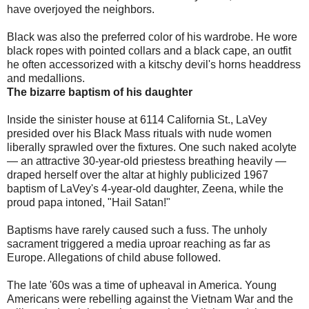
have overjoyed the neighbors.
Black was also the preferred color of his wardrobe. He wore
black ropes with pointed collars and a black cape, an outfit
he often accessorized with a kitschy devil's horns headdress
and medallions.
The bizarre baptism of his daughter
Inside the sinister house at 6114 California St., LaVey
presided over his Black Mass rituals with nude women
liberally sprawled over the fixtures. One such naked acolyte
— an attractive 30-year-old priestess breathing heavily —
draped herself over the altar at highly publicized 1967
baptism of LaVey's 4-year-old daughter, Zeena, while the
proud papa intoned, "Hail Satan!"
Baptisms have rarely caused such a fuss. The unholy
sacrament triggered a media uproar reaching as far as
Europe. Allegations of child abuse followed.
The late '60s was a time of upheaval in America. Young
Americans were rebelling against the Vietnam War and the