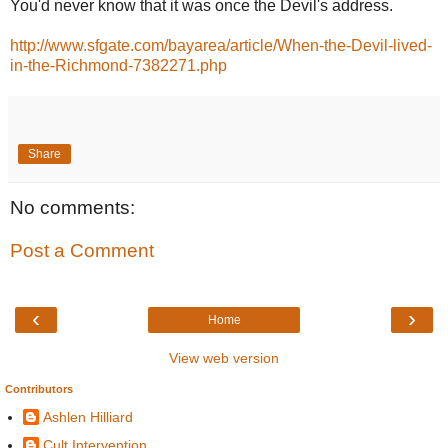
You'd never know that it was once the Devil's address.
http://www.sfgate.com/bayarea/article/When-the-Devil-lived-
in-the-Richmond-7382271.php
Share
No comments:
Post a Comment
‹
›
Home
View web version
Contributors
Ashlen Hilliard
Cult Intervention