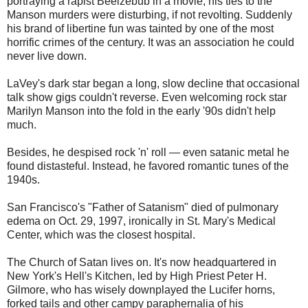
portraying a rapist Beelzebub in a movie, his ties to the
Manson murders were disturbing, if not revolting. Suddenly
his brand of libertine fun was tainted by one of the most
horrific crimes of the century. It was an association he could
never live down.
LaVey's dark star began a long, slow decline that occasional
talk show gigs couldn't reverse. Even welcoming rock star
Marilyn Manson into the fold in the early '90s didn't help
much.
Besides, he despised rock 'n' roll — even satanic metal he
found distasteful. Instead, he favored romantic tunes of the
1940s.
San Francisco's "Father of Satanism" died of pulmonary
edema on Oct. 29, 1997, ironically in St. Mary's Medical
Center, which was the closest hospital.
The Church of Satan lives on. It's now headquartered in
New York's Hell's Kitchen, led by High Priest Peter H.
Gilmore, who has wisely downplayed the Lucifer horns,
forked tails and other campy paraphernalia of his