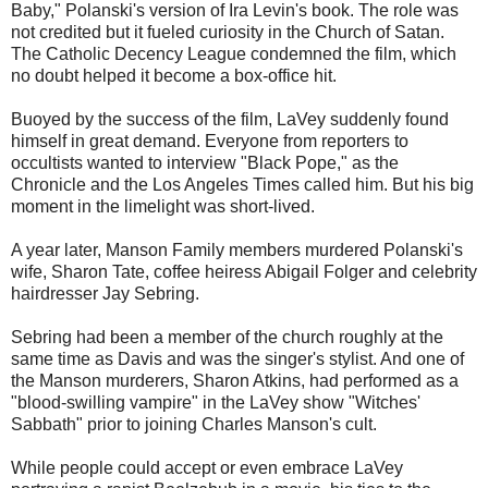
Baby," Polanski's version of Ira Levin's book. The role was
not credited but it fueled curiosity in the Church of Satan.
The Catholic Decency League condemned the film, which
no doubt helped it become a box-office hit.
Buoyed by the success of the film, LaVey suddenly found
himself in great demand. Everyone from reporters to
occultists wanted to interview "Black Pope," as the
Chronicle and the Los Angeles Times called him. But his big
moment in the limelight was short-lived.
A year later, Manson Family members murdered Polanski's
wife, Sharon Tate, coffee heiress Abigail Folger and celebrity
hairdresser Jay Sebring.
Sebring had been a member of the church roughly at the
same time as Davis and was the singer's stylist. And one of
the Manson murderers, Sharon Atkins, had performed as a
"blood-swilling vampire" in the LaVey show "Witches'
Sabbath" prior to joining Charles Manson's cult.
While people could accept or even embrace LaVey