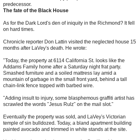
predecessor.
The fate of the Black House
As for the Dark Lord's den of iniquity in the Richmond? It fell
on hard times.
Chronicle reporter Don Lattin visited the neglected house 15
months after LaVey's death. He wrote:
"Today, the property at 6114 California St. looks like the
Addams Family home after a Saturday night frat party.
Smashed furniture and a soiled mattress lay amid a
mountain of garbage in the small front yard, behind a tall
chain-link fence topped with barbed wire.
"Adding insult to injury, some blasphemous graffiti artist has
scrawled the words "Jesus Rulz" on the mail slot."
Eventually the property was sold, and LaVey's Victorian
temple of sin bulldozed. Today, a bland apartment building
painted avocado and trimmed in white stands at the site.