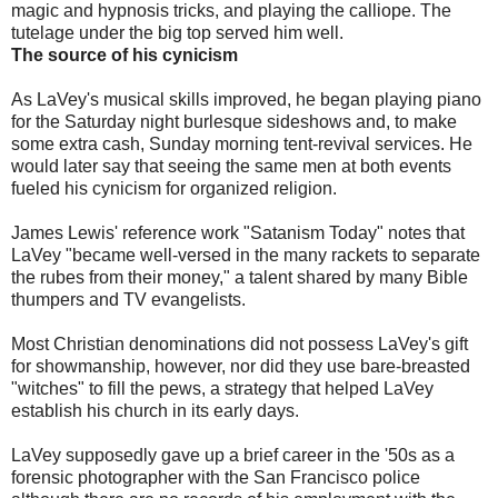
magic and hypnosis tricks, and playing the calliope. The
tutelage under the big top served him well.
The source of his cynicism
As LaVey's musical skills improved, he began playing piano
for the Saturday night burlesque sideshows and, to make
some extra cash, Sunday morning tent-revival services. He
would later say that seeing the same men at both events
fueled his cynicism for organized religion.
James Lewis' reference work "Satanism Today" notes that
LaVey "became well-versed in the many rackets to separate
the rubes from their money," a talent shared by many Bible
thumpers and TV evangelists.
Most Christian denominations did not possess LaVey's gift
for showmanship, however, nor did they use bare-breasted
"witches" to fill the pews, a strategy that helped LaVey
establish his church in its early days.
LaVey supposedly gave up a brief career in the '50s as a
forensic photographer with the San Francisco police