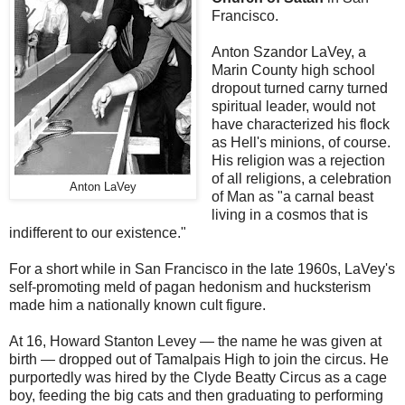
Francisco.
Anton Szandor LaVey, a
Marin County high school
dropout turned carny turned
spiritual leader, would not
have characterized his flock
as Hell's minions, of course.
His religion was a rejection
of all religions, a celebration
Anton LaVey
of Man as "a carnal beast
living in a cosmos that is
indifferent to our existence."
For a short while in San Francisco in the late 1960s, LaVey's
self-promoting meld of pagan hedonism and hucksterism
made him a nationally known cult figure.
At 16, Howard Stanton Levey — the name he was given at
birth — dropped out of Tamalpais High to join the circus. He
purportedly was hired by the Clyde Beatty Circus as a cage
boy, feeding the big cats and then graduating to performing