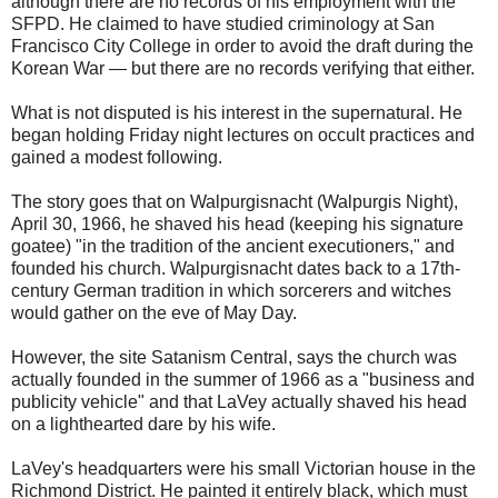
although there are no records of his employment with the
SFPD. He claimed to have studied criminology at San
Francisco City College in order to avoid the draft during the
Korean War — but there are no records verifying that either.
What is not disputed is his interest in the supernatural. He
began holding Friday night lectures on occult practices and
gained a modest following.
The story goes that on Walpurgisnacht (Walpurgis Night),
April 30, 1966, he shaved his head (keeping his signature
goatee) "in the tradition of the ancient executioners," and
founded his church. Walpurgisnacht dates back to a 17th-
century German tradition in which sorcerers and witches
would gather on the eve of May Day.
However, the site Satanism Central, says the church was
actually founded in the summer of 1966 as a "business and
publicity vehicle" and that LaVey actually shaved his head
on a lighthearted dare by his wife.
LaVey's headquarters were his small Victorian house in the
Richmond District. He painted it entirely black, which must