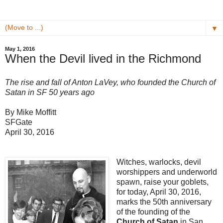
▼
May 1, 2016
When the Devil lived in the Richmond
The rise and fall of Anton LaVey, who founded the Church of
Satan in SF 50 years ago
By Mike Moffitt
SFGate
April 30, 2016
Witches, warlocks, devil
worshippers and underworld
spawn, raise your goblets,
for today, April 30, 2016,
marks the 50th anniversary
of the founding of the
Church of Satan
in San