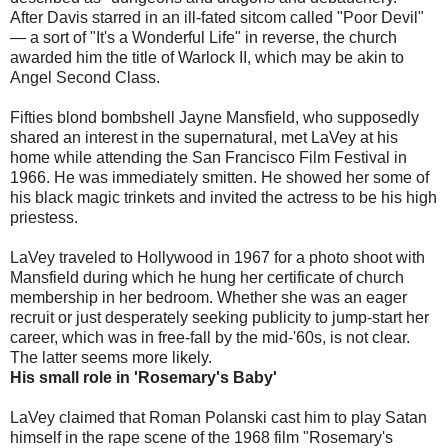
After Davis starred in an ill-fated sitcom called "Poor Devil"
— a sort of "It's a Wonderful Life" in reverse, the church
awarded him the title of Warlock II, which may be akin to
Angel Second Class.
Fifties blond bombshell Jayne Mansfield, who supposedly
shared an interest in the supernatural, met LaVey at his
home while attending the San Francisco Film Festival in
1966. He was immediately smitten. He showed her some of
his black magic trinkets and invited the actress to be his high
priestess.
LaVey traveled to Hollywood in 1967 for a photo shoot with
Mansfield during which he hung her certificate of church
membership in her bedroom. Whether she was an eager
recruit or just desperately seeking publicity to jump-start her
career, which was in free-fall by the mid-'60s, is not clear.
The latter seems more likely.
His small role in 'Rosemary's Baby'
LaVey claimed that Roman Polanski cast him to play Satan
himself in the rape scene of the 1968 film "Rosemary's