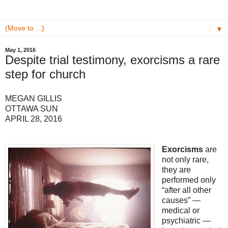
▼
May 1, 2016
Despite trial testimony, exorcisms a rare
step for church
MEGAN GILLIS
OTTAWA SUN
APRIL 28, 2016
Exorcisms
are
not only rare,
they are
performed only
“after all other
causes” —
medical or
psychiatric —