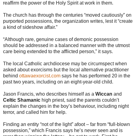
reaffirm the power of the Holy Spirit at work in them.
The church has through the centuries “moved cautiously” on
purported possessions, the organization writes, lest it “create
a kind of sideshow affair.”
“Although rare, genuine cases of demonic possession
should be addressed in a balanced manner with the utmost
care being extended to the afflicted person,” it says.
The local Catholic archdiocese may be circumspect when
asked about exorcisms but the local alternative practitioner
behind
ottawaexorcist.com
says he has performed 20 in the
past two years, including on an eight-year-old child.
Jason Francis, who describes himself as a
Wiccan
and
Celtic Shamanic
high priest, said the parents couldn’t
explain the changes in the boy’s behaviour, including night
terror, and called him for help.
Finding an entity “not of the light” afoot – far from “full-blown
possession,” which Francis says he’s never seen and is