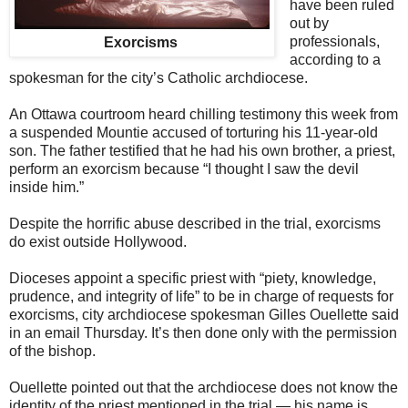
have been ruled
out by
professionals,
Exorcisms
according to a
spokesman for the city’s Catholic archdiocese.
An Ottawa courtroom heard chilling testimony this week from
a suspended Mountie accused of torturing his 11-year-old
son. The father testified that he had his own brother, a priest,
perform an exorcism because “I thought I saw the devil
inside him.”
Despite the horrific abuse described in the trial, exorcisms
do exist outside Hollywood.
Dioceses appoint a specific priest with “piety, knowledge,
prudence, and integrity of life” to be in charge of requests for
exorcisms, city archdiocese spokesman Gilles Ouellette said
in an email Thursday. It’s then done only with the permission
of the bishop.
Ouellette pointed out that the archdiocese does not know the
identity of the priest mentioned in the trial — his name is