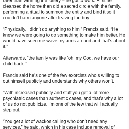
rarer than winning the lottery – he got to work. First he
cleansed the home then did a sacred circle with the family,
performing a ritual to summon the entity and bind it so it
couldn’t harm anyone after leaving the boy.
“Physically, I didn’t do anything to him,” Francis said. “He
knew we were going to do something to make him better. He
would have seen me wave my arms around and that’s about
it.”
Afterwards, “the family was like ‘oh, my God, we have our
child back.'”
Francis said he’s one of the few exorcists who’s willing to
out himself publicly and understands why others won’t.
“With increased publicity and stuff you get a lot more
psychiatric cases than authentic cases, and that’s why a lot
of us do not publicize. I’m one of the few that will actually
step out.
“You get a lot of wackos calling who don’t need any
services,” he said, which in his case include removal of