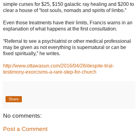
simple curses for $25, $150 galactic ray healing and $200 to
clear a house of “lost souls, nomads and spirits of limbo.”
Even those treatments have their limits, Francis warns in an
explanation of what happens at the first consultation.
“Referral to see a psychiatrist or other medical professional
may be given as not everything is supernatural or can be
fixed spiritually,” he writes.
http://www.ottawasun.com/2016/04/28/despite-trial-
testimony-exorcisms-a-rare-step-for-church
Share
No comments:
Post a Comment