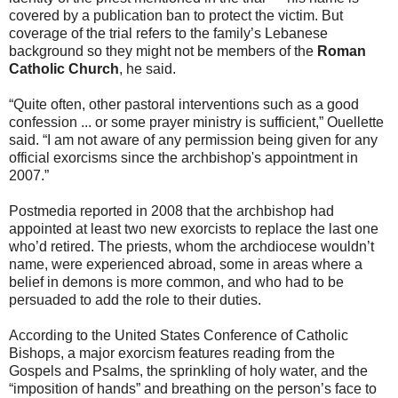
covered by a publication ban to protect the victim. But
coverage of the trial refers to the family’s Lebanese
background so they might not be members of the
Roman
Catholic Church
, he said.
“Quite often, other pastoral interventions such as a good
confession ... or some prayer ministry is sufficient,” Ouellette
said. “I am not aware of any permission being given for any
official exorcisms since the archbishop's appointment in
2007.”
Postmedia reported in 2008 that the archbishop had
appointed at least two new exorcists to replace the last one
who’d retired. The priests, whom the archdiocese wouldn’t
name, were experienced abroad, some in areas where a
belief in demons is more common, and who had to be
persuaded to add the role to their duties.
According to the United States Conference of Catholic
Bishops, a major exorcism features reading from the
Gospels and Psalms, the sprinkling of holy water, and the
“imposition of hands” and breathing on the person’s face to