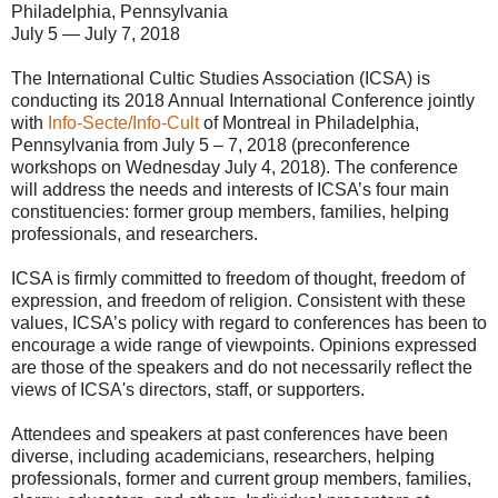
Philadelphia, Pennsylvania
July 5 — July 7, 2018
The International Cultic Studies Association (ICSA) is
conducting its 2018 Annual International Conference jointly
with
Info-Secte/Info-Cult
of Montreal in Philadelphia,
Pennsylvania from July 5 – 7, 2018 (preconference
workshops on Wednesday July 4, 2018). The conference
will address the needs and interests of ICSA’s four main
constituencies: former group members, families, helping
professionals, and researchers.
ICSA is firmly committed to freedom of thought, freedom of
expression, and freedom of religion. Consistent with these
values, ICSA’s policy with regard to conferences has been to
encourage a wide range of viewpoints. Opinions expressed
are those of the speakers and do not necessarily reflect the
views of ICSA's directors, staff, or supporters.
Attendees and speakers at past conferences have been
diverse, including academicians, researchers, helping
professionals, former and current group members, families,