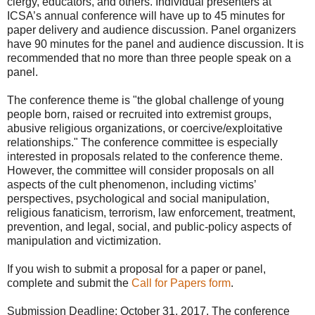
clergy, educators, and others. Individual presenters at
ICSA’s annual conference will have up to 45 minutes for
paper delivery and audience discussion. Panel organizers
have 90 minutes for the panel and audience discussion. It is
recommended that no more than three people speak on a
panel.
The conference theme is "the global challenge of young
people born, raised or recruited into extremist groups,
abusive religious organizations, or coercive/exploitative
relationships." The conference committee is especially
interested in proposals related to the conference theme.
However, the committee will consider proposals on all
aspects of the cult phenomenon, including victims’
perspectives, psychological and social manipulation,
religious fanaticism, terrorism, law enforcement, treatment,
prevention, and legal, social, and public-policy aspects of
manipulation and victimization.
If you wish to submit a proposal for a paper or panel,
complete and submit the
Call for Papers form
.
Submission Deadline: October 31, 2017. The conference