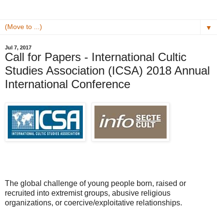
▼
Jul 7, 2017
Call for Papers - International Cultic
Studies Association (ICSA) 2018 Annual
International Conference
The global challenge of young people born, raised or
recruited into extremist groups, abusive religious
organizations, or coercive/exploitative relationships.