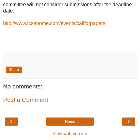
committee will not consider submissions after the deadline
date.
http://www.icsahome.com/events/callforpapers
Share
No comments:
Post a Comment
‹
›
Home
View web version