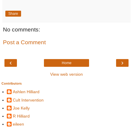
Share
No comments:
Post a Comment
‹
›
Home
View web version
Contributors
Ashlen Hilliard
Cult Intervention
Joe Kelly
R Hilliard
eileen