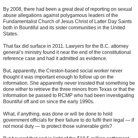
By 2008, there had been a great deal of reporting on sexual
abuse allegations against polygamous leaders of the
Fundamentalist Church of Jesus Christ of Latter Day Saints
both in Bountiful and its sister communities in the United
States.
That fax did surface in 2011. Lawyers for the B.C. attorney
general’s ministry found it near the end of the constitutional
reference case and had it admitted as evidence.
But, apparently, the Creston-based social worker never
thought it was important enough to follow up on the
information. She apparently never insisted that something be
done either to retrieve the three minors from Texas or that the
information be passed to RCMP who had been investigating
Bountiful off and on since the early 1990s.
What, if anything, was done or will be done to hold
government officials for their failure to do fulfil their legal — if
not moral duty — to protect those vulnerable girls?