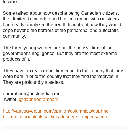
to work.
Some talked about how despite being Canadian citizens,
their limited knowledge and limited contact with outsiders
had nearly paralyzed them with fear about how they would
cope beyond the borders of the patriarchal and autocratic
community.
The three young women are not the only victims of the
government’s negligence. But they are the most extreme
products of it.
They have no real connection either to the country that they
were born in or to the country that they find themselves in.
They are profoundly stateless.
dbramham@postmedia.com
Twitter:
@daphnebramham
http://vancouversun.com/opinion/columnists/daphne-
bramham-bountifuls-victims-deserve-compensation