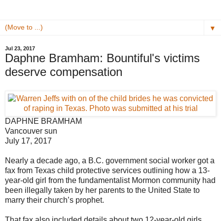
▼
Jul 23, 2017
Daphne Bramham: Bountiful's victims
deserve compensation
DAPHNE BRAMHAM
Vancouver sun
July 17, 2017
Nearly a decade ago, a B.C. government social worker got a
fax from Texas child protective services outlining how a 13-
year-old girl from the fundamentalist Mormon community had
been illegally taken by her parents to the United State to
marry their church’s prophet.
That fax also included details about two 12-year-old girls