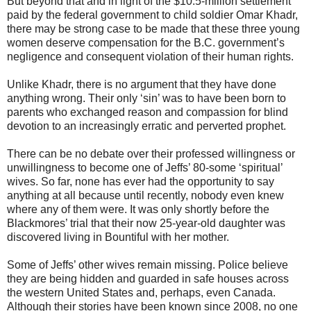
But beyond that and in light of the $10.5-million settlement
paid by the federal government to child soldier Omar Khadr,
there may be strong case to be made that these three young
women deserve compensation for the B.C. government’s
negligence and consequent violation of their human rights.
Unlike Khadr, there is no argument that they have done
anything wrong. Their only ‘sin’ was to have been born to
parents who exchanged reason and compassion for blind
devotion to an increasingly erratic and perverted prophet.
There can be no debate over their professed willingness or
unwillingness to become one of Jeffs’ 80-some ‘spiritual’
wives. So far, none has ever had the opportunity to say
anything at all because until recently, nobody even knew
where any of them were. It was only shortly before the
Blackmores’ trial that their now 25-year-old daughter was
discovered living in Bountiful with her mother.
Some of Jeffs’ other wives remain missing. Police believe
they are being hidden and guarded in safe houses across
the western United States and, perhaps, even Canada.
Although their stories have been known since 2008, no one