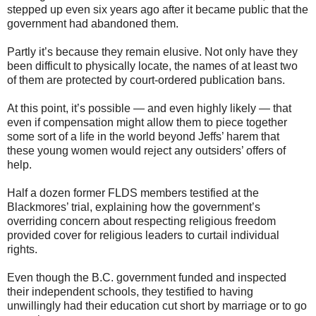
stepped up even six years ago after it became public that the
government had abandoned them.
Partly it’s because they remain elusive. Not only have they
been difficult to physically locate, the names of at least two
of them are protected by court-ordered publication bans.
At this point, it’s possible — and even highly likely — that
even if compensation might allow them to piece together
some sort of a life in the world beyond Jeffs’ harem that
these young women would reject any outsiders’ offers of
help.
Half a dozen former FLDS members testified at the
Blackmores’ trial, explaining how the government’s
overriding concern about respecting religious freedom
provided cover for religious leaders to curtail individual
rights.
Even though the B.C. government funded and inspected
their independent schools, they testified to having
unwillingly had their education cut short by marriage or to go