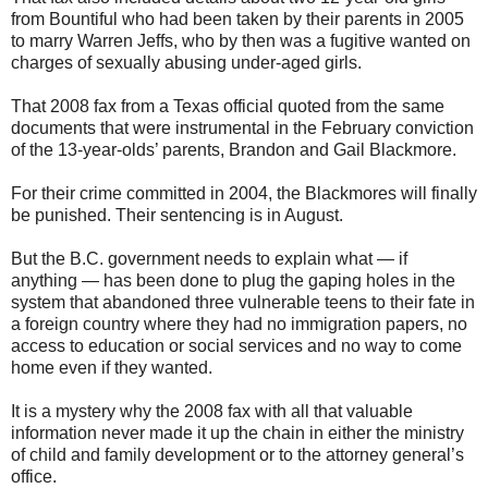
from Bountiful who had been taken by their parents in 2005
to marry Warren Jeffs, who by then was a fugitive wanted on
charges of sexually abusing under-aged girls.
That 2008 fax from a Texas official quoted from the same
documents that were instrumental in the February conviction
of the 13-year-olds’ parents, Brandon and Gail Blackmore.
For their crime committed in 2004, the Blackmores will finally
be punished. Their sentencing is in August.
But the B.C. government needs to explain what — if
anything — has been done to plug the gaping holes in the
system that abandoned three vulnerable teens to their fate in
a foreign country where they had no immigration papers, no
access to education or social services and no way to come
home even if they wanted.
It is a mystery why the 2008 fax with all that valuable
information never made it up the chain in either the ministry
of child and family development or to the attorney general’s
office.