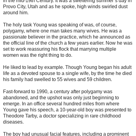
in the mid-19th Century. It was a sweltering summer’s day in
Provo City, Utah and as he spoke, high winds swirled dust
around him.
The holy task Young was speaking of was, of course,
polygamy, where one man takes many wives. He was a
passionate believer in the practice, which he announced as
the official line of the church a few years earlier. Now he was
set to work reassuring his flock that marrying multiple
women was the right thing to do.
He liked to lead by example. Though Young began his adult
life as a devoted spouse to a single wife, by the time he died
his family had swelled to 55 wives and 59 children.
Fast-forward to 1990, a century after
polygamy
was
abandoned, and the upshot was only just beginning to
emerge. In an office several hundred miles from where
Young gave his speech, a 10-year-old boy was presented to
Theodore Tarby, a doctor specializing in rare childhood
diseases.
The boy had unusual facial features, including a prominent