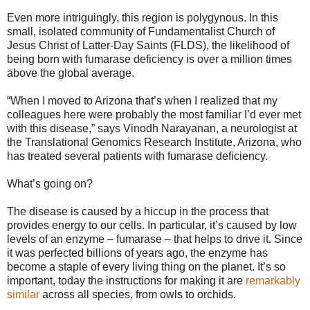
Even more intriguingly, this region is polygynous. In this
small, isolated community of Fundamentalist Church of
Jesus Christ of Latter-Day Saints (FLDS), the likelihood of
being born with fumarase deficiency is over a million times
above the global average.
“When I moved to Arizona that’s when I realized that my
colleagues here were probably the most familiar I’d ever met
with this disease,” says Vinodh Narayanan, a neurologist at
the Translational Genomics Research Institute, Arizona, who
has treated several patients with fumarase deficiency.
What’s going on?
The disease is caused by a hiccup in the process that
provides energy to our cells. In particular, it’s caused by low
levels of an enzyme – fumarase – that helps to drive it. Since
it was perfected billions of years ago, the enzyme has
become a staple of every living thing on the planet. It’s so
important, today the instructions for making it are
remarkably
similar
across all species, from owls to orchids.