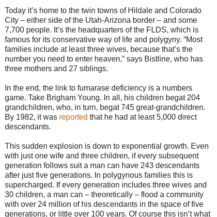
Today it’s home to the twin towns of Hildale and Colorado
City – either side of the Utah-Arizona border – and some
7,700 people. It’s the headquarters of the FLDS, which is
famous for its conservative way of life and polygyny. “Most
families include at least three wives, because that’s the
number you need to enter heaven,” says Bistline, who has
three mothers and 27 siblings.
In the end, the link to fumarase deficiency is a numbers
game. Take Brigham Young. In all, his children begat 204
grandchildren, who, in turn, begat 745 great-grandchildren.
By 1982, it was
reported
that he had at least 5,000 direct
descendants.
This sudden explosion is down to exponential growth. Even
with just one wife and three children, if every subsequent
generation follows suit a man can have 243 descendants
after just five generations. In polygynous families this is
supercharged. If every generation includes three wives and
30 children, a man can – theoretically – flood a community
with over 24 million of his descendants in the space of five
generations, or little over 100 years. Of course this isn’t what