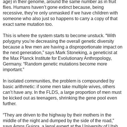
age) in their genome, around the same number as in fruit
flies. Humans haven’t gone extinct because, being
recessive, they’re only unmasked if we have children with
someone who also just so happens to carry a copy of that
exact same mutation too.
This is where the system starts to become unstuck. “With
polygyny you’re decreasing the overall genetic diversity
because a few men are having a disproportionate impact on
the next generation,” says Mark Stoneking, a geneticist at
the Max Planck Institute for Evolutionary Anthropology,
Germany. “Random genetic mutations become more
important.”
In isolated communities, the problem is compounded by
basic arithmetic: if some men take multiple wives, others
can’t have any. In the FLDS, a large proportion of men must
be kicked out as teenagers, shrinking the gene pool even
further.
“They are driven to the highway by their mothers in the
middle of the night and dumped by the side of the road,”
says Amos Guiora, a legal expert at the University of Utah