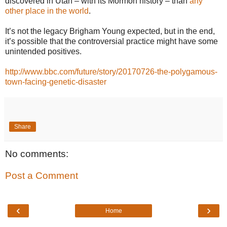
discovered in Utah – with its Mormon history – than
any
other place in the world
.
It’s not the legacy Brigham Young expected, but in the end,
it’s possible that the controversial practice might have some
unintended positives.
http://www.bbc.com/future/story/20170726-the-polygamous-
town-facing-genetic-disaster
Share
No comments:
Post a Comment
‹
›
Home