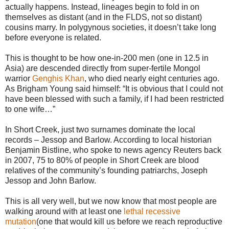
actually happens. Instead, lineages begin to fold in on
themselves as distant (and in the FLDS, not so distant)
cousins marry. In polygynous societies, it doesn’t take long
before everyone is related.
This is thought to be how one-in-200 men (one in 12.5 in
Asia) are descended directly from super-fertile Mongol
warrior
Genghis Khan
, who died nearly eight centuries ago.
As Brigham Young said himself: “It is obvious that I could not
have been blessed with such a family, if I had been restricted
to one wife…”
In Short Creek, just two surnames dominate the local
records – Jessop and Barlow. According to local historian
Benjamin Bistline, who spoke to news agency Reuters back
in 2007, 75 to 80% of people in Short Creek are blood
relatives of the community’s founding patriarchs, Joseph
Jessop and John Barlow.
This is all very well, but we now know that most people are
walking around with at least one
lethal recessive
mutation
(one that would kill us before we reach reproductive