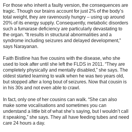
For those who inherit a faulty version, the consequences are
tragic. Though our brains account for just 2% of the body’s
total weight, they are ravenously hungry – using up around
20% of its energy supply. Consequently, metabolic disorders
such a fumarase deficiency are particularly devastating to
the organ. “It results in structural abnormalities and a
syndrome including seizures and delayed development,”
says Narayanan.
Faith Bistline has five cousins with the disease, who she
used to look after until she left the FLDS in 2011. “They are
completely physically and mentally disabled,” she says. The
oldest started learning to walk when he was two years old,
but stopped after a long bout of seizures. Now that cousin is
in his 30s and not even able to crawl.
In fact, only one of her cousins can walk. “She can also
make some vocalisations and sometimes you can
understand a little bit of what she’s saying, but I wouldn’t call
it speaking,” she says. They all have feeding tubes and need
care 24 hours a day.