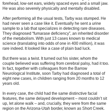
forehead, low-set ears, widely spaced eyes and a small jaw.
He was also severely physically and mentally disabled.
After performing all the usual tests, Tarby was stumped. He
had never seen a case like it. Eventually he sent a urine
sample to a lab that specializes in detecting rare diseases.
They diagnosed “fumarase deficiency”, an inherited disorder
of the metabolism. With just 13 cases known to medical
science (translating into odds of one in 400 million), it was
rare indeed. It looked like a case of plain bad luck.
But there was a twist. It turned out his sister, whom the
couple believed was suffering from cerebral palsy, had it too.
In fact, together with colleagues from the Barrow
Neurological Institute, soon Tarby had diagnosed a total of
eight new cases, in children ranging from 20 months to 12
years old.
In every case, the child had the same distinctive facial
features, the same delayed development – most couldn’t sit
up, let alone walk – and, crucially, they were from the same
region on the Arizona-Utah border, known as Short Creek.