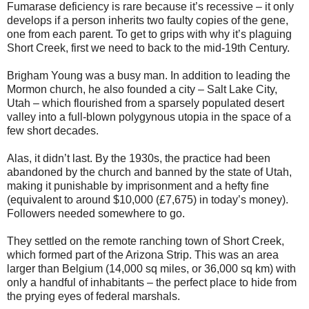
Fumarase deficiency is rare because it’s recessive – it only
develops if a person inherits two faulty copies of the gene,
one from each parent. To get to grips with why it’s plaguing
Short Creek, first we need to back to the mid-19th Century.
Brigham Young was a busy man. In addition to leading the
Mormon church, he also founded a city – Salt Lake City,
Utah – which flourished from a sparsely populated desert
valley into a full-blown polygynous utopia in the space of a
few short decades.
Alas, it didn’t last. By the 1930s, the practice had been
abandoned by the church and banned by the state of Utah,
making it punishable by imprisonment and a hefty fine
(equivalent to around $10,000 (£7,675) in today’s money).
Followers needed somewhere to go.
They settled on the remote ranching town of Short Creek,
which formed part of the Arizona Strip. This was an area
larger than Belgium (14,000 sq miles, or 36,000 sq km) with
only a handful of inhabitants – the perfect place to hide from
the prying eyes of federal marshals.