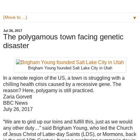
▼
Jul 26, 2017
The polygamous town facing genetic
disaster
Brigham Young founded Salt Lake City in Utah
In a remote region of the US, a town is struggling with a
chilling health crisis caused by a recessive gene. The
reason? Here, polygamy is still practiced.
Zaria Gorvett
BBC News
July 26, 2017
“We are to gird up our loins and fulfill this, just as we would
any other duty…” said Brigham Young, who led the Church
of Jesus Christ of Latter-day Saints (LDS), or Mormons, back