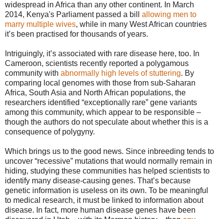
widespread in Africa than any other continent. In March
2014, Kenya's Parliament passed a bill
allowing men to
marry multiple wives
, while in many West African countries
it’s been practised for thousands of years.
Intriguingly, it’s associated with rare disease here, too. In
Cameroon, scientists recently reported a polygamous
community with
abnormally high levels of stuttering
. By
comparing local genomes with those from sub-Saharan
Africa, South Asia and North African populations, the
researchers identified “exceptionally rare” gene variants
among this community, which appear to be responsible –
though the authors do not speculate about whether this is a
consequence of polygyny.
Which brings us to the good news. Since inbreeding tends to
uncover “recessive” mutations that would normally remain in
hiding, studying these communities has helped scientists to
identify many disease-causing genes. That’s because
genetic information is useless on its own. To be meaningful
to medical research, it must be linked to information about
disease. In fact, more human disease genes have been