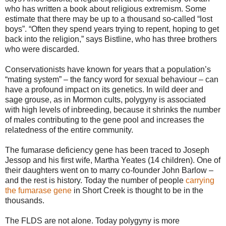
who has written a book about religious extremism. Some
estimate that there may be up to a thousand so-called “lost
boys”. “Often they spend years trying to repent, hoping to get
back into the religion,” says Bistline, who has three brothers
who were discarded.
Conservationists have known for years that a population’s
“mating system” – the fancy word for sexual behaviour – can
have a profound impact on its genetics. In wild deer and
sage grouse, as in Mormon cults, polygyny is associated
with high levels of inbreeding, because it shrinks the number
of males contributing to the gene pool and increases the
relatedness of the entire community.
The fumarase deficiency gene has been traced to Joseph
Jessop and his first wife, Martha Yeates (14 children). One of
their daughters went on to marry co-founder John Barlow –
and the rest is history. Today the number of people
carrying
the fumarase gene
in Short Creek is thought to be in the
thousands.
The FLDS are not alone. Today polygyny is more