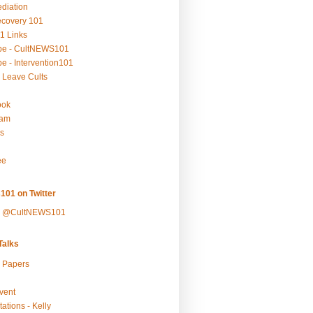
ediation
ecovery 101
1 Links
be - CultNEWS101
e - Intervention101
 Leave Cults
ook
ram
s
ee
101 on Twitter
y @CultNEWS101
alks
r Papers
vent
ations - Kelly