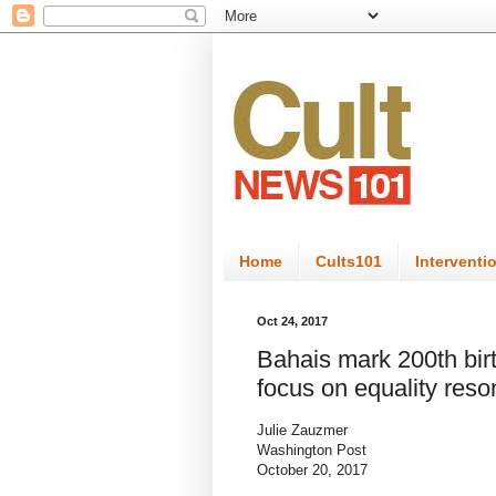
Home
Cults101
Interventi
Oct 24, 2017
Bahais mark 200th bir
focus on equality reso
Julie Zauzmer
Washington Post
October 20, 2017