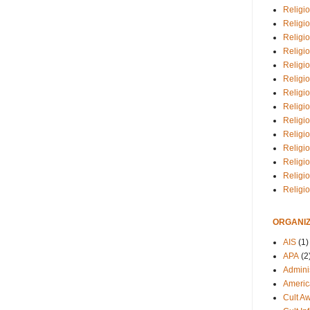
Religio
Religi
Religio
Religio
Religi
Religi
Religio
Religio
Religi
Religio
Religio
Religi
Religi
Religi
ORGANIZ
AIS
(1)
APA
(2
Adminis
Americ
Cult A