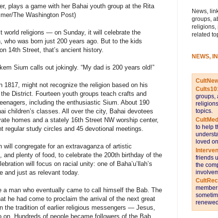
ter, plays a game with her Bahai youth group at the Rita
News, link
uzmer/The Washington Post)
groups, a
religions,
 world religions — on Sunday, it will celebrate the
related to
h, who was born just 200 years ago. But to the kids
on 14th Street, that’s ancient history.
NEWS, I
kem Sium calls out jokingly. “My dad is 200 years old!”
CultNe
n 1817, might not recognize the religion based on his
Cults10
n the District. Fourteen youth groups teach crafts and
groups, 
eenagers, including the enthusiastic Sium. About 190
religion
topics.
ai children’s classes. All over the city, Bahai devotees
CultMed
ivate homes and a stately 16th Street NW worship center,
to help 
nt regular study circles and 45 devotional meetings.
understa
loved on
h will congregate for an extravaganza of artistic
Interve
and plenty of food, to celebrate the 200th birthday of the
friends 
lebration will focus on racial unity: one of Baha’u’llah’s
the comp
involvem
 and just as relevant today.
CultRe
members 
e a man who eventually came to call himself the Bab. The
sometime
t he had come to proclaim the arrival of the next great
renewed 
 the tradition of earlier religious messengers — Jesus,
on. Hundreds of people became followers of the Bab,