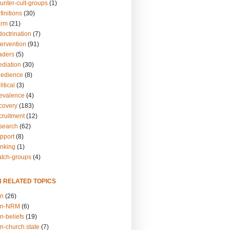
unter-cult-groups
(1)
finitions
(30)
arm
(21)
doctrination
(7)
tervention
(91)
eaders
(5)
ediation
(30)
bedience
(8)
itical
(3)
revalence
(4)
ecovery
(183)
cruitment
(12)
esearch
(62)
upport
(8)
inking
(1)
atch-groups
(4)
N RELATED TOPICS
on
(26)
on-NRM
(6)
n-beliefs
(19)
n-church.state
(7)