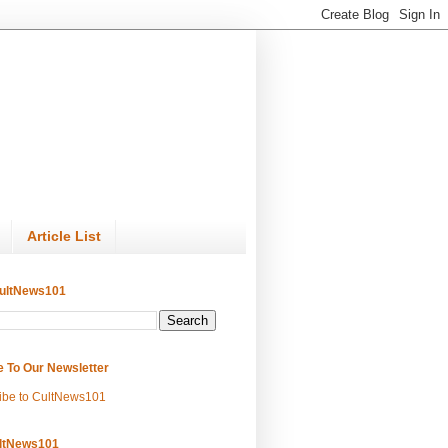
Article List
ultNews101
e To Our Newsletter
ibe to CultNews101
ltNews101