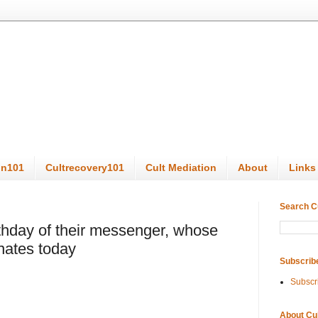
on101
Cultrecovery101
Cult Mediation
About
Links
Search C
thday of their messenger, whose
nates today
Subscrib
Subscr
About Cu