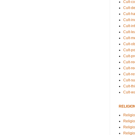
Cult-co
Cult-de
Cult-h
Cult-in
Cult-in
Cult-l
Cult-m
Cult-o
Cult-pol
Cult-p
Cult-r
Cult-re
Cult-r
Cult-s
Cult-th
Cult-w
RELIGIO
Religi
Religi
Religio
Religio