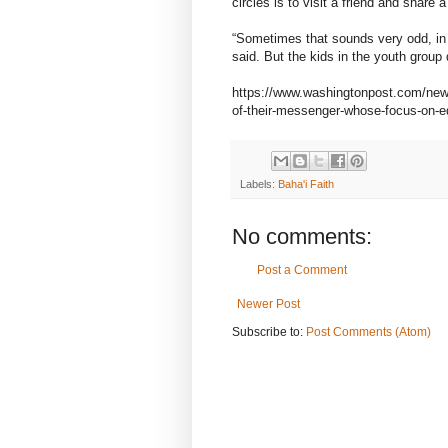
circles is to visit a friend and share 
“Sometimes that sounds very odd, in a 
said. But the kids in the youth group d
https://www.washingtonpost.com/news
of-their-messenger-whose-focus-on-eq
Labels:
Baha'i Faith
No comments:
Post a Comment
Newer Post
Subscribe to:
Post Comments (Atom)