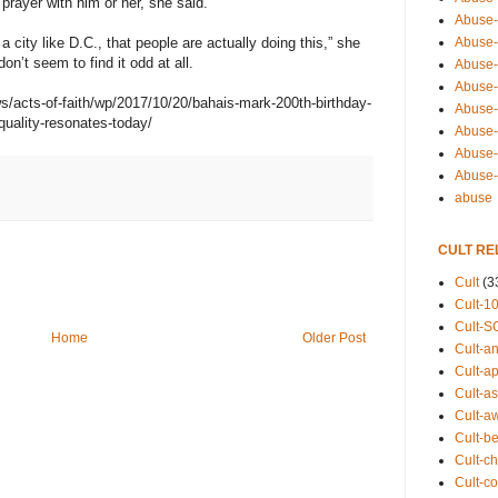
a prayer with him or her, she said.
Abuse-
Abuse-
city like D.C., that people are actually doing this,” she
on’t seem to find it odd at all.
Abuse-
Abuse-s
/acts-of-faith/wp/2017/10/20/bahais-mark-200th-birthday-
Abuse-s
uality-resonates-today/
Abuse-
Abuse-t
Abuse
abuse
CULT RE
Cult
(3
Cult-1
Cult-S
Home
Older Post
Cult-an
Cult-ap
Cult-a
Cult-a
Cult-b
Cult-ch
Cult-co