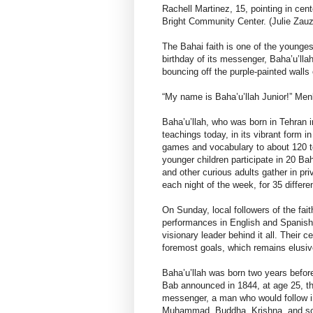
Rachell Martinez, 15, pointing in cen
Bright Community Center. (Julie Za
The Bahai faith is one of the youngest
birthday of its messenger, Baha’u’lla
bouncing off the purple-painted walls 
“My name is Baha’u’llah Junior!” Men
Baha’u’llah, who was born in Tehran i
teachings today, in its vibrant form i
games and vocabulary to about 120 t
younger children participate in 20 Bah
and other curious adults gather in pr
each night of the week, for 35 differe
On Sunday, local followers of the fait
performances in English and Spanish, 
visionary leader behind it all. Their ce
foremost goals, which remains elusive
Baha’u’llah was born two years befor
Bab announced in 1844, at age 25, tha
messenger, a man who would follow in
Muhammad, Buddha, Krishna, and so 