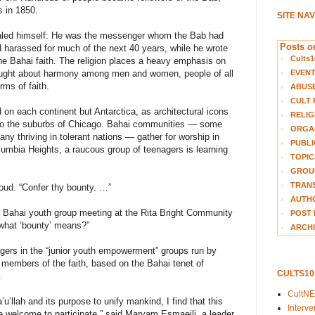
s in 1850.
SITE NA
vealed himself: He was the messenger whom the Bab had
Posts on
harassed for much of the next 40 years, while he wrote
Cults1
he Bahai faith. The religion places a heavy emphasis on
EVEN
 taught about harmony among men and women, people of all
rms of faith.
ABUS
CULT 
on each continent but Antarctica, as architectural icons
RELIG
to the suburbs of Chicago. Bahai communities — some
ORGA
any thriving in tolerant nations — gather for worship in
PUBLI
lumbia Heights, a raucous group of teenagers is learning
TOPIC
GROUP
TRANS
loud. “Confer thy bounty. …”
AUTH
is Bahai youth group meeting at the Rita Bright Community
POST 
what ‘bounty’ means?”
ARCHI
agers in the “junior youth empowerment” groups run by
ot members of the faith, based on the Bahai tenet of
CULTS1
.
CultN
’u’llah and its purpose to unify mankind, I find that this
Interv
are welcome to participate,” said Maryam Esmaeili, a leader