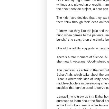
On Thursday night, after the teenage
writings and played an energetic name
their next service project, a core par
The kids have decided that they want 
them think through their ideas on thei
“I know that they like the jello and 
bring video games to the patients, an
bunch,” she says, then she thinks bett
One of the adults suggests writing ca
There’s a rare moment of silence. All
she meant: veterans. Good-natured gig
This process is central to the curricu
Baha’u’llah, which talks about the one
“That is where this idea of unity bec
middle-schoolers in developing an und
qualities that can be used to serve ot
Esmaeili, who grew up in a Bahai hom
surprised to learn about the Bahai c
in the District and many other Americ