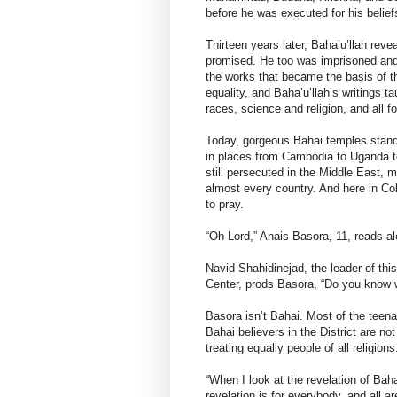
before he was executed for his belief
Thirteen years later, Baha’u’llah re
promised. He too was imprisoned and 
the works that became the basis of t
equality, and Baha’u’llah’s writings
races, science and religion, and all fo
Today, gorgeous Bahai temples stand 
in places from Cambodia to Uganda 
still persecuted in the Middle East, m
almost every country. And here in Co
to pray.
“Oh Lord,” Anais Basora, 11, reads a
Navid Shahidinejad, the leader of th
Center, prods Basora, “Do you know 
Basora isn’t Bahai. Most of the teen
Bahai believers in the District are n
treating equally people of all religions
“When I look at the revelation of Baha
revelation is for everybody, and all 