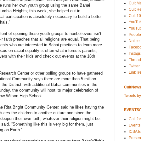
Cult M
he runs her own youth group using the same Bahai
Cult R
lumbia Heights; this week, she helped out in
Cult 10
al participation is absolutely necessary to build a better
YouTu
hais.”
YouTub
tent of opening these youth groups to nonbelievers isn’t
People
eir faith preaches that all religions are equal. That being
Notice
ents who are interested in Bahai practices to learn more
Faceb
cus on racial equality is often what interests parents,
Instag
ers with their kids and check out events at the 16th
Thread
Twitter
LinkTr
 Research Center or other polling groups to have gathered
national Community says there are more than 5 million
the District, with additional Bahai communities in the
CultNews
nday, the community will host its major celebration of
Tweets b
row Wilson High School.
the Rita Bright Community Center, said he likes having the
EVENTS/T
oduces the children to another culture and since the
eepen their own faith, whatever their religion might be.
Call fo
l said. “Something like this is very big for them, just
Events
ng on Earth.”
ICSA E
Present