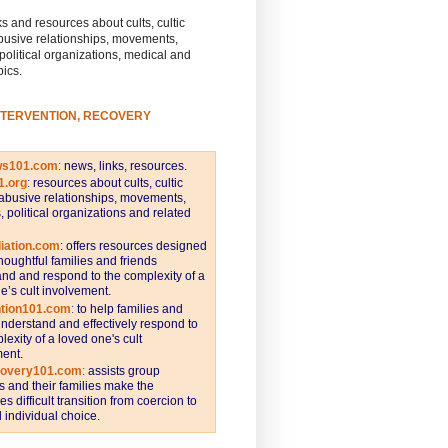
s and resources about cults, cultic
busive relationships, movements,
 political organizations, medical and
pics.
NTERVENTION, RECOVERY
ws101.com
:
news, links, resources.
1.org
:
resources about cults, cultic
abusive relationships, movements,
s, political organizations and related
iation.com
: offers resources designed
thoughtful families and friends
nd and respond to the complexity of a
e’s cult involvement.
ntion101.com
:
to help families and
understand and effectively respond to
lexity of a loved one's cult
ent.
covery101.com
:
assists group
and their families make the
s difficult transition from coercion to
individual choice.