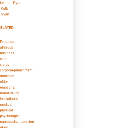
tations - Ryan
 Kelly
- Ryan
RELATED
Predators
athletics
business
child
clergy
corporal-punishment
domestic
elder
emotional
honor-killing
nstitutional
medical
physical
psychological
reproductive-coercion
itual