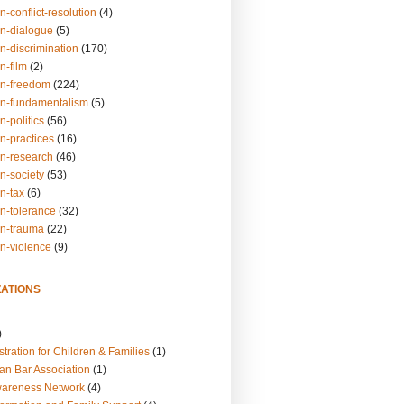
n-conflict-resolution
(4)
on-dialogue
(5)
n-discrimination
(170)
n-film
(2)
on-freedom
(224)
on-fundamentalism
(5)
n-politics
(56)
n-practices
(16)
on-research
(46)
n-society
(53)
n-tax
(6)
on-tolerance
(32)
on-trauma
(22)
on-violence
(9)
ATIONS
)
tration for Children & Families
(1)
an Bar Association
(1)
wareness Network
(4)