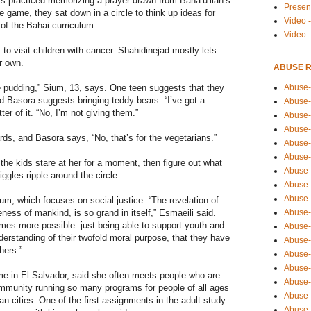
rs practiced memorizing a prayer drawn from Baha’u’llah’s
Presen
 game, they sat down in a circle to think up ideas for
Video -
t of the Bahai curriculum.
Video 
to visit children with cancer. Shahidinejad mostly lets
r own.
ABUSE 
Abuse-
the pudding,” Sium, 13, says. One teen suggests that they
d Basora suggests bringing teddy bears. “I’ve got a
Abuse-
er of it. “No, I’m not giving them.”
Abuse-
Abuse-
rds, and Basora says, “No, that’s for the vegetarians.”
Abuse-
Abuse-
 the kids stare at her for a moment, then figure out what
Abuse-
gles ripple around the circle.
Abuse-
Abuse-
lum, which focuses on social justice. “The revelation of
Abuse-
ness of mankind, is so grand in itself,” Esmaeili said.
omes more possible: just being able to support youth and
Abuse-
erstanding of their twofold moral purpose, that they have
Abuse-i
hers.”
Abuse-
Abuse-
e in El Salvador, said she often meets people who are
Abuse-
ommunity running so many programs for people of all ages
Abuse-
an cities. One of the first assignments in the adult-study
Abuse-r