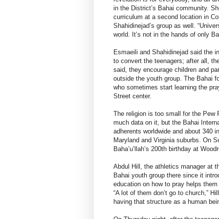
in the District’s Bahai community. S
curriculum at a second location in Co
Shahidinejad’s group as well. “Univers
world. It’s not in the hands of only Ba
Esmaeili and Shahidinejad said the in
to convert the teenagers; after all, th
said, they encourage children and par
outside the youth group. The Bahai fo
who sometimes start learning the pray
Street center.
The religion is too small for the Pew
much data on it, but the Bahai Inter
adherents worldwide and about 340 in 
Maryland and Virginia suburbs. On Su
Baha’u’llah’s 200th birthday at Wood
Abdul Hill, the athletics manager at 
Bahai youth group there since it intr
education on how to pray helps them d
“A lot of them don’t go to church,” Hil
having that structure as a human bei