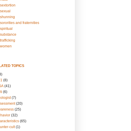
sextortion
sexual
shunning
ororities and fraternities
piritual
substance
rafficking
-women
LATED TOPICS
3)
01
(8)
GA
(41)
ti
(6)
ologist
(7)
ssessment
(20)
wareness
(25)
ehavior
(32)
aracteristics
(65)
unter-cult
(1)