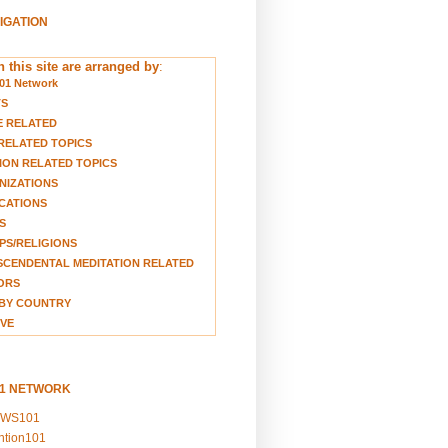
VIGATION
 this site are arranged by
:
01 Network
TS
E RELATED
RELATED TOPICS
ION RELATED TOPICS
NIZATIONS
CATIONS
S
S/RELIGIONS
CENDENTAL MEDITATION RELATED
ORS
BY COUNTRY
VE
01 NETWORK
EWS101
ention101