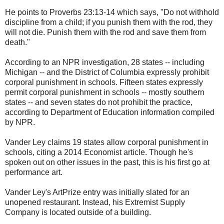
He points to Proverbs 23:13-14 which says, "Do not withhold
discipline from a child; if you punish them with the rod, they
will not die. Punish them with the rod and save them from
death."
According to an NPR investigation, 28 states -- including
Michigan -- and the District of Columbia expressly prohibit
corporal punishment in schools. Fifteen states expressly
permit corporal punishment in schools -- mostly southern
states -- and seven states do not prohibit the practice,
according to Department of Education information compiled
by NPR.
Vander Ley claims 19 states allow corporal punishment in
schools, citing a 2014 Economist article. Though he's
spoken out on other issues in the past, this is his first go at
performance art.
Vander Ley's ArtPrize entry was initially slated for an
unopened restaurant. Instead, his Extremist Supply
Company is located outside of a building.