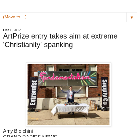
▼
Oct 1, 2017
ArtPrize entry takes aim at extreme
'Christianity' spanking
Amy Biolchini