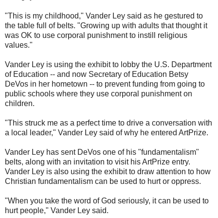
"This is my childhood," Vander Ley said as he gestured to
the table full of belts. "Growing up with adults that thought it
was OK to use corporal punishment to instill religious
values."
Vander Ley is using the exhibit to lobby the U.S. Department
of Education -- and now Secretary of Education Betsy
DeVos in her hometown -- to prevent funding from going to
public schools where they use corporal punishment on
children.
"This struck me as a perfect time to drive a conversation with
a local leader," Vander Ley said of why he entered ArtPrize.
Vander Ley has sent DeVos one of his "fundamentalism"
belts, along with an invitation to visit his ArtPrize entry.
Vander Ley is also using the exhibit to draw attention to how
Christian fundamentalism can be used to hurt or oppress.
"When you take the word of God seriously, it can be used to
hurt people," Vander Ley said.