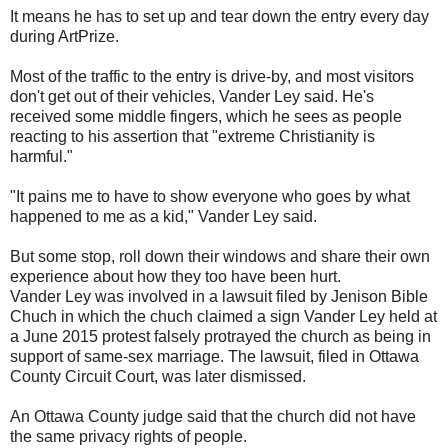
It means he has to set up and tear down the entry every day
during ArtPrize.
Most of the traffic to the entry is drive-by, and most visitors
don't get out of their vehicles, Vander Ley said. He's
received some middle fingers, which he sees as people
reacting to his assertion that "extreme Christianity is
harmful."
"It pains me to have to show everyone who goes by what
happened to me as a kid," Vander Ley said.
But some stop, roll down their windows and share their own
experience about how they too have been hurt.
Vander Ley was involved in a lawsuit filed by Jenison Bible
Chuch in which the chuch claimed a sign Vander Ley held at
a June 2015 protest falsely protrayed the church as being in
support of same-sex marriage. The lawsuit, filed in Ottawa
County Circuit Court, was later dismissed.
An Ottawa County judge said that the church did not have
the same privacy rights of people.