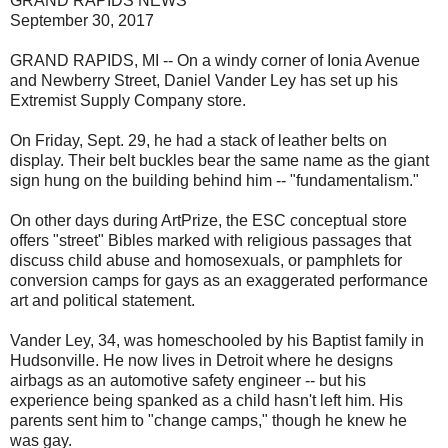
GRAND RAPIDS NEWS
September 30, 2017
GRAND RAPIDS, MI -- On a windy corner of Ionia Avenue
and Newberry Street, Daniel Vander Ley has set up his
Extremist Supply Company store.
On Friday, Sept. 29, he had a stack of leather belts on
display. Their belt buckles bear the same name as the giant
sign hung on the building behind him -- "fundamentalism."
On other days during ArtPrize, the ESC conceptual store
offers "street" Bibles marked with religious passages that
discuss child abuse and homosexuals, or pamphlets for
conversion camps for gays as an exaggerated performance
art and political statement.
Vander Ley, 34, was homeschooled by his Baptist family in
Hudsonville. He now lives in Detroit where he designs
airbags as an automotive safety engineer -- but his
experience being spanked as a child hasn't left him. His
parents sent him to "change camps," though he knew he
was gay.