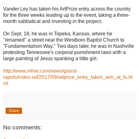
Vander Ley has taken his ArtPrize entry across the country
for the three weeks leading up to the event, taking a three-
month sabbatical and investing in the project.
On Sept. 18, he was in Topeka, Kansas, where he
"renamed" a street near the Westboro Baptist Church to
"Fundamentalism Way." Two days later, he was in Nashville
protesting Tennessee's corporal punishment laws with a
large painting of Jesus spanking a little girl.
http://www.mlive.com/news/grand-
rapids/index.ssf/2017/09/artprize_entry_takes_aim_at_fu.ht
ml
Share
No comments: