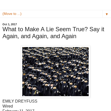
▼
Oct 1, 2017
What to Make A Lie Seem True? Say it
Again, and Again, and Again
EMILY DREYFUSS
Wired