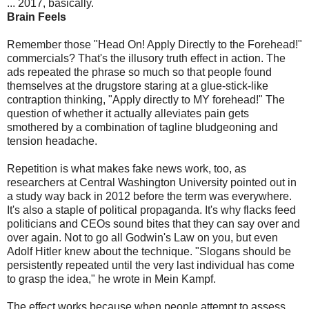
... 2017, basically.
Brain Feels
Remember those "Head On! Apply Directly to the Forehead!"
commercials? That's the illusory truth effect in action. The
ads repeated the phrase so much so that people found
themselves at the drugstore staring at a glue-stick-like
contraption thinking, "Apply directly to MY forehead!" The
question of whether it actually alleviates pain gets
smothered by a combination of tagline bludgeoning and
tension headache.
Repetition is what makes fake news work, too, as
researchers at Central Washington University pointed out in
a study way back in 2012 before the term was everywhere.
It's also a staple of political propaganda. It's why flacks feed
politicians and CEOs sound bites that they can say over and
over again. Not to go all Godwin's Law on you, but even
Adolf Hitler knew about the technique. "Slogans should be
persistently repeated until the very last individual has come
to grasp the idea," he wrote in Mein Kampf.
The effect works because when people attempt to assess