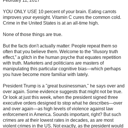
February 11, 2017
YOU ONLY USE 10 percent of your brain. Eating carrots
improves your eyesight. Vitamin C cures the common cold.
Crime in the United States is at an all-time high.
None of those things are true.
But the facts don't actually matter: People repeat them so
often that you believe them. Welcome to the “illusory truth
effect,” a glitch in the human psyche that equates repetition
with truth. Marketers and politicians are masters of
manipulating this particular cognitive bias—which perhaps
you have become more familiar with lately.
President Trump is a "great businessman," he says over and
over again. Some evidence suggests that might not be true.
Or look at just this week, when the president signed three
executive orders designed to stop what he describes—over
and over again—as high levels of violence against law
enforcement in America. Sounds important, right? But such
crimes are at their lowest rates in decades, as are most
violent crimes in the US. Not exactly, as the president would