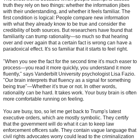
truth they rely on two things: whether the information jibes
with their understanding, and whether it feels familiar. The
first condition is logical: People compare new information
with what they already know to be true and consider the
credibility of both sources. But researchers have found that
familiarity can trump rationality—so much so that hearing
over and over again that a certain fact is wrong can have a
paradoxical effect. It's so familiar that it starts to feel right.
"When you see the fact for the second time it's much easer to
process—you read it more quickly, you understand it more
fluently," says Vanderbilt University psychologist Lisa Fazio.
"Our brain interprets that fluency as a signal for something
being true"—Whether it's true or not. In other words,
rationality can be hard. It takes work. Your busy brain is often
more comfortable running on feeling.
You are busy, too, so let me get back to Trump's latest
executive orders, which are mostly symbolic. They certify
that the government will do what it can to keep law
enforcement officers safe. They contain vague language that
civil rights advocates worry could lead to the criminalization