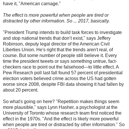
have it, "American carnage."
The effect is more powerful when people are tired or
distracted by other information. So ... 2017, basically.
"President Trump intends to build task forces to investigate
and stop national trends that don’t exist," says Jeffery
Robinson, deputy legal director of the American Civil
Liberties Union. He's right that the trends aren't real, of
course. But some number of people still believe it. Every
time the president tweets or says something untrue, fact-
checkers race to point out the falsehood—to little effect. A
Pew Research poll last fall found 57 percent of presidential
election voters believed crime across the US had gotten
worse since 2008, despite FBI data showing it had fallen by
about 20 percent.
So what's going on here? "Repetition makes things seem
more plausible," says Lynn Hasher, a psychologist at the
University of Toronto whose research team first noticed the
effect in the 1970s. "And the effect is likely more powerful
when people are tired or distracted by other information." So