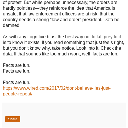
of protest. But while perhaps unnecessary, the orders are
hardly pointless—they reinforce the idea that America is
unsafe, that law enforcement officers are at risk, that the
country needs a strong "law and order" president. Data be
damned.
As with any cognitive bias, the best way not to fall prey to it
is to know it exists. If you read something that just feels right,
but you don't know why, take notice. Look into it. Check the
data. If that sounds like too much work, well, facts are fun.
Facts are fun.
Facts are fun.
Facts are fun.
https://www.wired.com/2017/02/dont-believe-lies-just-
people-repeat/
Share