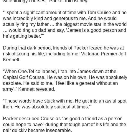
Scientology courses,” Packer told Kitney.
“I spent a significant amount of time with Tom Cruise and he
was incredibly kind and generous to me. And he would
actually ring my father … the biggest movie star in the world
… would ring up dad and say, ‘James is a good person and
he’s getting better.’”
During that dark period, friends of Packer feared he was at
risk of taking his life, including former Victorian Premier Jeff
Kennett.
“When One.Tel collapsed, I ran into James down at the
Capital Golf Course. He was on his own. He was absolutely
desolate. He said to me, ‘I feel like a general without an
army’,” Kennett revealed.
“Those words have stuck with me. He got into an awful spot
then. He was absolutely suicidal at times.”
Packer described Cruise as “as good a friend as a person
could hope to have” during that tough part of his life and the
pair quickly became inseparable.