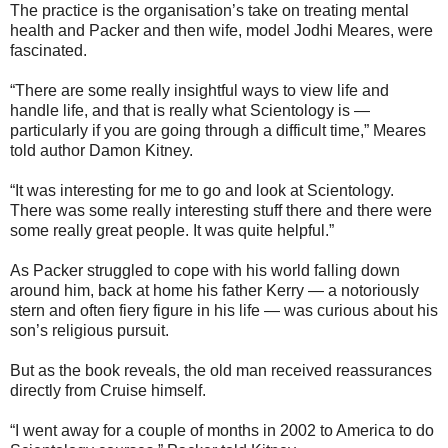
The practice is the organisation’s take on treating mental
health and Packer and then wife, model Jodhi Meares, were
fascinated.
“There are some really insightful ways to view life and
handle life, and that is really what Scientology is —
particularly if you are going through a difficult time,” Meares
told author Damon Kitney.
“It was interesting for me to go and look at Scientology.
There was some really interesting stuff there and there were
some really great people. It was quite helpful.”
As Packer struggled to cope with his world falling down
around him, back at home his father Kerry — a notoriously
stern and often fiery figure in his life — was curious about his
son’s religious pursuit.
But as the book reveals, the old man received reassurances
directly from Cruise himself.
“I went away for a couple of months in 2002 to America to do