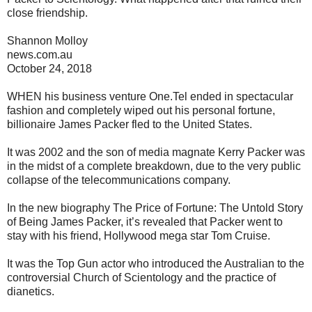
close friendship.
Shannon Molloy
news.com.au
October 24, 2018
WHEN his business venture One.Tel ended in spectacular
fashion and completely wiped out his personal fortune,
billionaire James Packer fled to the United States.
It was 2002 and the son of media magnate Kerry Packer was
in the midst of a complete breakdown, due to the very public
collapse of the telecommunications company.
In the new biography The Price of Fortune: The Untold Story
of Being James Packer, it’s revealed that Packer went to
stay with his friend, Hollywood mega star Tom Cruise.
It was the Top Gun actor who introduced the Australian to the
controversial Church of Scientology and the practice of
dianetics.