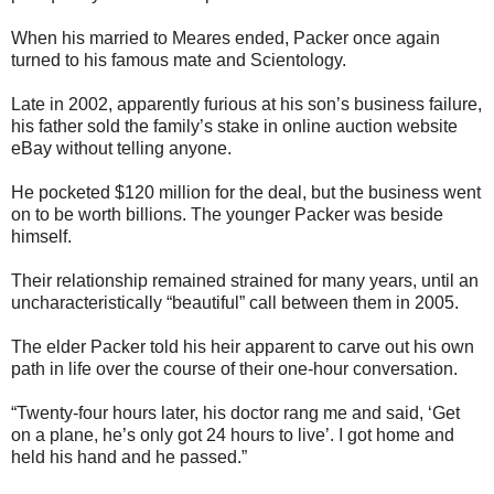
When his married to Meares ended, Packer once again
turned to his famous mate and Scientology.
Late in 2002, apparently furious at his son’s business failure,
his father sold the family’s stake in online auction website
eBay without telling anyone.
He pocketed $120 million for the deal, but the business went
on to be worth billions. The younger Packer was beside
himself.
Their relationship remained strained for many years, until an
uncharacteristically “beautiful” call between them in 2005.
The elder Packer told his heir apparent to carve out his own
path in life over the course of their one-hour conversation.
“Twenty-four hours later, his doctor rang me and said, ‘Get
on a plane, he’s only got 24 hours to live’. I got home and
held his hand and he passed.”