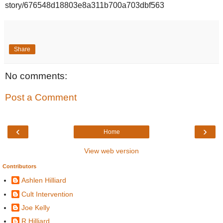
story/676548d18803e8a311b700a703dbf563
Share
No comments:
Post a Comment
‹
›
Home
View web version
Contributors
Ashlen Hilliard
Cult Intervention
Joe Kelly
R Hilliard