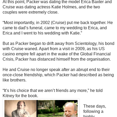
At this point, Packer was dating the model Erica Baxter and
Cruise was dating actress Katie Holmes, and the two
couples were extremely close.
“Most importantly, in 2002 (Cruise) put me back together. He
came to dad’s funeral, came to my wedding to Erica, and
Erica and I went to his wedding with Katie.”
But as Packer began to drift away from Scientology, his bond
with Cruise waned. Apart from a visit in 2009, as his US
casino empire fell apart in the wake of the Global Financial
Crisis, Packer has distanced himself from the organisation.
He and Cruise no longer speak after an abrupt end to their
once-close friendship, which Packer had described as being
like brothers.
“It’s his choice that we aren’t friends any more,” he told
Kitney for the book.
These days,
following a
highly