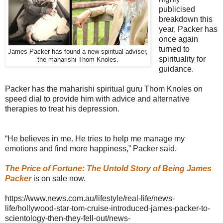
publicised
breakdown this
year, Packer has
once again
turned to
James Packer has found a new spiritual adviser,
spirituality for
the maharishi Thom Knoles.
guidance.
Packer has the maharishi spiritual guru Thom Knoles on
speed dial to provide him with advice and alternative
therapies to treat his depression.
“He believes in me. He tries to help me manage my
emotions and find more happiness,” Packer said.
The Price of Fortune: The Untold Story of Being James
Packer
is on sale now.
https://www.news.com.au/lifestyle/real-life/news-
life/hollywood-star-tom-cruise-introduced-james-packer-to-
scientology-then-they-fell-out/news-