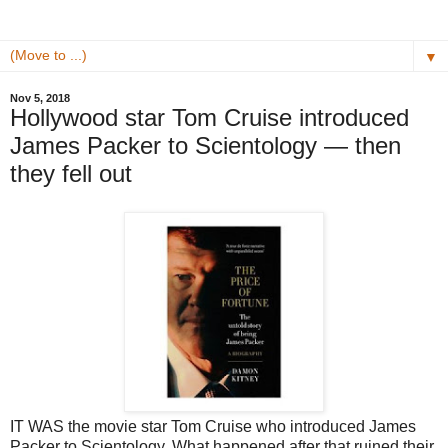
▼
Nov 5, 2018
Hollywood star Tom Cruise introduced
James Packer to Scientology — then
they fell out
IT WAS the movie star Tom Cruise who introduced James
Packer to Scientology. What happened after that ruined their