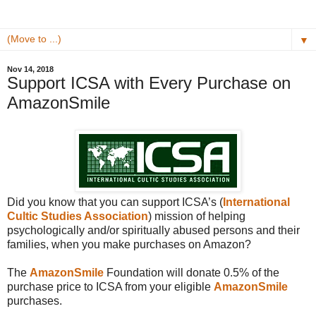
▼
Nov 14, 2018
Support ICSA with Every Purchase on
AmazonSmile
Did you know that you can support ICSA’s (
International
Cultic Studies Association
)
mission of helping
psychologically and/or spiritually abused persons and their
families, when you make purchases on Amazon?
The
AmazonSmile
Foundation will donate 0.5% of the
purchase price to ICSA from your eligible
AmazonSmile
purchases.