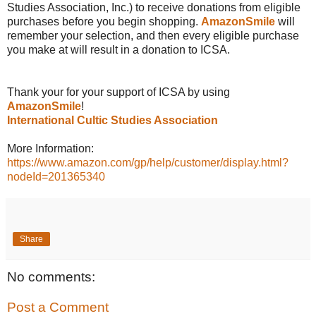
Studies Association, Inc.) to receive donations from eligible
purchases before you begin shopping.
AmazonSmile
will
remember your selection, and then every eligible purchase
you make at will result in a donation to ICSA.
Thank your for your support of ICSA by using
AmazonSmile
!
International Cultic Studies Association
More Information:
https://www.amazon.com/gp/help/customer/display.html?
nodeId=201365340
Share
No comments:
Post a Comment