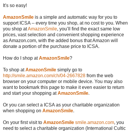
It's so easy!
AmazonSmile
is a simple and automatic way for you to
support ICSA -- every time you shop, at no cost to you. When
you shop at
AmazonSmile
, you’ll find the exact same low
prices, vast selection and convenient shopping experience
as Amazon.com, with the added bonus that Amazon will
donate a portion of the purchase price to ICSA.
How do I shop at
AmazonSmile
?
To shop at
AmazonSmile
simply go to
http://smile.amazon.com/ch/04-2667828
from the web
browser on your computer or mobile device. You may also
want to bookmark this page to make it even easier to return
and start your shopping at
AmazonSmile
.
Or you can select a ICSA as your charitable organization
when shopping on
AmazonSmile
.
On your first visit to
AmazonSmile
smile.amazon.com
, you
need to select a charitable organization (International Cultic