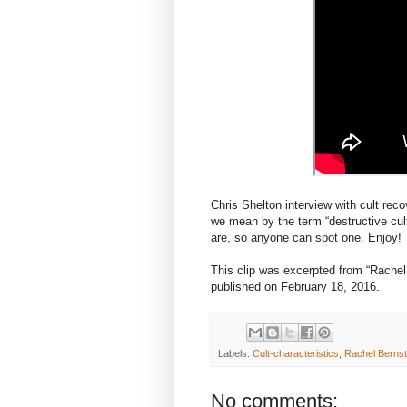
Chris Shelton interview with cult rec
we mean by the term “destructive cul
are, so anyone can spot one. Enjoy!
This clip was excerpted from “Rachel B
published on February 18, 2016.
Labels:
Cult-characteristics
,
Rachel Bernst
No comments: