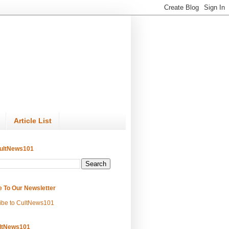
Article List
ultNews101
e To Our Newsletter
ibe to CultNews101
ltNews101