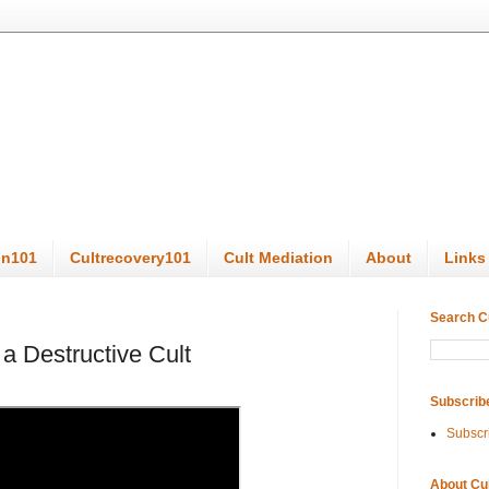
on101
Cultrecovery101
Cult Mediation
About
Links
Search C
a Destructive Cult
Subscrib
Subscr
About Cu