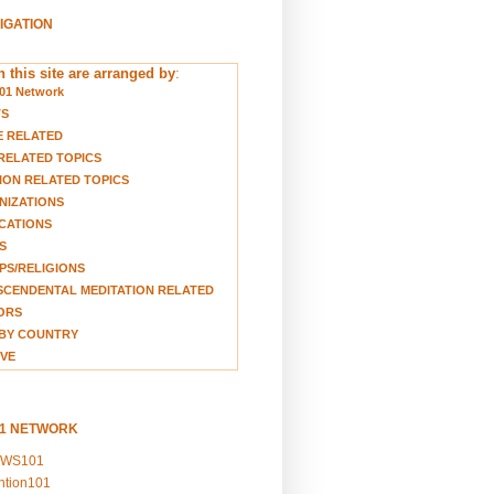
VIGATION
 this site are arranged by
:
01 Network
TS
E RELATED
RELATED TOPICS
ION RELATED TOPICS
NIZATIONS
CATIONS
S
S/RELIGIONS
CENDENTAL MEDITATION RELATED
ORS
BY COUNTRY
VE
01 NETWORK
EWS101
ention101