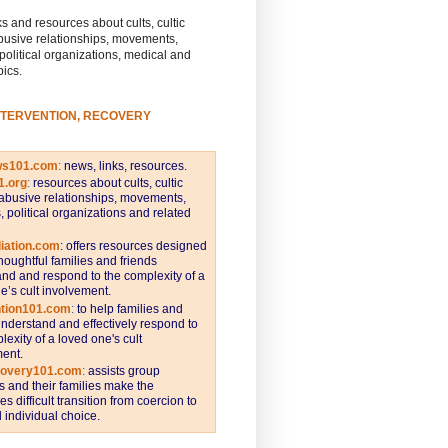
s and resources about cults, cultic
busive relationships, movements,
 political organizations, medical and
pics.
NTERVENTION, RECOVERY
ws101.com
:
news, links, resources.
1.org
:
resources about cults, cultic
abusive relationships, movements,
s, political organizations and related
iation.com
: offers resources designed
thoughtful families and friends
nd and respond to the complexity of a
e’s cult involvement.
ntion101.com
:
to help families and
understand and effectively respond to
lexity of a loved one's cult
ent.
covery101.com
:
assists group
and their families make the
s difficult transition from coercion to
individual choice.