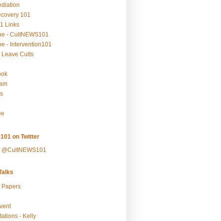
ediation
ecovery 101
1 Links
be - CultNEWS101
e - Intervention101
 Leave Cults
ook
ram
s
ee
101 on Twitter
y @CultNEWS101
alks
r Papers
vent
ations - Kelly