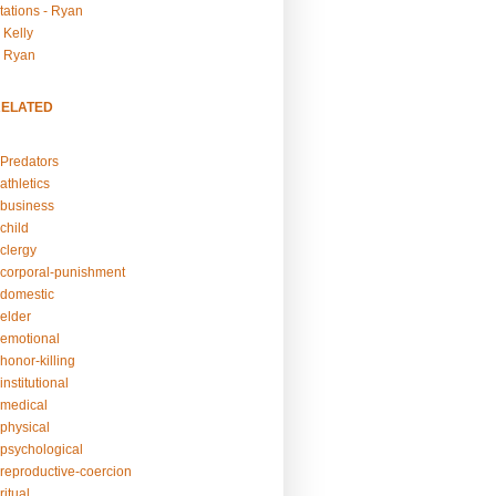
tations - Ryan
 Kelly
- Ryan
RELATED
Predators
athletics
business
child
clergy
corporal-punishment
domestic
elder
emotional
honor-killing
nstitutional
medical
physical
psychological
reproductive-coercion
itual