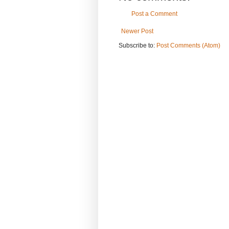
Post a Comment
Newer Post
Subscribe to:
Post Comments (Atom)