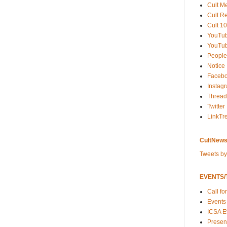
Cult M
Cult R
Cult 10
YouTu
YouTub
People
Notice
Faceb
Instag
Thread
Twitter
LinkTr
CultNews
Tweets b
EVENTS/T
Call fo
Events
ICSA E
Present