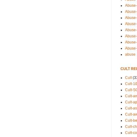
Abuse-
Abuse-
Abuse-
Abuse-s
Abuse-s
Abuse-
Abuse-t
Abuse
abuse
CULT RE
Cult
(3
Cult-1
Cult-S
Cult-an
Cult-ap
Cult-a
Cult-a
Cult-b
Cult-ch
Cult-co