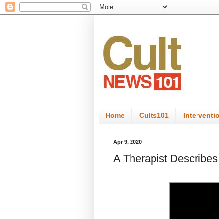
Home
Cults101
Interventi
Apr 9, 2020
A Therapist Describes 