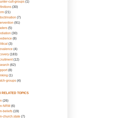
unter-cult-groups
(1)
finitions
(30)
arm
(21)
doctrination
(7)
tervention
(91)
eaders
(5)
ediation
(30)
bedience
(8)
itical
(3)
revalence
(4)
ecovery
(183)
cruitment
(12)
esearch
(62)
upport
(8)
inking
(1)
atch-groups
(4)
N RELATED TOPICS
on
(26)
on-NRM
(6)
n-beliefs
(19)
n-church.state
(7)