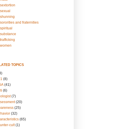
sextortion
sexual
shunning
ororities and fraternities
piritual
substance
rafficking
-women
LATED TOPICS
3)
01
(8)
GA
(41)
ti
(6)
ologist
(7)
ssessment
(20)
wareness
(25)
ehavior
(32)
aracteristics
(65)
unter-cult
(1)