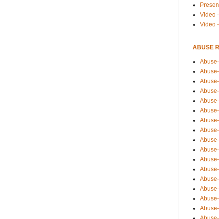
Presen
Video -
Video 
ABUSE 
Abuse-
Abuse-
Abuse-
Abuse-
Abuse-
Abuse-
Abuse-
Abuse-
Abuse-
Abuse-
Abuse-
Abuse-i
Abuse-
Abuse-
Abuse-
Abuse-
Abuse-r