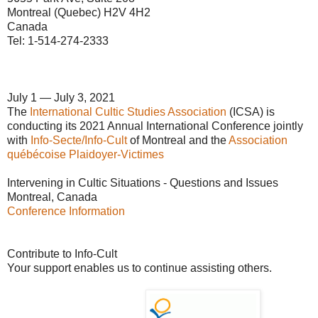
Montreal (Quebec) H2V 4H2
Canada
Tel: 1-514-274-2333
July 1 — July 3, 2021
The
International Cultic Studies Association
(ICSA) is
conducting its 2021 Annual International Conference jointly
with
Info-Secte/Info-Cult
of Montreal and the
Association
québécoise Plaidoyer-Victimes
Intervening in Cultic Situations - Questions and Issues
Montreal, Canada
Conference Information
Contribute to Info-Cult
Your support enables us to continue assisting others.