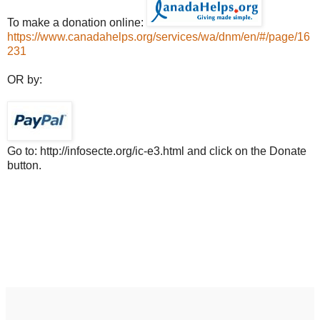
To make a donation online:
https://www.canadahelps.org/services/wa/dnm/en/#/page/16
231
OR by:
Go to: http://infosecte.org/ic-e3.html and click on the Donate
button.