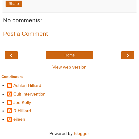
Share
No comments:
Post a Comment
‹
›
Home
View web version
Contributors
Ashlen Hilliard
Cult Intervention
Joe Kelly
R Hilliard
eileen
Powered by
Blogger
.