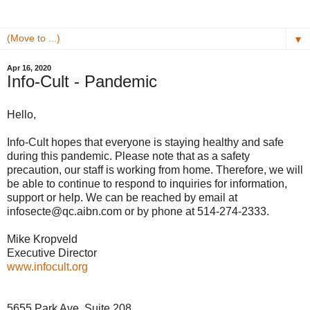
▼
Apr 16, 2020
Info-Cult - Pandemic
Hello,
Info-Cult hopes that everyone is staying healthy and safe
during this pandemic. Please note that as a safety
precaution, our staff is working from home. Therefore, we will
be able to continue to respond to inquiries for information,
support or help. We can be reached by email at
infosecte@qc.aibn.com or by phone at 514-274-2333.
Mike Kropveld
Executive Director
www.infocult.org
5655 Park Ave, Suite 208