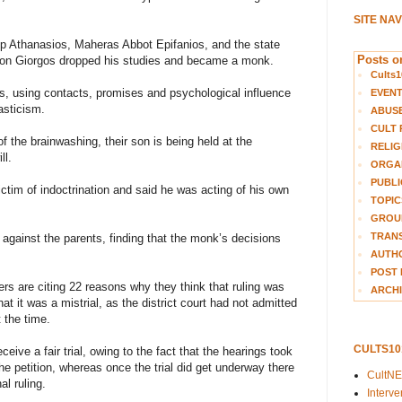
SITE NA
p Athanasios, Maheras Abbot Epifanios, and the state
Posts on
r son Giorgos dropped his studies and became a monk.
Cults1
s, using contacts, promises and psychological influence
EVEN
asticism.
ABUS
CULT 
f the brainwashing, their son is being held at the
RELIG
ll.
ORGA
PUBLI
ctim of indoctrination and said he was acting of his own
TOPIC
GROUP
TRANS
ed against the parents, finding that the monk’s decisions
AUTH
POST 
ers are citing 22 reasons why they think that ruling was
ARCHI
at it was a mistrial, as the district court had not admitted
 the time.
CULTS1
eive a fair trial, owing to the fact that the hearings took
 the petition, whereas once the trial did get underway there
CultN
al ruling.
Interv