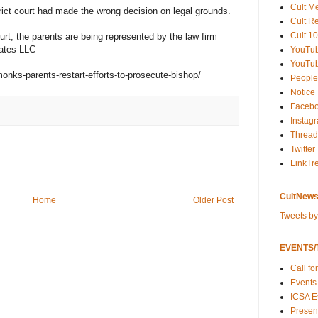
Cult M
trict court had made the wrong decision on legal grounds.
Cult R
Cult 10
urt, the parents are being represented by the law firm
iates LLC
YouTu
YouTub
onks-parents-restart-efforts-to-prosecute-bishop/
People
Notice
Faceb
Instag
Thread
Twitter
LinkTr
CultNews
Home
Older Post
Tweets b
EVENTS/T
Call fo
Events
ICSA E
Present