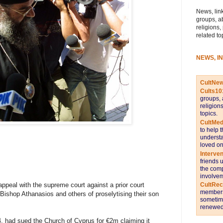
News, link
groups, a
religions,
related to
NEWS, I
CultNe
Cults10
groups, 
religion
topics.
CultMed
to help 
understa
loved on
Interve
friends 
the comp
involvem
ppeal with the supreme court against a prior court
CultRe
members 
Bishop Athanasios and others of proselytising their son
sometime
renewed 
, had sued the Church of Cyprus for €2m claiming it