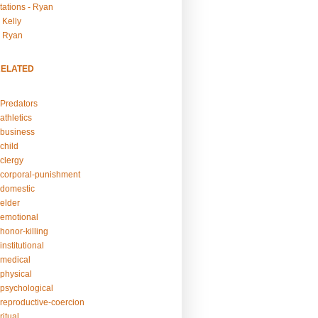
tations - Ryan
 Kelly
- Ryan
RELATED
Predators
athletics
business
child
clergy
corporal-punishment
domestic
elder
emotional
honor-killing
nstitutional
medical
physical
psychological
reproductive-coercion
itual