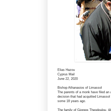
Elias Hazou
Cyprus Mail
June 22, 2020
Bishop Athanasios of Limassol
The parents of a monk have filed an a
decision that had acquitted Limassol 
some 18 years ago.
The family of Giorgos Theodoulou, 44