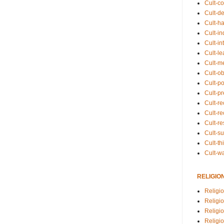
Cult-co
Cult-de
Cult-h
Cult-in
Cult-in
Cult-l
Cult-m
Cult-o
Cult-pol
Cult-p
Cult-r
Cult-re
Cult-r
Cult-s
Cult-th
Cult-w
RELIGIO
Religi
Religi
Religio
Religio