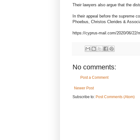
Their lawyers also argue that the dis
In their appeal before the supreme co
Phoebus, Christos Clerides & Assoc
https://cyprus-mail.com/2020/06/22/m
No comments:
Post a Comment
Newer Post
Subscribe to:
Post Comments (Atom)