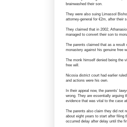
brainwashed their son.
They were also suing Limassol Bisho
attorney-general for €2m, after thei
They claimed that in 2002, Athanasio
managed to convert their son to mon
The parents claimed that as a result o
monastery against his genuine free wi
The monk himself denied being the vi
free will.
Nicosia district court had earlier rul
and actions were his own.
In their appeal now, the parents’ lawy
wrong. They are essentially arguing th
evidence that was vital to the case at
The parents also claim they did not rec
about eight years to start after filing
occurred delay after delay until the fin