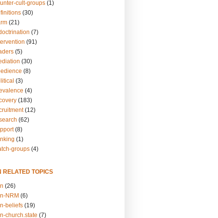
unter-cult-groups
(1)
finitions
(30)
arm
(21)
doctrination
(7)
tervention
(91)
eaders
(5)
ediation
(30)
bedience
(8)
itical
(3)
revalence
(4)
ecovery
(183)
cruitment
(12)
esearch
(62)
upport
(8)
inking
(1)
atch-groups
(4)
N RELATED TOPICS
on
(26)
on-NRM
(6)
n-beliefs
(19)
n-church.state
(7)