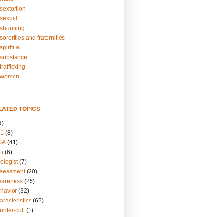
sextortion
sexual
shunning
ororities and fraternities
piritual
substance
rafficking
-women
LATED TOPICS
3)
01
(8)
GA
(41)
ti
(6)
ologist
(7)
ssessment
(20)
wareness
(25)
ehavior
(32)
aracteristics
(65)
unter-cult
(1)