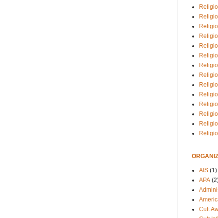
Religio
Religi
Religio
Religio
Religi
Religi
Religio
Religio
Religi
Religio
Religio
Religi
Religi
Religi
ORGANIZ
AIS
(1)
APA
(2
Adminis
Americ
Cult A