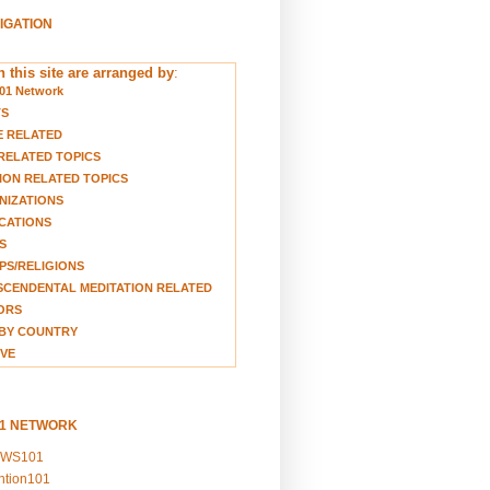
VIGATION
 this site are arranged by
:
01 Network
TS
E RELATED
RELATED TOPICS
ION RELATED TOPICS
NIZATIONS
CATIONS
S
S/RELIGIONS
CENDENTAL MEDITATION RELATED
ORS
BY COUNTRY
VE
01 NETWORK
EWS101
ention101