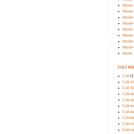
Abuse-
Abuse-
Abuse-
Abuse-s
Abuse-s
Abuse-
Abuse-t
Abuse
abuse
CULT RE
Cult
(3
Cult-1
Cult-S
Cult-an
Cult-ap
Cult-a
Cult-a
Cult-b
Cult-ch
Cult-co