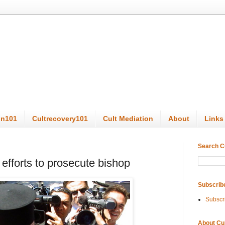
on101
Cultrecovery101
Cult Mediation
About
Links
Search C
 efforts to prosecute bishop
Subscrib
Subscr
About Cu