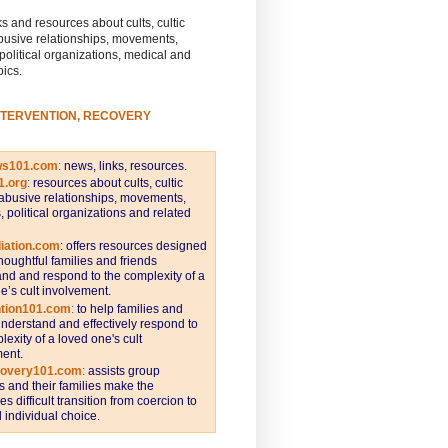
s and resources about cults, cultic
busive relationships, movements,
 political organizations, medical and
pics.
NTERVENTION, RECOVERY
ws101.com
:
news, links, resources.
1.org
:
resources about cults, cultic
abusive relationships, movements,
s, political organizations and related
iation.com
: offers resources designed
thoughtful families and friends
nd and respond to the complexity of a
e’s cult involvement.
ntion101.com
:
to help families and
understand and effectively respond to
lexity of a loved one's cult
ent.
covery101.com
:
assists group
and their families make the
s difficult transition from coercion to
individual choice.