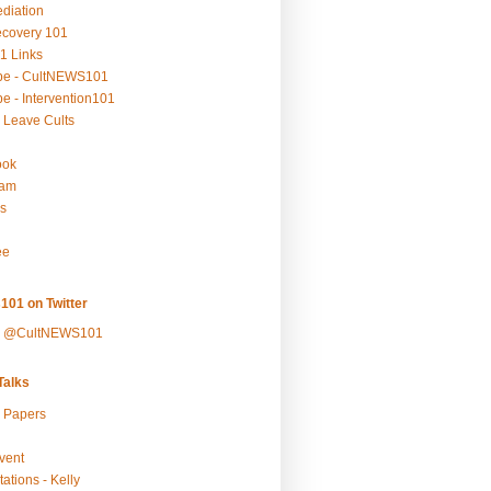
ediation
ecovery 101
1 Links
be - CultNEWS101
e - Intervention101
 Leave Cults
ook
ram
s
ee
101 on Twitter
y @CultNEWS101
alks
r Papers
vent
ations - Kelly