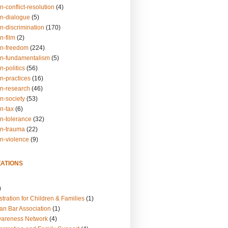
n-conflict-resolution
(4)
on-dialogue
(5)
n-discrimination
(170)
n-film
(2)
on-freedom
(224)
on-fundamentalism
(5)
n-politics
(56)
n-practices
(16)
on-research
(46)
n-society
(53)
n-tax
(6)
on-tolerance
(32)
on-trauma
(22)
on-violence
(9)
ATIONS
)
tration for Children & Families
(1)
an Bar Association
(1)
wareness Network
(4)