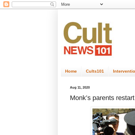
Home
Cults101
Interventi
Aug 11, 2020
Monk’s parents restart