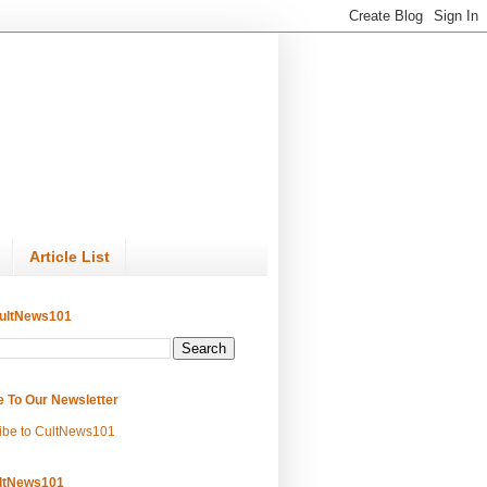
Article List
ultNews101
e To Our Newsletter
ibe to CultNews101
ltNews101