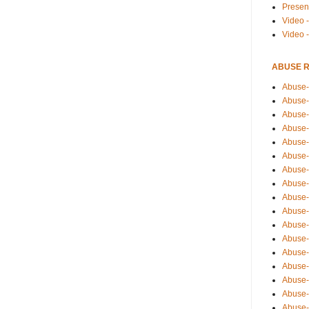
Presen
Video -
Video 
ABUSE 
Abuse-
Abuse-
Abuse-
Abuse-
Abuse-
Abuse-
Abuse-
Abuse-
Abuse-
Abuse-
Abuse-
Abuse-i
Abuse-
Abuse-
Abuse-
Abuse-
Abuse-r