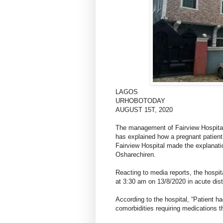
LAGOS
URHOBOTODAY
AUGUST 15T, 2020
The management of Fairview Hospital
has explained how a pregnant patient 
Fairview Hospital made the explanati
Osharechiren.
Reacting to media reports, the hospita
at 3:30 am on 13/8/2020 in acute dist
According to the hospital, “Patient 
comorbidities requiring medications 