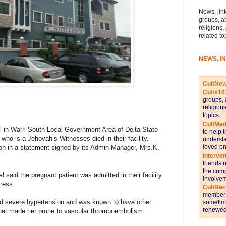
News, link
groups, a
religions,
related to
NEWS, I
CultNe
Cults10
groups, 
religion
topics.
CultMed
 in Warri South Local Government Area of Delta State
to help 
who is a Jehovah’s Witnesses died in their facility.
understa
loved on
on in a statement signed by its Admin Manager, Mrs.K.
Interve
friends 
the comp
l said the pregnant patient was admitted in their facility
involvem
ress.
CultRe
members 
had severe hypertension and was known to have other
sometime
renewed 
that made her prone to vascular thromboembolism.