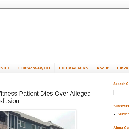
on101
Cultrecovery101
Cult Mediation
About
Links
Search C
tness Patient Dies Over Alleged
sfusion
Subscrib
Subscr
About Cu