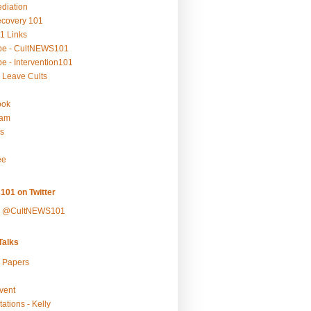
ediation
ecovery 101
1 Links
be - CultNEWS101
e - Intervention101
 Leave Cults
ook
ram
s
ee
101 on Twitter
y @CultNEWS101
alks
r Papers
vent
ations - Kelly