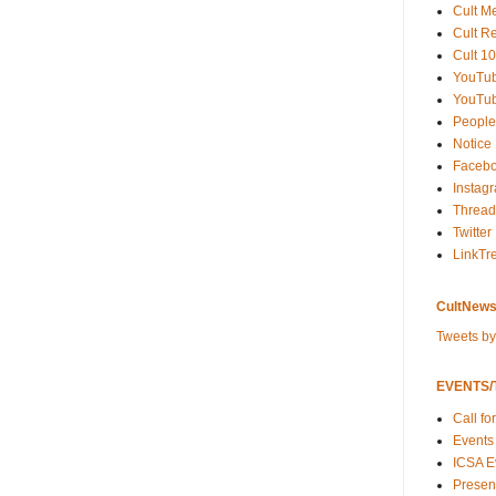
Cult M
Cult R
Cult 10
YouTu
YouTub
People
Notice
Faceb
Instag
Thread
Twitter
LinkTr
CultNews
Tweets b
EVENTS/T
Call fo
Events
ICSA E
Present