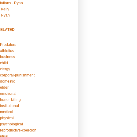
tations - Ryan
 Kelly
- Ryan
RELATED
Predators
athletics
business
child
clergy
corporal-punishment
domestic
elder
emotional
honor-killing
nstitutional
medical
physical
psychological
reproductive-coercion
itual