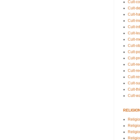
Cult-co
Cult-de
Cult-h
Cult-in
Cult-in
Cult-l
Cult-m
Cult-o
Cult-pol
Cult-p
Cult-r
Cult-re
Cult-r
Cult-s
Cult-th
Cult-w
RELIGIO
Religi
Religi
Religio
Religio