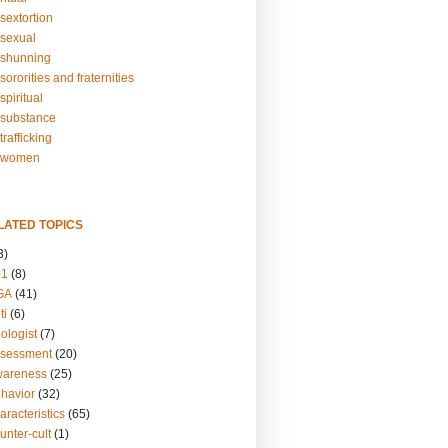
sextortion
sexual
shunning
ororities and fraternities
piritual
substance
rafficking
-women
LATED TOPICS
3)
01
(8)
GA
(41)
ti
(6)
ologist
(7)
ssessment
(20)
wareness
(25)
ehavior
(32)
aracteristics
(65)
unter-cult
(1)