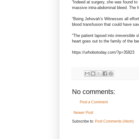
“Indeed at surgery, she was found to
massive intra-abdominal bleed. The 
“Being Jehovah’s Witnesses all effo
blood transfusion that could have save
“The patient lapsed into irreversible
heart goes out to the family of the be
https://urhobotoday.com/?p=35823
No comments:
Post a Comment
Newer Post
Subscribe to:
Post Comments (Atom)