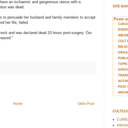
 have an ischaemic and gangrenous uterus with a
SITE NA
fetus was dead.
rts to persuade her husband and family members to accept
Posts on
d her life, failed.
Cults1
EVEN
 shock and was declared dead 10 hours post-surgery. Our
ABUS
reaved.”
CULT 
RELIG
ORGA
PUBLI
TOPIC
GROUP
TRANS
AUTH
POST 
ARCHI
Home
Older Post
CULTS1
CultN
Interv