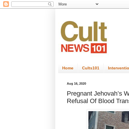
Home
Cults101
Interventi
Aug 16, 2020
Pregnant Jehovah’s Wi
Refusal Of Blood Tran