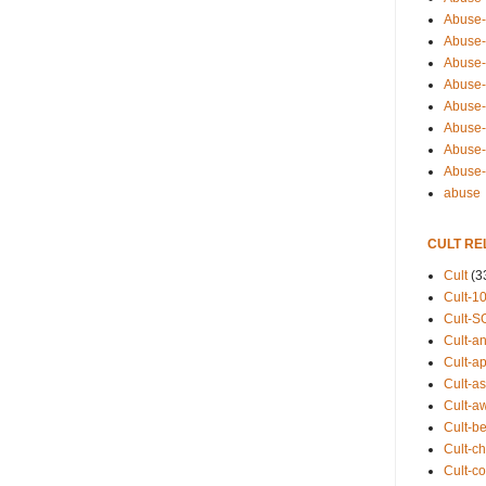
Abuse-
Abuse-
Abuse-
Abuse-s
Abuse-s
Abuse-
Abuse-t
Abuse
abuse
CULT RE
Cult
(3
Cult-1
Cult-S
Cult-an
Cult-ap
Cult-a
Cult-a
Cult-b
Cult-ch
Cult-co