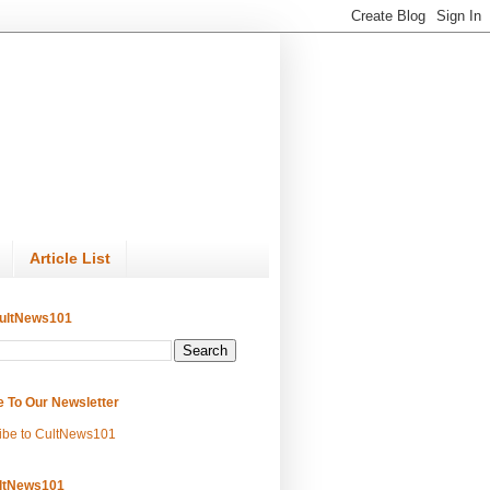
Article List
ultNews101
e To Our Newsletter
ibe to CultNews101
ltNews101