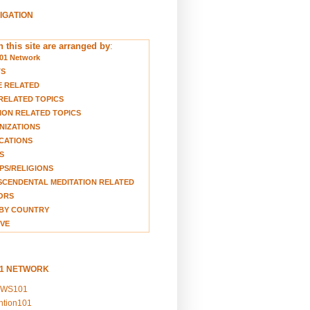
VIGATION
 this site are arranged by
:
01 Network
TS
E RELATED
RELATED TOPICS
ION RELATED TOPICS
NIZATIONS
CATIONS
S
S/RELIGIONS
CENDENTAL MEDITATION RELATED
ORS
BY COUNTRY
VE
01 NETWORK
EWS101
ention101