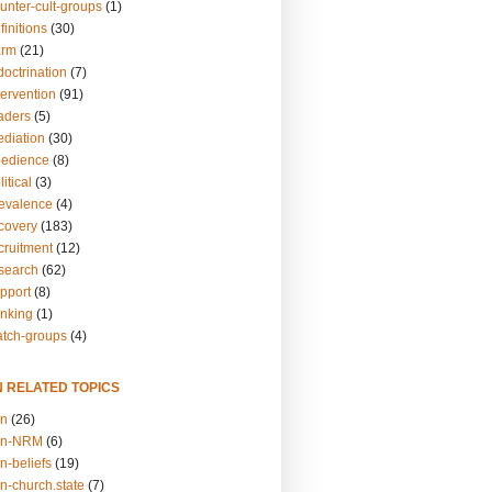
unter-cult-groups
(1)
finitions
(30)
arm
(21)
doctrination
(7)
tervention
(91)
eaders
(5)
ediation
(30)
bedience
(8)
itical
(3)
revalence
(4)
ecovery
(183)
cruitment
(12)
esearch
(62)
upport
(8)
inking
(1)
atch-groups
(4)
N RELATED TOPICS
on
(26)
on-NRM
(6)
n-beliefs
(19)
n-church.state
(7)