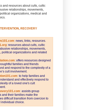
s and resources about cults, cultic
busive relationships, movements,
 political organizations, medical and
pics.
NTERVENTION, RECOVERY
ws101.com
:
news, links, resources.
1.org
:
resources about cults, cultic
abusive relationships, movements,
s, political organizations and related
iation.com
: offers resources designed
thoughtful families and friends
nd and respond to the complexity of a
e’s cult involvement.
ntion101.com
:
to help families and
understand and effectively respond to
lexity of a loved one's cult
ent.
covery101.com
:
assists group
and their families make the
s difficult transition from coercion to
individual choice.