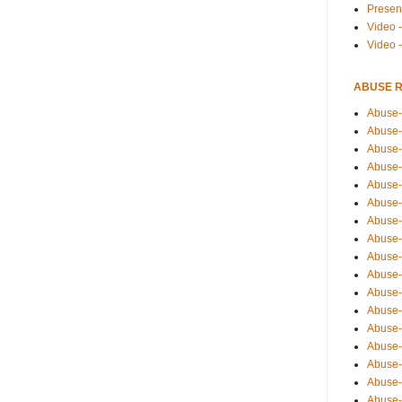
Presen
Video -
Video 
ABUSE 
Abuse-
Abuse-
Abuse-
Abuse-
Abuse-
Abuse-
Abuse-
Abuse-
Abuse-
Abuse-
Abuse-
Abuse-i
Abuse-
Abuse-
Abuse-
Abuse-
Abuse-r