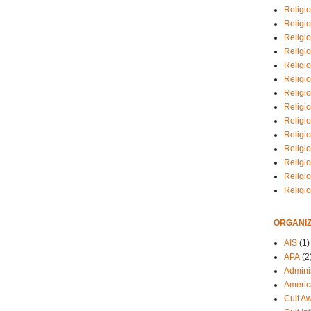
Religio
Religi
Religio
Religio
Religi
Religi
Religio
Religio
Religi
Religio
Religio
Religi
Religi
Religi
ORGANIZ
AIS
(1)
APA
(2
Adminis
Americ
Cult A