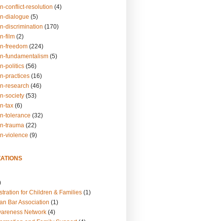
n-conflict-resolution
(4)
on-dialogue
(5)
n-discrimination
(170)
n-film
(2)
on-freedom
(224)
on-fundamentalism
(5)
n-politics
(56)
n-practices
(16)
on-research
(46)
n-society
(53)
n-tax
(6)
on-tolerance
(32)
on-trauma
(22)
on-violence
(9)
ATIONS
)
tration for Children & Families
(1)
an Bar Association
(1)
wareness Network
(4)