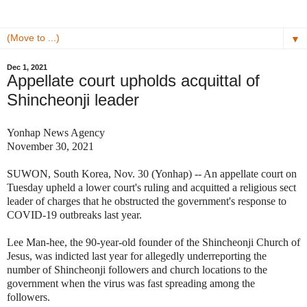
▼
Dec 1, 2021
Appellate court upholds acquittal of
Shincheonji leader
Yonhap News Agency
November 30, 2021
SUWON, South Korea, Nov. 30 (Yonhap) -- An appellate court on
Tuesday upheld a lower court's ruling and acquitted a religious sect
leader of charges that he obstructed the government's response to
COVID-19 outbreaks last year.
Lee Man-hee, the 90-year-old founder of the Shincheonji Church of
Jesus, was indicted last year for allegedly underreporting the
number of Shincheonji followers and church locations to the
government when the virus was fast spreading among the
followers.