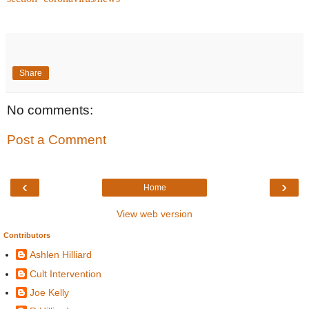
Share
No comments:
Post a Comment
‹
›
Home
View web version
Contributors
Ashlen Hilliard
Cult Intervention
Joe Kelly