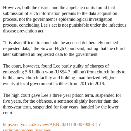
However, both the district and the appellate courts found that
submission of such information pertains to the data acquisition
process, not the government's epidemiological investigation
process, concluding Lee's act is not punishable under the infectious
disease prevention act.
"It is also difficult to conclude the accused deliberately omitted
requested data," the Suwon High Court said, noting that the church
later submitted all requested data to the government.
The court, however, found Lee partly guilty of charges of
embezzling 5.6 billion won (US$4.7 million) from church funds to
build a new church facility and holding unauthorized religious
events at local government facilities from 2015 to 2019.
The high court gave Lee a three-year prison term, suspended for
five years, for the offences, a sentence slightly heavier than the
three-year term, suspended for four years, handed by the lower
court.
https://en.yna.co.kr/view/AEN20211130007900315?
section=coronavirus/news