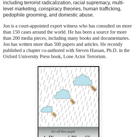
including terrorist radicalization, racial supremacy, multi-
level marketing, conspiracy theories, human trafficking,
pedophile grooming, and domestic abuse.
Jon is a court-appointed expert witness who has consulted on more
than 150 cases around the world. He has been a source for more
than 200 media pieces, including many books and documentaries.
Jon has written more than 500 papers and articles. He recently
published a chapter co-authored with Steven Hassan, Ph.D. in the
Oxford University Press book, Lone Actor Terrorism.