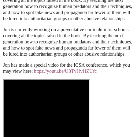
covering all the topics raised in the book. By teaching the next
generation how to recognize human predators and their techniques,
and how to spot fake news and propaganda far fewer of them will
be lured into authoritarian groups or other abusive relationships.
Jon is currently working on a preventative curriculum for schools
covering all the topics raised
in the book. By teaching the next
generation how to recognize human predators and their
techniques,
and how to spot fake news and propaganda far fewer of them will
be lured into
authoritarian groups or other abusive relationships.
Jon has made a special video for the ICSA conference, which you
may view here:
https://youtu.be/
U8TvHvHZUfc