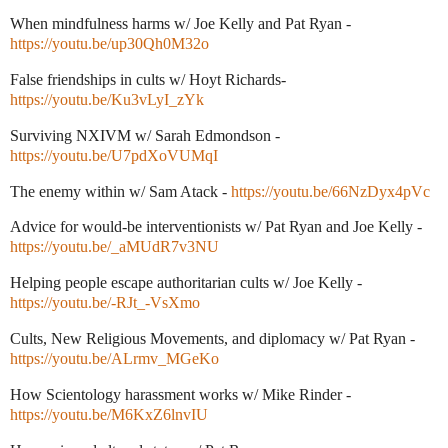
When mindfulness harms w/ Joe Kelly and Pat Ryan -
https://youtu.be/up30Qh0M32o
False friendships in cults w/ Hoyt Richards-
https://youtu.be/Ku3vLyI_zYk
Surviving NXIVM w/ Sarah Edmondson -
https://youtu.be/U7pdXoVUMqI
The enemy within w/ Sam Atack -
https://youtu.be/66NzDyx4pVc
Advice for would-be interventionists w/ Pat Ryan and Joe Kelly -
https://youtu.be/_aMUdR7v3NU
Helping people escape authoritarian cults w/ Joe Kelly -
https://youtu.be/-RJt_-VsXmo
Cults, New Religious Movements, and diplomacy w/ Pat Ryan -
https://youtu.be/ALrmv_MGeKo
How Scientology harassment works w/ Mike Rinder -
https://youtu.be/M6KxZ6lnvIU