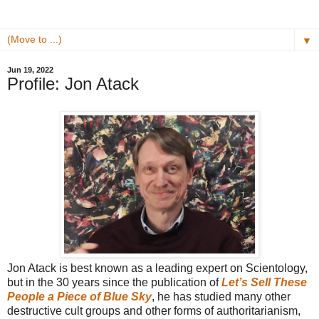
▼
Jun 19, 2022
Profile: Jon Atack
Jon Atack is best known as a leading expert on Scientology,
but in the 30 years since the publication of
Let’s Sell These
People a Piece of Blue Sky
, he has studied many other
destructive cult groups and other forms of authoritarianism,