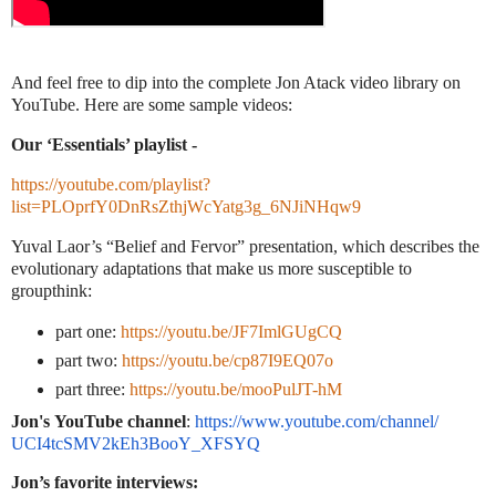
And feel free to dip into the complete Jon Atack video library on
YouTube. Here are some sample videos:
Our ‘Essentials’ playlist -
https://youtube.com/playlist?
list=PLOprfY0DnRsZthjWcYatg3g_6NJiNHqw9
Yuval Laor’s “Belief and Fervor” presentation, which describes the
evolutionary adaptations that make us more susceptible to
groupthink:
part one:
https://youtu.be/JF7ImlGUgCQ
part two:
https://youtu.be/cp87I9EQ07o
part three:
https://youtu.be/mooPulJT-hM
Jon's
YouTube channel
:
https://www.youtube.
com/channel/
UCI4tcSMV2kEh3BooY_XFSYQ
Jon’s favorite interviews: