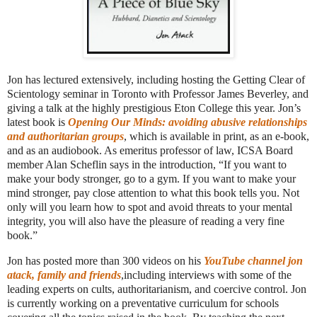
Jon has lectured extensively, including hosting the Getting Clear of
Scientology seminar in Toronto with Professor James Beverley, and
giving a talk at the highly prestigious Eton College this year. Jon’s
latest book is
Opening Our Minds: avoiding abusive relationships
and authoritarian groups
, which is available in print, as an e-book,
and as an audiobook. As emeritus professor of law, ICSA Board
member Alan Scheflin says in the introduction, “If you want to
make your body stronger, go to a gym. If you want to make your
mind stronger, pay close attention to what this book tells you. Not
only will you learn how to spot and avoid threats to your mental
integrity, you will also have the pleasure of reading a very fine
book.”
Jon has posted more than 300 videos on his
YouTube channel jon
atack, family and friends
,including interviews with some of the
leading experts on cults, authoritarianism, and coercive control. Jon
is currently working on a preventative curriculum for schools