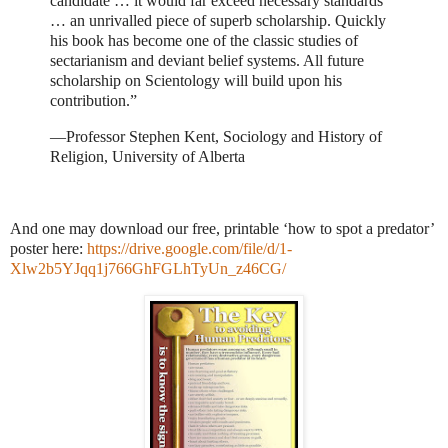
candidate … it would far exceed necessary standards
… an unrivalled piece of superb scholarship. Quickly
his book has become one of the classic studies of
sectarianism and deviant belief systems. All future
scholarship on Scientology will build upon his
contribution.”
—Professor Stephen Kent, Sociology and History of
Religion, University of Alberta
And one may download our free, printable ‘how to spot a predator’
poster here:
https://drive.google.com/file/d/1-
Xlw2b5YJqq1j766GhFGLhTyUn_z46CG/