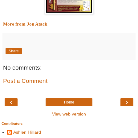
More from Jon Atack
Share
No comments:
Post a Comment
‹
›
Home
View web version
Contributors
Ashlen Hilliard