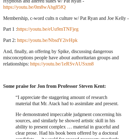
Hypnosis and altered states w/ Pat Ryan -
https://youtu.be/0m8wAhg85fQ
Membership, c-word cults n culture w/ Pat Ryan and Joe Kelly -
Part 1 :
https://youtu.be/eUu9mTNFjeg
Part 2:
https://youtu.be/NbsdY2ivHpk
And, finally, an offering by Spike, discussing dangerous
misconceptions people have about authoritarian groups and
relationships:
https://youtu.be/1eRSvAUSxm8
Some praise for Jon from Professor Steven Kent:
“I appreciate the staggering amount of research
material that Mr. Atack had to assimilate and present.
He demonstrated impeccable judgment concerning his
sources, and similarly he showed artistic skill in his
ability to present complex … material in graceful and
clear prose. Had his book been offered by a doctoral