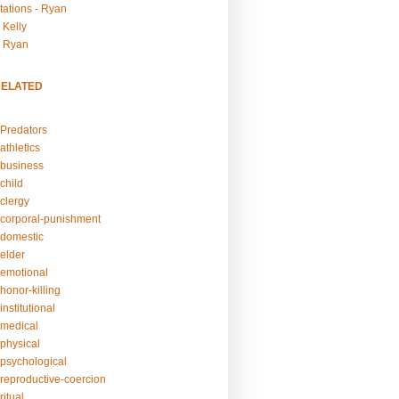
tations - Ryan
 Kelly
- Ryan
RELATED
Predators
athletics
business
child
clergy
corporal-punishment
domestic
elder
emotional
honor-killing
nstitutional
medical
physical
psychological
reproductive-coercion
itual