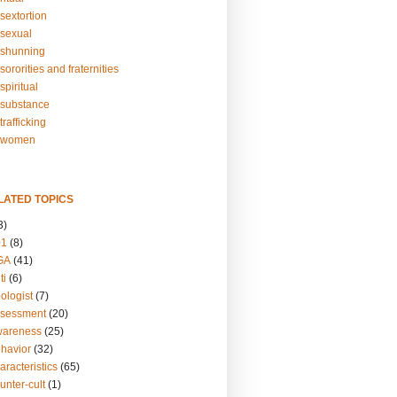
sextortion
sexual
shunning
ororities and fraternities
piritual
substance
rafficking
-women
LATED TOPICS
3)
01
(8)
GA
(41)
ti
(6)
ologist
(7)
ssessment
(20)
wareness
(25)
ehavior
(32)
aracteristics
(65)
unter-cult
(1)