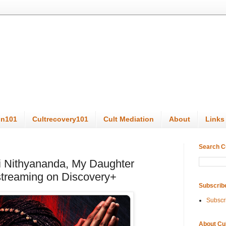
on101
Cultrecovery101
Cult Mediation
About
Links
Search C
 Nithyananda, My Daughter
 streaming on Discovery+
Subscrib
Subscr
About Cu