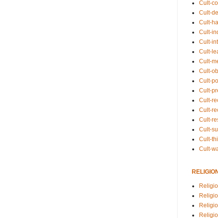
Cult-co
Cult-de
Cult-h
Cult-in
Cult-in
Cult-l
Cult-m
Cult-o
Cult-pol
Cult-p
Cult-r
Cult-re
Cult-r
Cult-s
Cult-th
Cult-w
RELIGIO
Religi
Religi
Religio
Religio