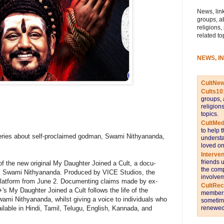
News, link
groups, a
religions,
related to
NEWS, I
CultNe
Cults10
groups, 
religion
topics.
CultMed
to help 
eries about self-proclaimed godman, Swami Nithyananda,
understa
loved on
Interve
friends 
 the new original My Daughter Joined a Cult, a docu-
the comp
n, Swami Nithyananda. Produced by VICE Studios, the
involvem
platform from June 2. Documenting claims made by ex-
CultRe
 My Daughter Joined a Cult follows the life of the
members 
mi Nithyananda, whilst giving a voice to individuals who
sometime
available in Hindi, Tamil, Telugu, English, Kannada, and
renewed 