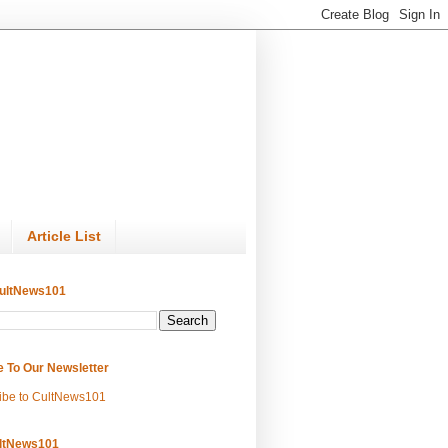
Article List
ultNews101
e To Our Newsletter
ibe to CultNews101
ltNews101