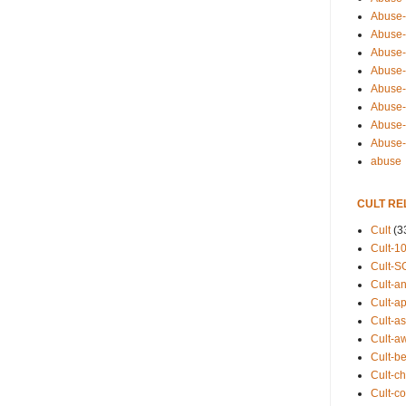
Abuse-
Abuse-
Abuse-
Abuse-s
Abuse-s
Abuse-
Abuse-t
Abuse
abuse
CULT RE
Cult
(3
Cult-1
Cult-S
Cult-an
Cult-ap
Cult-a
Cult-a
Cult-b
Cult-ch
Cult-co