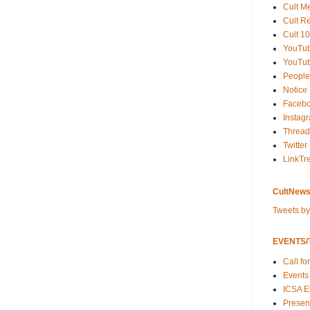
Cult M
Cult R
Cult 10
YouTu
YouTub
People
Notice
Faceb
Instag
Thread
Twitter
LinkTr
CultNews
Tweets b
EVENTS/T
Call fo
Events
ICSA E
Present