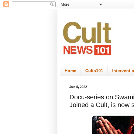
Home
Cults101
Interventi
Jun 5, 2022
Docu-series on Swami
Joined a Cult, is now