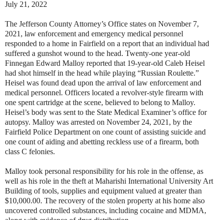
July 21, 2022
The Jefferson County Attorney’s Office states on November 7,
2021, law enforcement and emergency medical personnel
responded to a home in Fairfield on a report that an individual had
suffered a gunshot wound to the head. Twenty-one year-old
Finnegan Edward Malloy reported that 19-year-old Caleb Heisel
had shot himself in the head while playing “Russian Roulette.”
Heisel was found dead upon the arrival of law enforcement and
medical personnel. Officers located a revolver-style firearm with
one spent cartridge at the scene, believed to belong to Malloy.
Heisel’s body was sent to the State Medical Examiner’s office for
autopsy. Malloy was arrested on November 24, 2021, by the
Fairfield Police Department on one count of assisting suicide and
one count of aiding and abetting reckless use of a firearm, both
class C felonies.
Malloy took personal responsibility for his role in the offense, as
well as his role in the theft at Maharishi International University Art
Building of tools, supplies and equipment valued at greater than
$10,000.00. The recovery of the stolen property at his home also
uncovered controlled substances, including cocaine and MDMA,