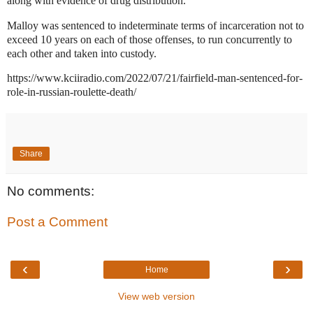
along with evidence of drug distribution.
Malloy was sentenced to indeterminate terms of incarceration not to
exceed 10 years on each of those offenses, to run concurrently to
each other and taken into custody.
https://www.kciiradio.com/2022/07/21/fairfield-man-sentenced-for-
role-in-russian-roulette-death/
Share
No comments:
Post a Comment
‹
›
Home
View web version