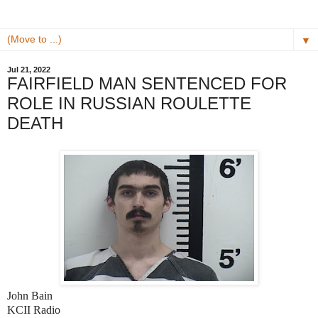
▼
Jul 21, 2022
FAIRFIELD MAN SENTENCED FOR
ROLE IN RUSSIAN ROULETTE
DEATH
John Bain
KCII Radio